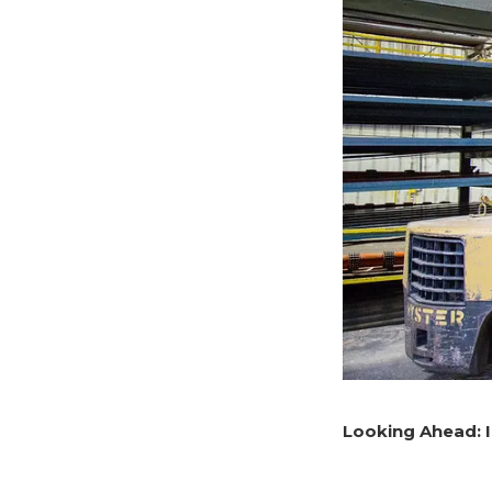
Looking Ahead: 