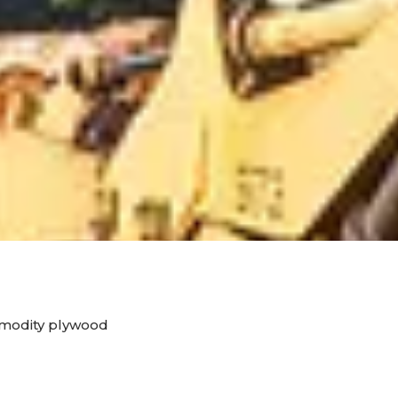
mmodity plywood