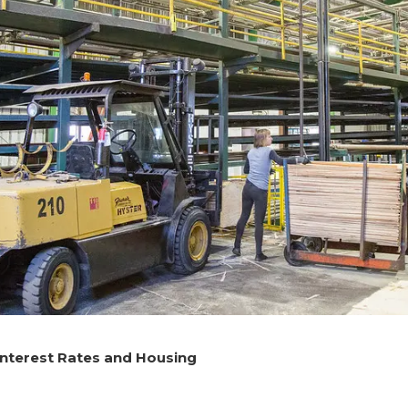
Interest Rates and Housing