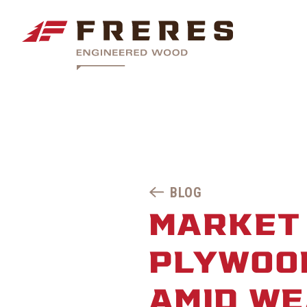
BLOG
MARKET 
PLYWOO
AMID W