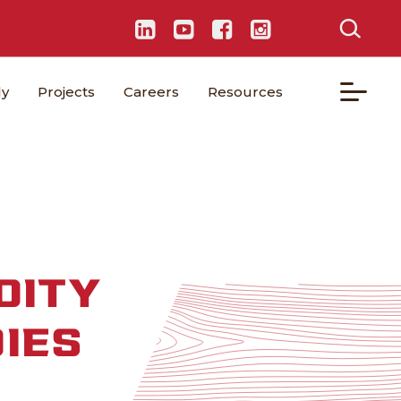
ly
Projects
Careers
Resources
DITY
IES