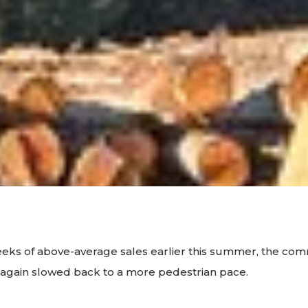
eeks of above-average sales earlier this summer, the co
again slowed back to a more pedestrian pace.