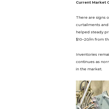
Current Market 
There are signs o
curtailments and
helped steady pr
$10–20/m from the
Inventories remain
continues as norm
in the market.