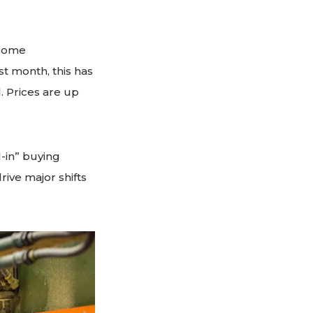
 some
t month, this has
 Prices are up
l-in” buying
ive major shifts