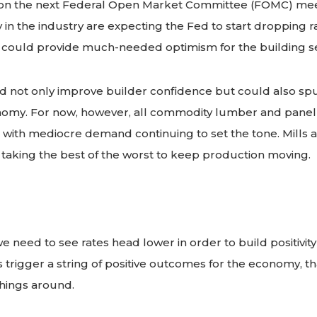
 on the next Federal Open Market Committee (FOMC) mee
n the industry are expecting the Fed to start dropping rat
it could provide much-needed optimism for the building s
 not only improve builder confidence but could also spur
omy. For now, however, all commodity lumber and pane
se, with mediocre demand continuing to set the tone. Mills 
taking the best of the worst to keep production moving.
: we need to see rates head lower in order to build positivity
uts trigger a string of positive outcomes for the economy
things around.