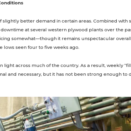
Conditions
f slightly better demand in certain areas. Combined with
 downtime at several western plywood plants over the pas
icing somewhat—though it remains unspectacular overall.
 lows seen four to five weeks ago.
 light across much of the country. As a result, weekly “fil
al and necessary, but it has not been strong enough to dr