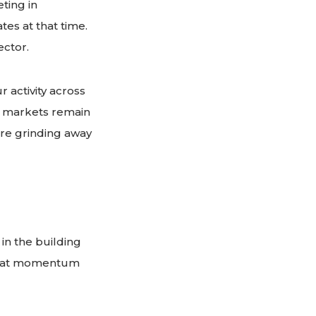
ting in
es at that time.
ector.
 activity across
l markets remain
are grinding away
 in the building
, that momentum