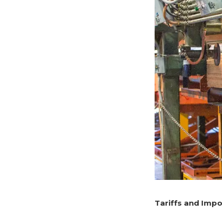
Tariffs and Impo