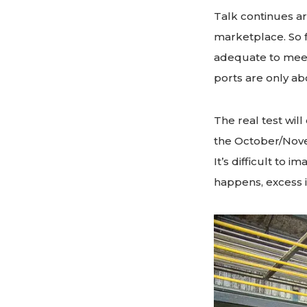
Talk continues ar
marketplace. So f
adequate to meet
ports are only ab
The real test will
the October/Nov
It’s difficult to 
happens, excess 