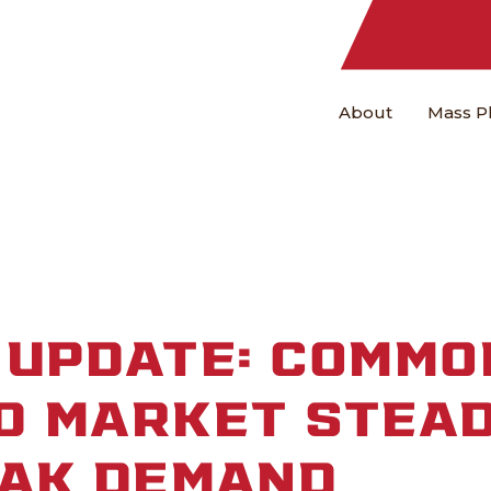
About
Mass P
UPDATE: COMMO
D MARKET STEAD
EAK DEMAND