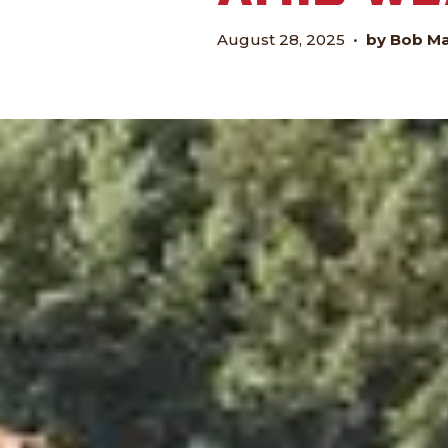
August 28, 2025
•
by Bob M