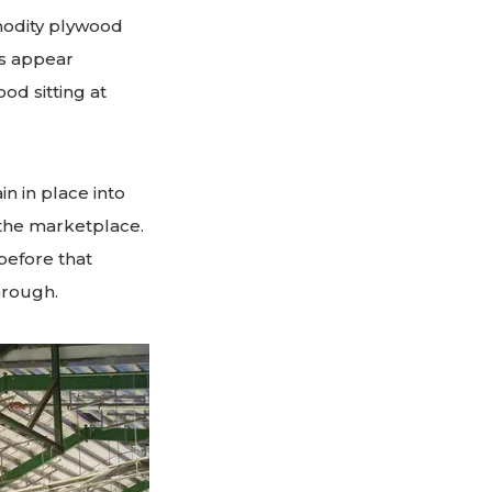
mmodity plywood
es appear
od sitting at
in in place into
the marketplace.
 before that
hrough.