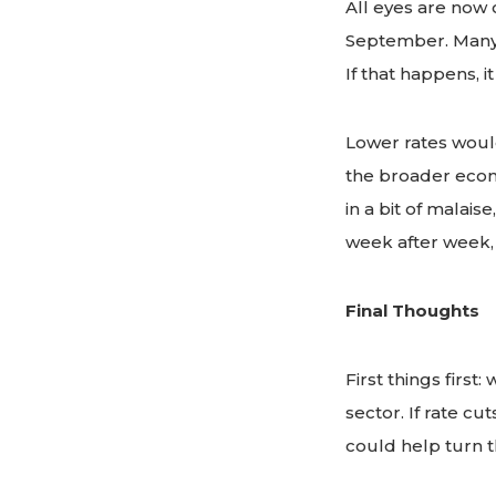
All eyes are now
September. Many i
If that happens, 
Lower rates would
the broader econ
in a bit of malai
week after week, 
Final Thoughts
First things first
sector. If rate c
could help turn 