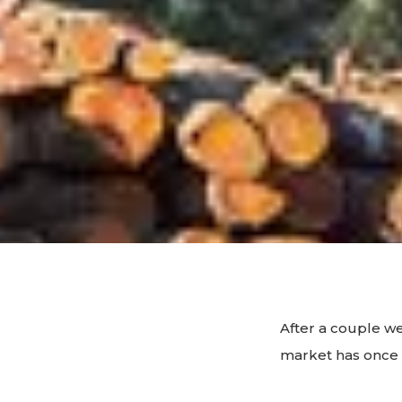
After a couple w
market has once 