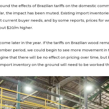
ound the effects of Brazilian tariffs on the domestic co
ar, the impact has been muted. Existing import inventori
 current buyer needs, and by some reports, prices for wo
out $20/m higher.
 come later in the year. If the tariffs on Brazilian wood rema
ember period, we could begin to see more movement in 
imagine that there will be no effect on pricing over time, but
import inventory on the ground will need to be worked t