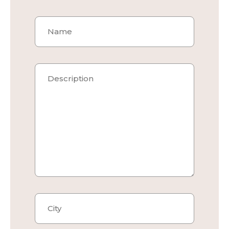
Project Name
Description
City