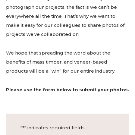
photograph our projects, the fact is we can’t be
everywhere all the time. That’s why we want to
make it easy for our colleagues to share photos of
projects we’ve collaborated on.
We hope that spreading the word about the
benefits of mass timber, and veneer-based
products will be a “win” for our entire industry.
Please use the form below to submit your photos.
"
*
" indicates required fields