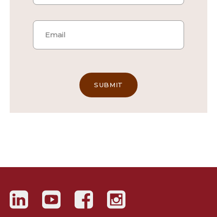
Email
*