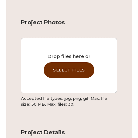
Phone
Project Photos
This field is for validation purposes and should be left 
File
Drop files here or
SELECT FILES
Accepted file types: jpg, png, gif, Max. file
size: 50 MB, Max. files: 30.
Project Details