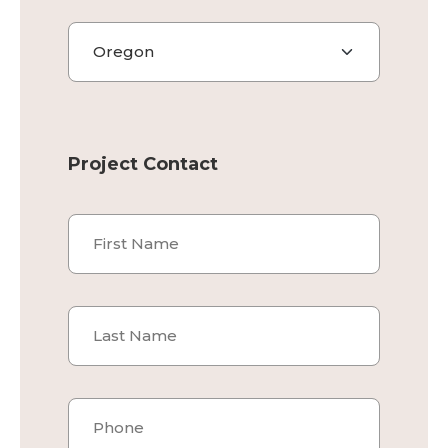
State
Project Contact
Name
*
First
Last
Phone
*