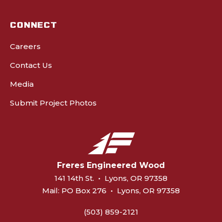
CONNECT
Careers
Contact Us
Media
Submit Project Photos
Freres Engineered Wood
141 14th St.
•
Lyons, OR 97358
Mail:
PO Box 276
•
Lyons, OR 97358
(503) 859-2121