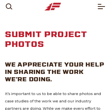
SUBMIT PROJECT
PHOTOS
WE APPRECIATE YOUR HELP
IN SHARING THE WORK
WE’RE DOING.
It’s important to us to be able to share photos and
case studies of the work we and our industry
partners are doing. While we make every effort to