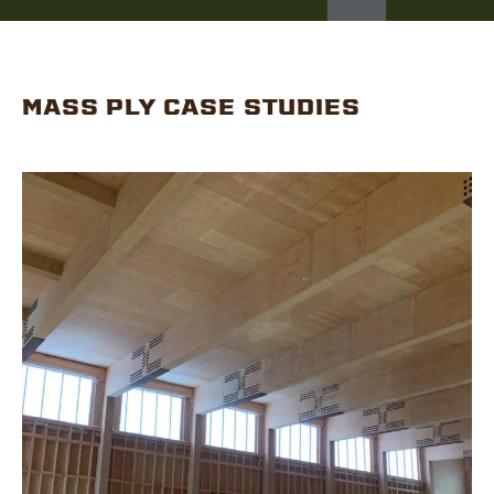
MASS PLY CASE STUDIES