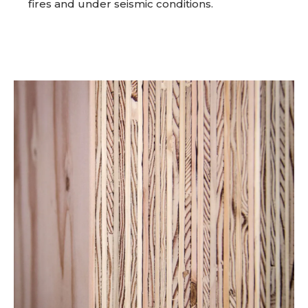
fires and under seismic conditions.