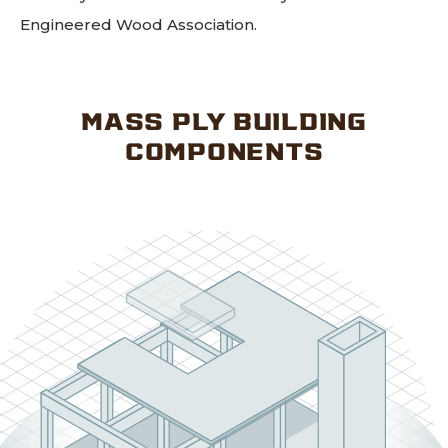
Engineered Wood Association.
MASS PLY BUILDING
COMPONENTS