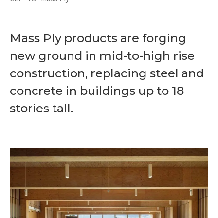
Mass Ply products are forging
new ground in mid-to-high rise
construction, replacing steel and
concrete in buildings up to 18
stories tall.