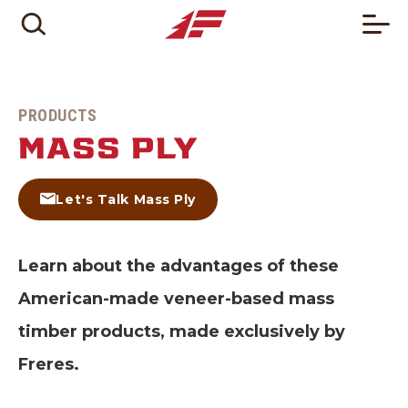
PRODUCTS
MASS PLY
Let's Talk Mass Ply
Learn about the advantages of these
American-made veneer-based mass
timber products, made exclusively by
Freres.