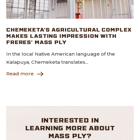
CHEMEKETA’S AGRICULTURAL COMPLEX
MAKES LASTING IMPRESSION WITH
FRERES’ MASS PLY
In the local Native American language of the
Kalapuya, Chemeketa translates...
Read more
INTERESTED IN
LEARNING MORE ABOUT
MASS PLY?