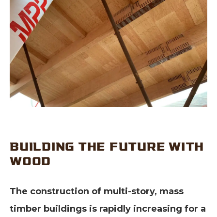
BUILDING THE FUTURE WITH
WOOD
The construction of multi-story, mass
timber buildings is rapidly increasing for a