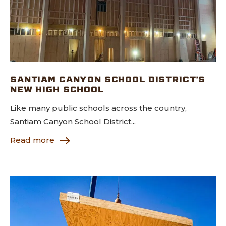
SANTIAM CANYON SCHOOL DISTRICT’S
NEW HIGH SCHOOL
Like many public schools across the country,
Santiam Canyon School District...
Read more