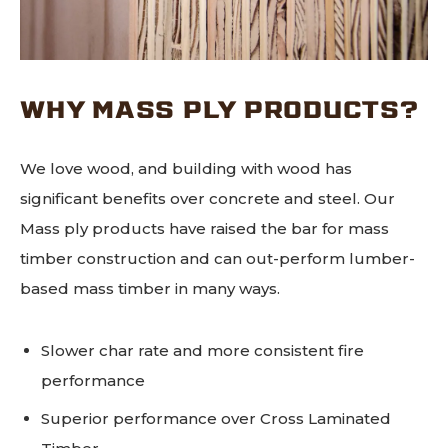
WHY MASS PLY PRODUCTS?
We love wood, and building with wood has
significant benefits over concrete and steel. Our
Mass ply products have raised the bar for mass
timber construction and can out-perform lumber-
based mass timber in many ways.
Slower char rate and more consistent fire
performance
Superior performance over Cross Laminated