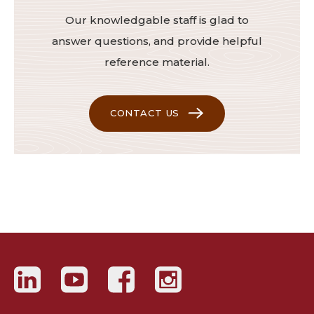
Our knowledgable staff is glad to
answer questions, and provide helpful
reference material.
CONTACT US