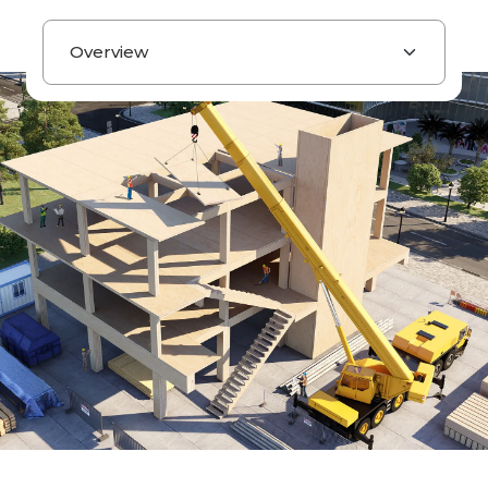
Page navigation