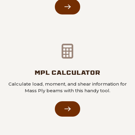
MPL CALCULATOR
Calculate load, moment, and shear information for
Mass Ply beams with this handy tool.