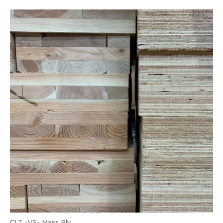
CLT -VS- Mass Ply