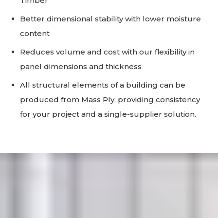
Timber
Better dimensional stability with lower moisture
content
Reduces volume and cost with our flexibility in
panel dimensions and thickness
All structural elements of a building can be
produced from Mass Ply, providing consistency
for your project and a single-supplier solution.