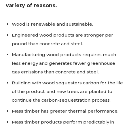
variety of reasons.
Wood is renewable and sustainable.
Engineered wood products are stronger per
pound than concrete and steel.
Manufacturing wood products requires much
less energy and generates fewer greenhouse
gas emissions than concrete and steel.
Building with wood sequesters carbon for the life
of the product, and new trees are planted to
continue the carbon-sequestration process.
Mass timber has greater thermal performance.
Mass timber products perform predictably in