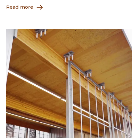
Read more