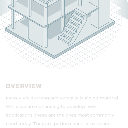
OVERVIEW
Mass Ply is a strong and versatile building material.
While we are continuing to develop new
applications, these are the ones most commonly
used today. They are performance-proven and