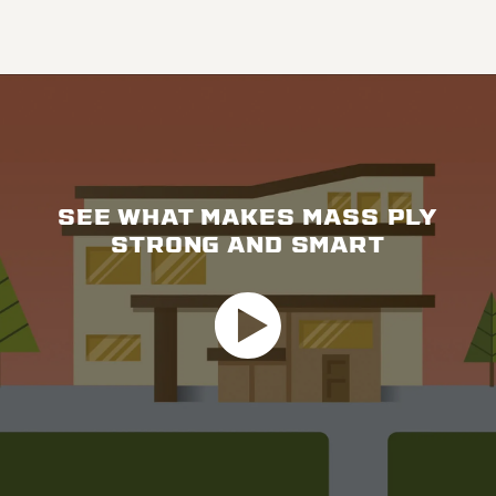
SEE WHAT MAKES MASS PLY
STRONG AND SMART