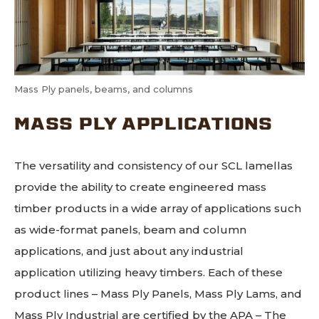
Mass Ply panels, beams, and columns
MASS PLY APPLICATIONS
The versatility and consistency of our SCL lamellas
provide the ability to create engineered mass
timber products in a wide array of applications such
as wide-format panels, beam and column
applications, and just about any industrial
application utilizing heavy timbers. Each of these
product lines – Mass Ply Panels, Mass Ply Lams, and
Mass Ply Industrial are certified by the APA – The