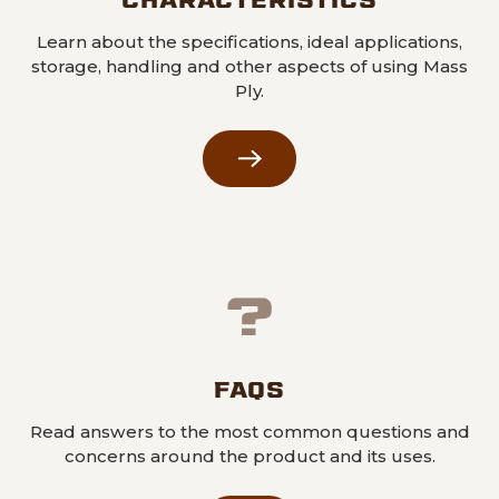
Learn about the specifications, ideal applications,
storage, handling and other aspects of using Mass
Ply.
FAQS
Read answers to the most common questions and
concerns around the product and its uses.