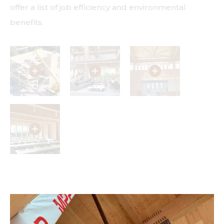
offer a list of job efficiency and environmental
benefits.