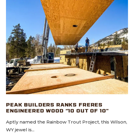
PEAK BUILDERS RANKS FRERES
ENGINEERED WOOD “10 OUT OF 10”
Aptly named the Rainbow Trout Project, this Wilson,
WY jewel is...