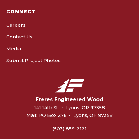
CONNECT
Careers
Contact Us
Media
Submit Project Photos
Freres Engineered Wood
141 14th St.
•
Lyons, OR 97358
Mail:
PO Box 276
•
Lyons, OR 97358
(503) 859-2121