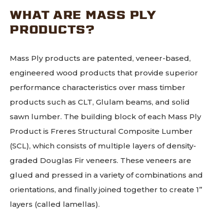
WHAT ARE MASS PLY
PRODUCTS?
Mass Ply products are patented, veneer-based,
engineered wood products that provide superior
performance characteristics over mass timber
products such as CLT, Glulam beams, and solid
sawn lumber. The building block of each Mass Ply
Product is Freres Structural Composite Lumber
(SCL), which consists of multiple layers of density-
graded Douglas Fir veneers. These veneers are
glued and pressed in a variety of combinations and
orientations, and finally joined together to create 1”
layers (called lamellas).