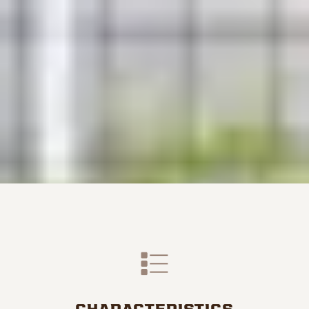
CHARACTERISTICS