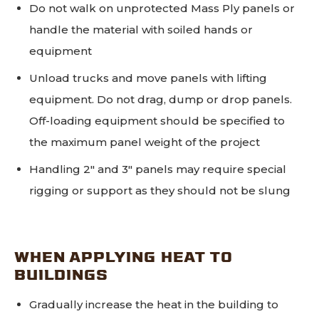
Do not walk on unprotected Mass Ply panels or
handle the material with soiled hands or
equipment
Unload trucks and move panels with lifting
equipment. Do not drag, dump or drop panels.
Off-loading equipment should be specified to
the maximum panel weight of the project
Handling 2" and 3" panels may require special
rigging or support as they should not be slung
WHEN APPLYING HEAT TO
BUILDINGS
Gradually increase the heat in the building to