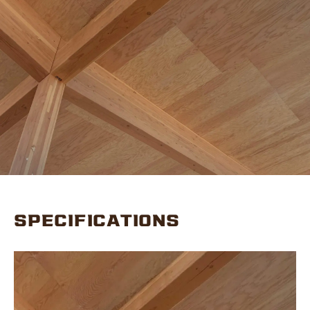
SPECIFICATIONS