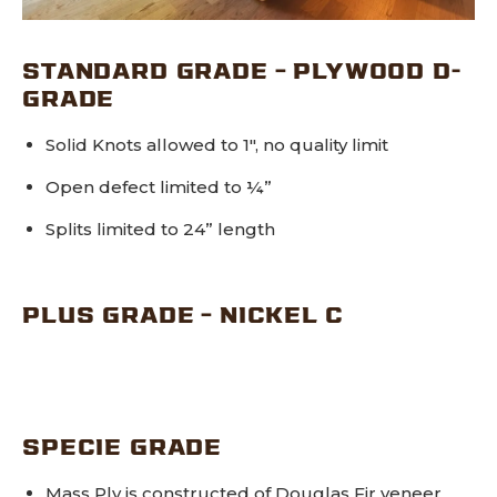
STANDARD GRADE – PLYWOOD D-
GRADE
Solid Knots allowed to 1″, no quality limit
Open defect limited to ¼”
Splits limited to 24” length
PLUS GRADE – NICKEL C
SPECIE GRADE
Mass Ply is constructed of Douglas Fir veneer