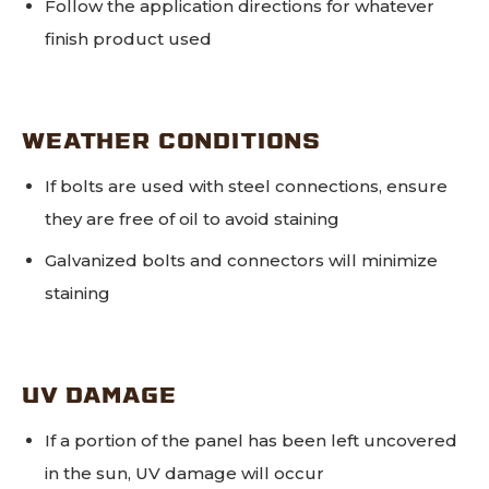
Follow the application directions for whatever
finish product used
WEATHER CONDITIONS
If bolts are used with steel connections, ensure
they are free of oil to avoid staining
Galvanized bolts and connectors will minimize
staining
UV DAMAGE
If a portion of the panel has been left uncovered
in the sun, UV damage will occur