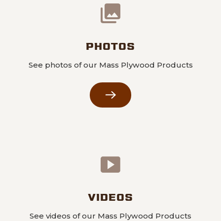
PHOTOS
See photos of our Mass Plywood Products
VIDEOS
See videos of our Mass Plywood Products