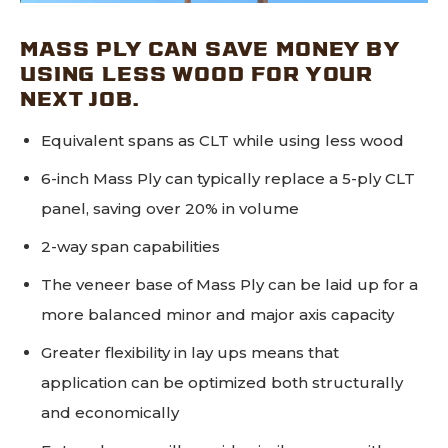
MASS PLY CAN SAVE MONEY BY
USING LESS WOOD FOR YOUR
NEXT JOB.
Equivalent spans as CLT while using less wood
6-inch Mass Ply can typically replace a 5-ply CLT
panel, saving over 20% in volume
2-way span capabilities
The veneer base of Mass Ply can be laid up for a
more balanced minor and major axis capacity
Greater flexibility in lay ups means that
application can be optimized both structurally
and economically