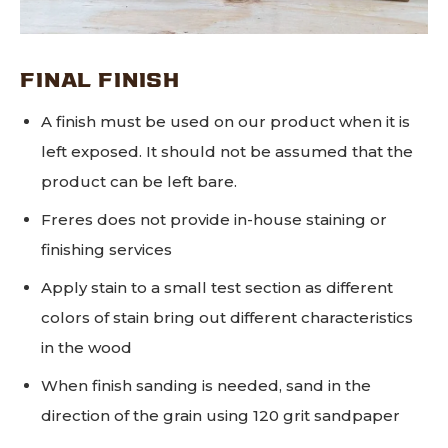
FINAL FINISH
A finish must be used on our product when it is
left exposed. It should not be assumed that the
product can be left bare.
Freres does not provide in-house staining or
finishing services
Apply stain to a small test section as different
colors of stain bring out different characteristics
in the wood
When finish sanding is needed, sand in the
direction of the grain using 120 grit sandpaper