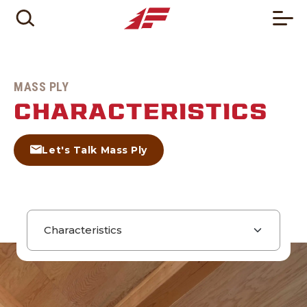
MASS PLY
CHARACTERISTICS
Let's Talk Mass Ply
Page navigation