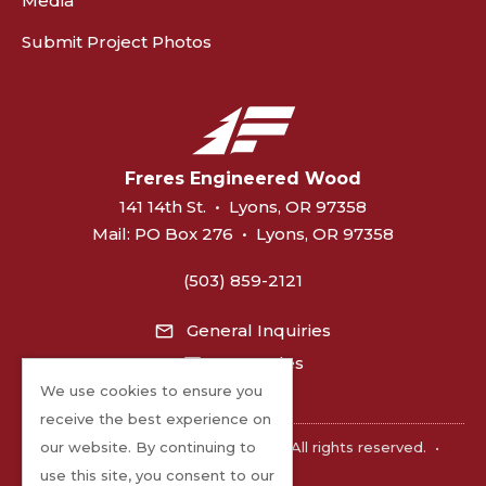
Media
Submit Project Photos
Freres Engineered Wood
141 14th St.
•
Lyons, OR 97358
Mail:
PO Box 276
•
Lyons, OR 97358
(503) 859-2121
General Inquiries
MPP Sales
We use cookies to ensure you
receive the best experience on
©2026 Freres Engineered Wood. All rights reserved.
•
our website. By continuing to
Privacy
use this site, you consent to our