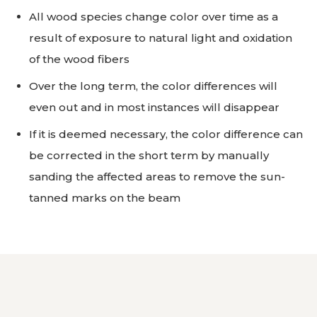
All wood species change color over time as a
result of exposure to natural light and oxidation
of the wood fibers
Over the long term, the color differences will
even out and in most instances will disappear
If it is deemed necessary, the color difference can
be corrected in the short term by manually
sanding the affected areas to remove the sun-
tanned marks on the beam