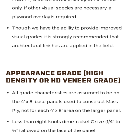
only. If other visual species are necessary, a
plywood overlay is required.
Though we have the ability to provide improved
visual grades, it is strongly recommended that
architectural finishes are applied in the field.
APPEARANCE GRADE (HIGH
DENSITY OR HD VENEER GRADE)
All grade characteristics are assumed to be on
the 4’ x 8’ base panels used to construct Mass
Ply, not for each 4’ x 8’ area on the larger panel.
Less than eight knots dime-nickel C size (1/4" to
½") allowed on the face of the panel