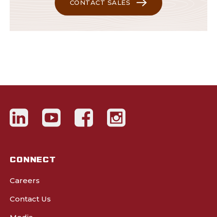
CONTACT SALES
CONNECT
Careers
Contact Us