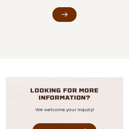
LOOKING FOR MORE
INFORMATION?
We welcome your inquiry!