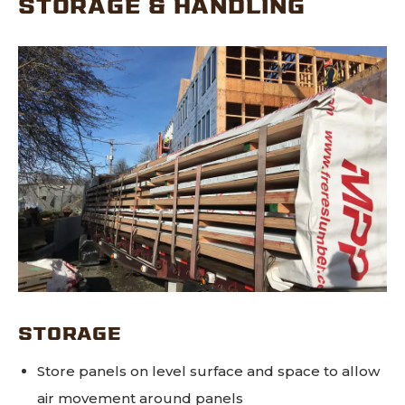
STORAGE & HANDLING
STORAGE
Store panels on level surface and space to allow
air movement around panels