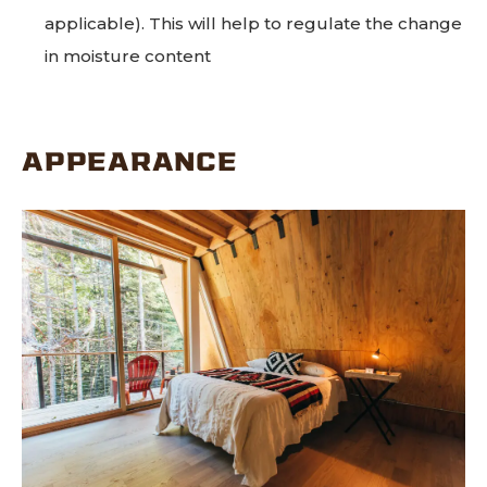
applicable). This will help to regulate the change
in moisture content
APPEARANCE