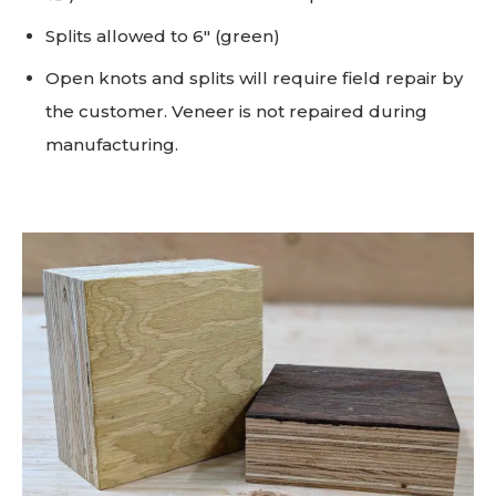
Splits allowed to 6" (green)
Open knots and splits will require field repair by
the customer. Veneer is not repaired during
manufacturing.