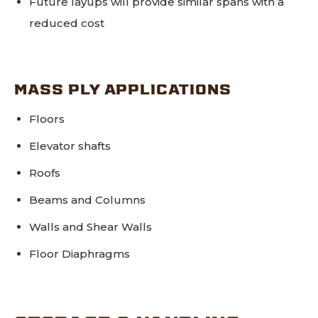
Future layups will provide similar spans with a
reduced cost
MASS PLY APPLICATIONS
Floors
Elevator shafts
Roofs
Beams and Columns
Walls and Shear Walls
Floor Diaphragms