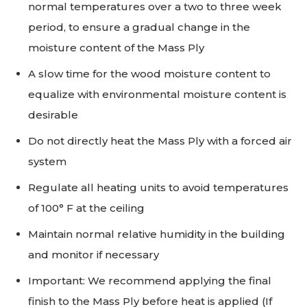
normal temperatures over a two to three week
period, to ensure a gradual change in the
moisture content of the Mass Ply
A slow time for the wood moisture content to
equalize with environmental moisture content is
desirable
Do not directly heat the Mass Ply with a forced air
system
Regulate all heating units to avoid temperatures
of 100° F at the ceiling
Maintain normal relative humidity in the building
and monitor if necessary
Important: We recommend applying the final
finish to the Mass Ply before heat is applied (If