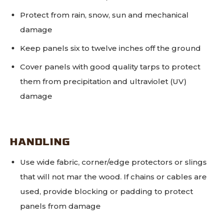
Protect from rain, snow, sun and mechanical
damage
Keep panels six to twelve inches off the ground
Cover panels with good quality tarps to protect
them from precipitation and ultraviolet (UV)
damage
HANDLING
Use wide fabric, corner/edge protectors or slings
that will not mar the wood. If chains or cables are
used, provide blocking or padding to protect
panels from damage