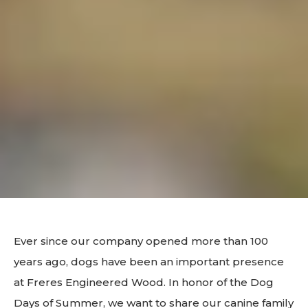
Ever since our company opened more than 100
years ago, dogs have been an important presence
at Freres Engineered Wood. In honor of the Dog
Days of Summer, we want to share our canine family