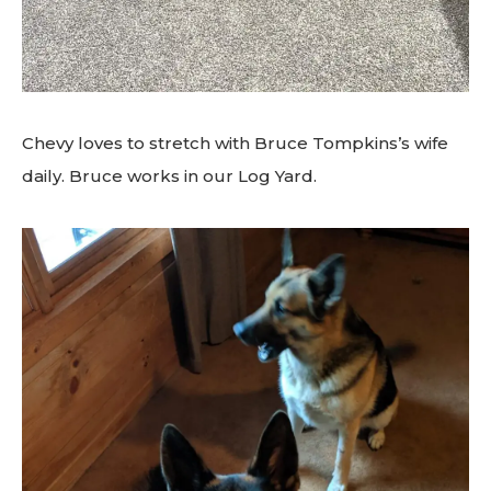
Chevy loves to stretch with Bruce Tompkins’s wife
daily. Bruce works in our Log Yard.