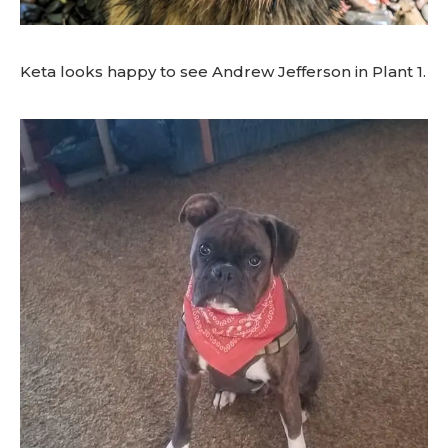
Keta looks happy to see Andrew Jefferson in Plant 1.