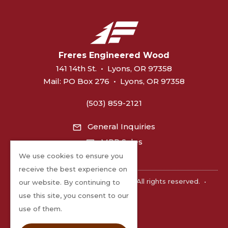
Freres Engineered Wood
141 14th St.
•
Lyons, OR 97358
Mail:
PO Box 276
•
Lyons, OR 97358
(503) 859-2121
General Inquiries
MPP Sales
We use cookies to ensure you
receive the best experience on
©2026 Freres Engineered Wood. All rights reserved.
•
our website. By continuing to
Privacy
use this site, you consent to our
use of them.