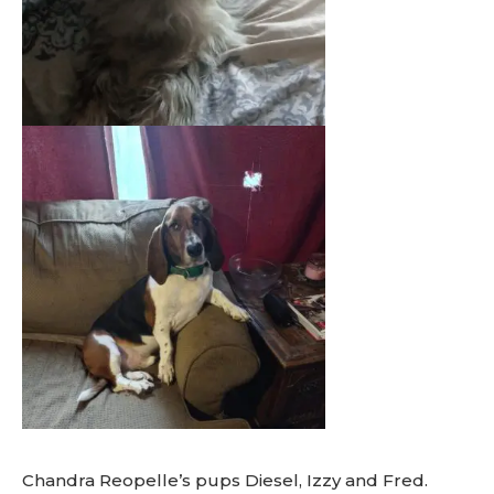
Chandra Reopelle’s pups Diesel, Izzy and Fred.