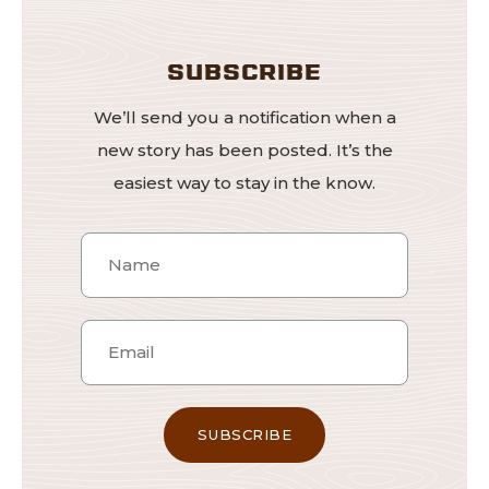
SUBSCRIBE
We’ll send you a notification when a
new story has been posted. It’s the
easiest way to stay in the know.