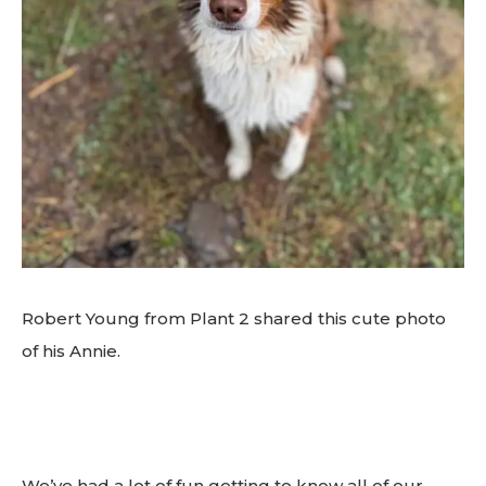
Robert Young from Plant 2 shared this cute photo
of his Annie.
We’ve had a lot of fun getting to know all of our