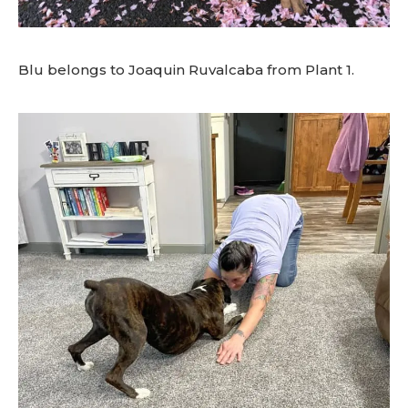
Blu belongs to Joaquin Ruvalcaba from Plant 1.