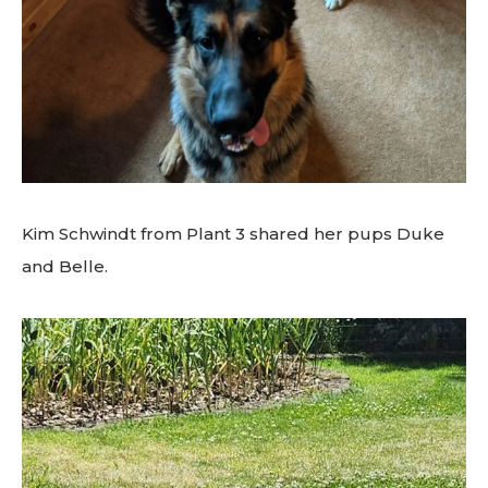
Kim Schwindt from Plant 3 shared her pups Duke
and Belle.