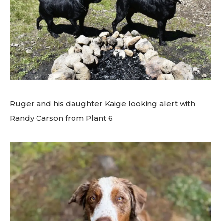
Ruger and his daughter Kaige looking alert with
Randy Carson from Plant 6