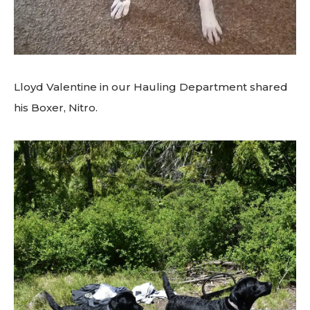
Lloyd Valentine in our Hauling Department shared
his Boxer, Nitro.