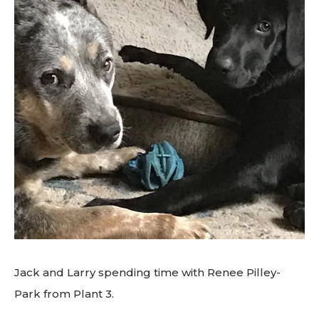
Jack and Larry spending time with Renee Pilley-
Park from Plant 3.