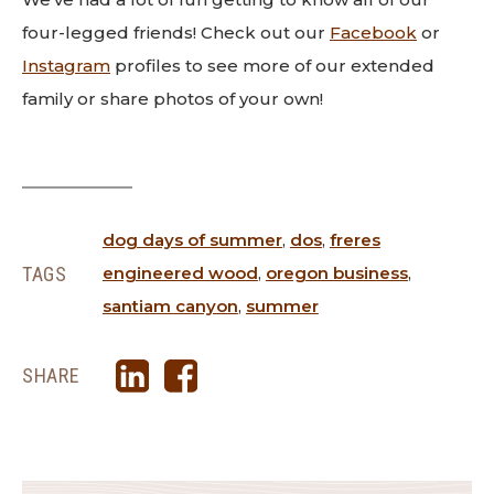
four-legged friends! Check out our
Facebook
or
Instagram
profiles to see more of our extended
family or share photos of your own!
dog days of summer
,
dos
,
freres
TAGS
engineered wood
,
oregon business
,
santiam canyon
,
summer
SHARE