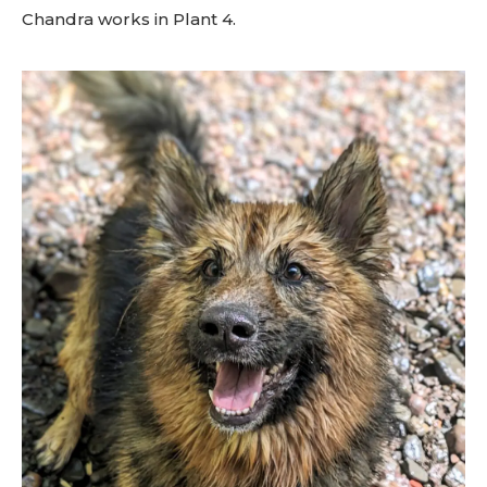
Chandra works in Plant 4.