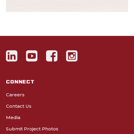
CONNECT
Careers
Contact Us
Media
Submit Project Photos