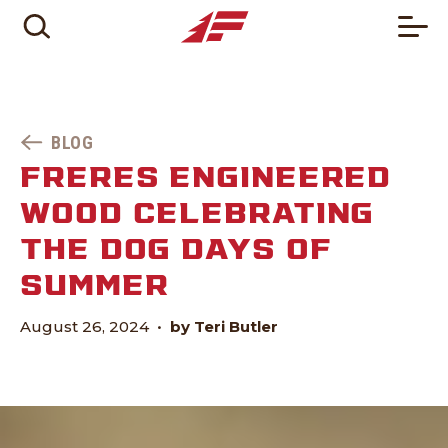
BLOG
FRERES ENGINEERED
WOOD CELEBRATING
THE DOG DAYS OF
SUMMER
August 26, 2024
•
by Teri Butler