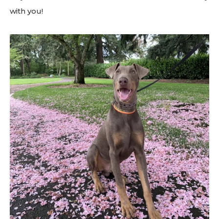
with you!