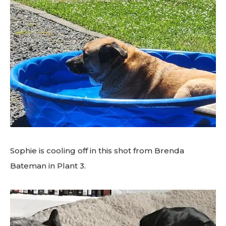
Sophie is cooling off in this shot from Brenda
Bateman in Plant 3.