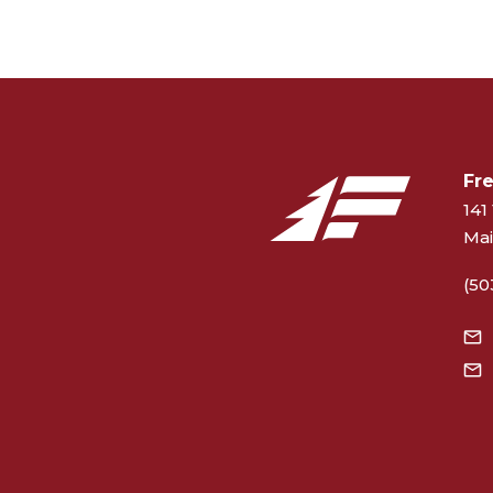
Fr
141 
Mai
(50