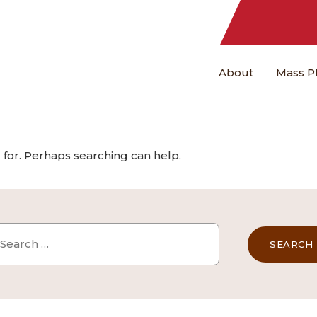
About
Mass P
 for. Perhaps searching can help.
arch