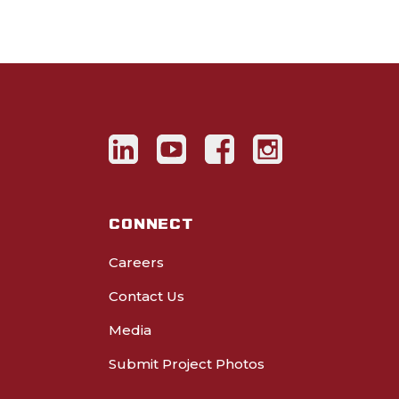
CONNECT
Careers
Contact Us
Media
Submit Project Photos