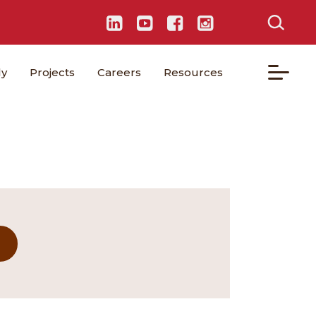
ly
Projects
Careers
Resources