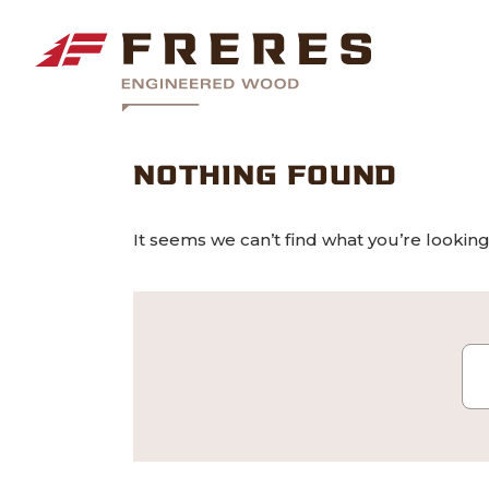
NOTHING FOUND
It seems we can’t find what you’re looking
Se