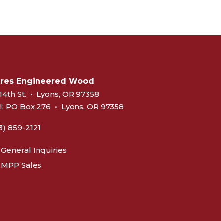
eres Engineered Wood
14th St.
•
Lyons, OR 97358
l:
PO Box 276
•
Lyons, OR 97358
3) 859-2121
General Inquiries
MPP Sales