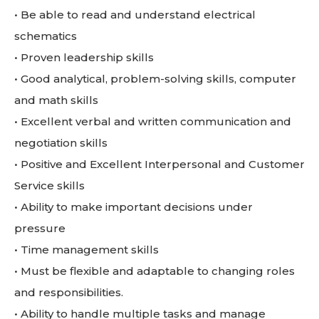
• Be able to read and understand electrical
schematics
• Proven leadership skills
• Good analytical, problem-solving skills, computer
and math skills
• Excellent verbal and written communication and
negotiation skills
• Positive and Excellent Interpersonal and Customer
Service skills
• Ability to make important decisions under
pressure
• Time management skills
• Must be flexible and adaptable to changing roles
and responsibilities.
• Ability to handle multiple tasks and manage