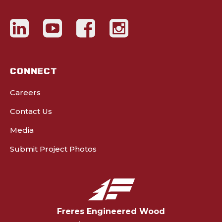
CONNECT
Careers
Contact Us
Media
Submit Project Photos
Freres Engineered Wood