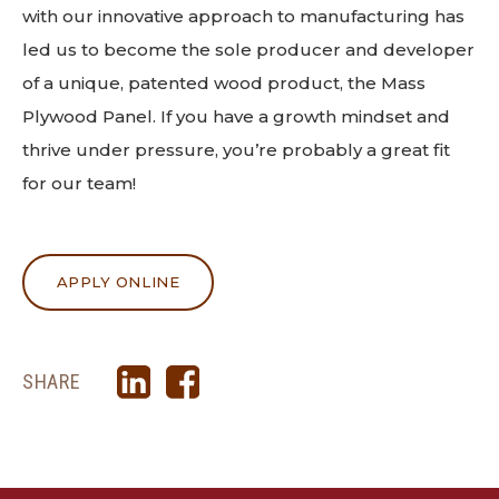
with our innovative approach to manufacturing has
led us to become the sole producer and developer
of a unique, patented wood product, the Mass
Plywood Panel. If you have a growth mindset and
thrive under pressure, you’re probably a great fit
for our team!
APPLY ONLINE
SHARE