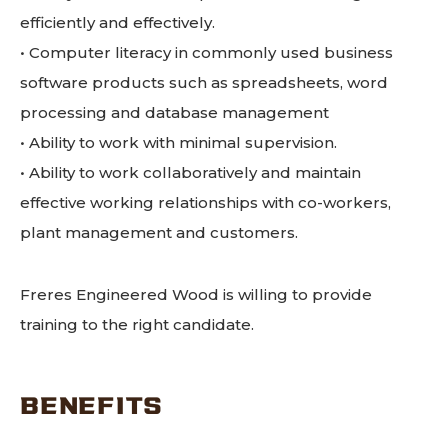
efficiently and effectively.
• Computer literacy in commonly used business
software products such as spreadsheets, word
processing and database management
• Ability to work with minimal supervision.
• Ability to work collaboratively and maintain
effective working relationships with co-workers,
plant management and customers.
Freres Engineered Wood is willing to provide
training to the right candidate.
BENEFITS