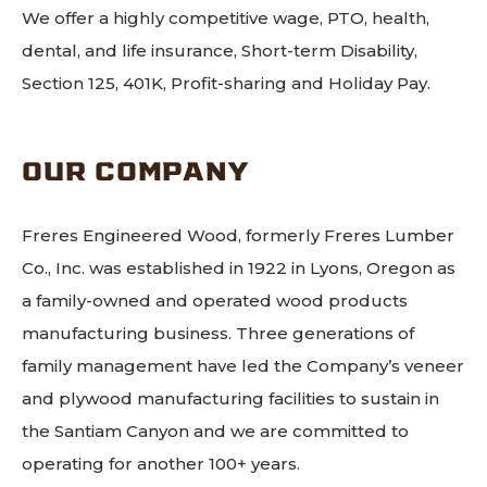
We offer a highly competitive wage, PTO, health,
dental, and life insurance, Short-term Disability,
Section 125, 401K, Profit-sharing and Holiday Pay.
OUR COMPANY
Freres Engineered Wood, formerly Freres Lumber
Co., Inc. was established in 1922 in Lyons, Oregon as
a family-owned and operated wood products
manufacturing business. Three generations of
family management have led the Company’s veneer
and plywood manufacturing facilities to sustain in
the Santiam Canyon and we are committed to
operating for another 100+ years.