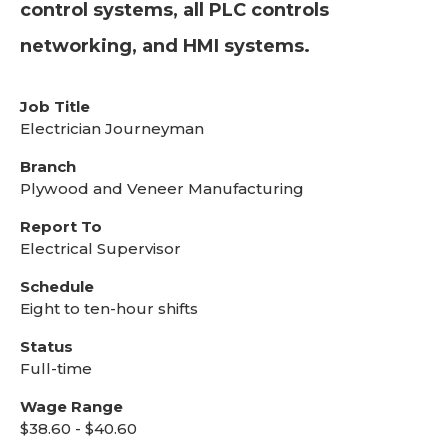
control systems, all PLC controls
networking, and HMI systems.
Job Title
Electrician Journeyman
Branch
Plywood and Veneer Manufacturing
Report To
Electrical Supervisor
Schedule
Eight to ten-hour shifts
Status
Full-time
Wage Range
$38.60 - $40.60