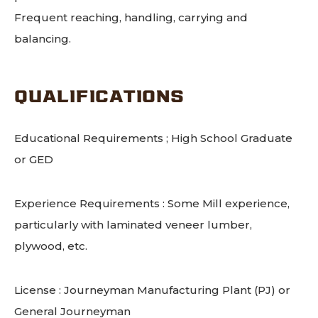
Frequent reaching, handling, carrying and
balancing.
QUALIFICATIONS
Educational Requirements ; High School Graduate
or GED
Experience Requirements : Some Mill experience,
particularly with laminated veneer lumber,
plywood, etc.
License : Journeyman Manufacturing Plant (PJ) or
General Journeyman