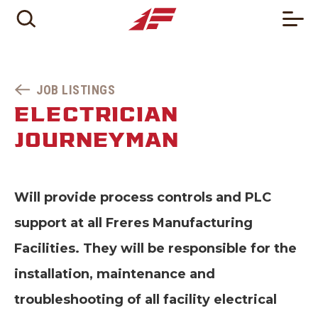
JOB LISTINGS
ELECTRICIAN
JOURNEYMAN
Will provide process controls and PLC
support at all Freres Manufacturing
Facilities. They will be responsible for the
installation, maintenance and
troubleshooting of all facility electrical