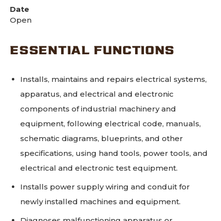
Date
Open
ESSENTIAL FUNCTIONS
Installs, maintains and repairs electrical systems,
apparatus, and electrical and electronic
components of industrial machinery and
equipment, following electrical code, manuals,
schematic diagrams, blueprints, and other
specifications, using hand tools, power tools, and
electrical and electronic test equipment.
Installs power supply wiring and conduit for
newly installed machines and equipment.
Diagnoses malfunctioning apparatus or