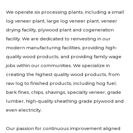
We operate six processing plants, including a small
log veneer plant, large log veneer plant, veneer
drying facility, plywood plant and cogeneration
facility. We are dedicated to reinvesting in our
modern manufacturing facilities, providing high-
quality wood products, and providing family wage
jobs within our communities. We specialize in
creating the highest quality wood products, from
raw log to finished products, including hog fuel,
bark fines, chips, shavings, specialty veneer, grade
lumber, high-quality sheathing grade plywood and
even electricity.
Our passion for continuous improvement aligned