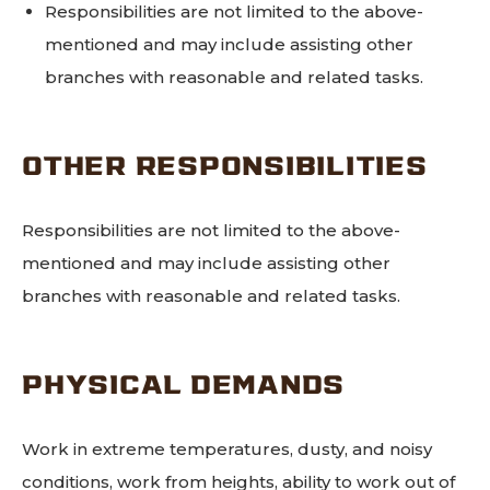
Responsibilities are not limited to the above-
mentioned and may include assisting other
branches with reasonable and related tasks.
OTHER RESPONSIBILITIES
Responsibilities are not limited to the above-
mentioned and may include assisting other
branches with reasonable and related tasks.
PHYSICAL DEMANDS
Work in extreme temperatures, dusty, and noisy
conditions, work from heights, ability to work out of