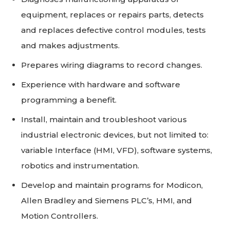
equipment, replaces or repairs parts, detects
and replaces defective control modules, tests
and makes adjustments.
Prepares wiring diagrams to record changes.
Experience with hardware and software
programming a benefit.
Install, maintain and troubleshoot various
industrial electronic devices, but not limited to:
variable Interface (HMI, VFD), software systems,
robotics and instrumentation.
Develop and maintain programs for Modicon,
Allen Bradley and Siemens PLC’s, HMI, and
Motion Controllers.