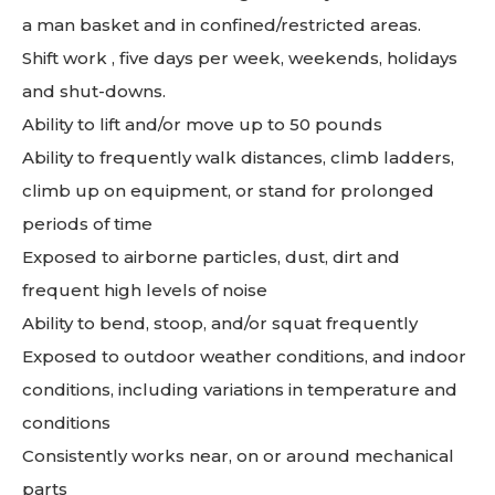
a man basket and in confined/restricted areas.
Shift work , five days per week, weekends, holidays
and shut-downs.
Ability to lift and/or move up to 50 pounds
Ability to frequently walk distances, climb ladders,
climb up on equipment, or stand for prolonged
periods of time
Exposed to airborne particles, dust, dirt and
frequent high levels of noise
Ability to bend, stoop, and/or squat frequently
Exposed to outdoor weather conditions, and indoor
conditions, including variations in temperature and
conditions
Consistently works near, on or around mechanical
parts