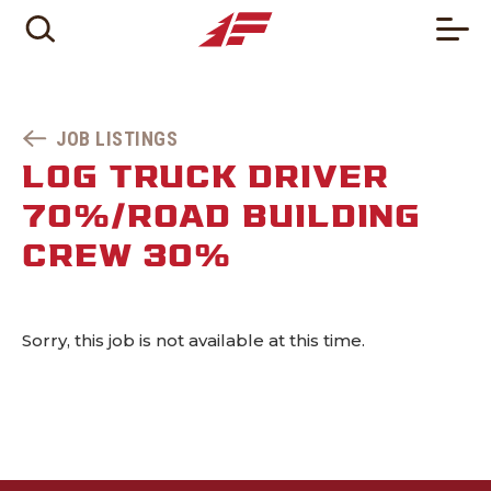
JOB LISTINGS
LOG TRUCK DRIVER
70%/ROAD BUILDING
CREW 30%
Sorry, this job is not available at this time.