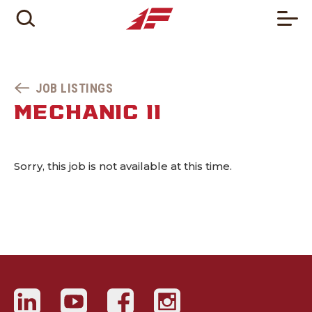
JOB LISTINGS
MECHANIC II
Sorry, this job is not available at this time.