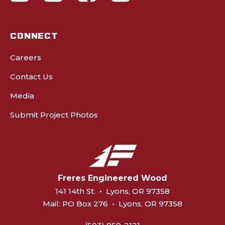
CONNECT
Careers
Contact Us
Media
Submit Project Photos
Freres Engineered Wood
141 14th St.
•
Lyons, OR 97358
Mail:
PO Box 276
•
Lyons, OR 97358