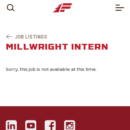
JOB LISTINGS
MILLWRIGHT INTERN
Sorry, this job is not available at this time.