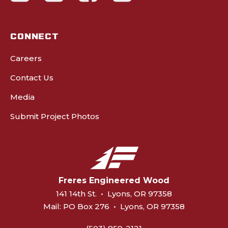
CONNECT
Careers
Contact Us
Media
Submit Project Photos
Freres Engineered Wood
141 14th St.
•
Lyons, OR 97358
Mail:
PO Box 276
•
Lyons, OR 97358