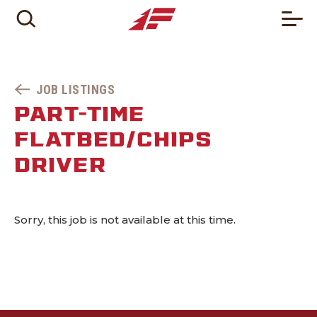
JOB LISTINGS
PART-TIME
FLATBED/CHIPS
DRIVER
Sorry, this job is not available at this time.