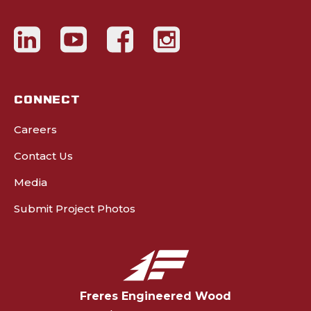
CONNECT
Careers
Contact Us
Media
Submit Project Photos
Freres Engineered Wood