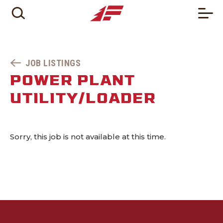
JOB LISTINGS
POWER PLANT
UTILITY/LOADER
Sorry, this job is not available at this time.