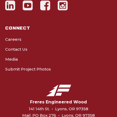
CONNECT
Careers
Contact Us
Media
Submit Project Photos
Freres Engineered Wood
141 14th St.
•
Lyons, OR 97358
Mail:
PO Box 276
•
Lyons, OR 97358