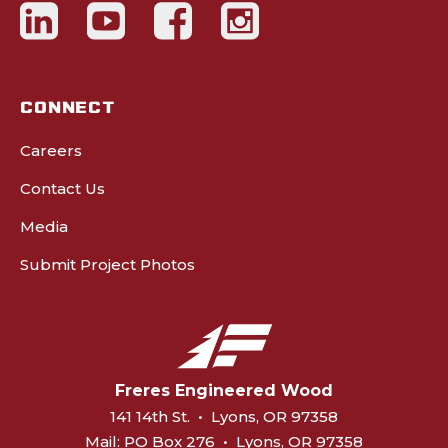
CONNECT
Careers
Contact Us
Media
Submit Project Photos
Freres Engineered Wood
141 14th St.
•
Lyons, OR 97358
Mail:
PO Box 276
•
Lyons, OR 97358