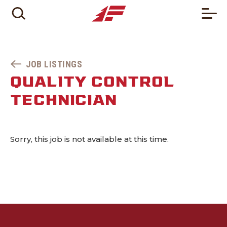
JOB LISTINGS
QUALITY CONTROL
TECHNICIAN
Sorry, this job is not available at this time.