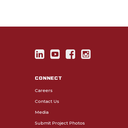
CONNECT
Careers
Contact Us
Media
Submit Project Photos