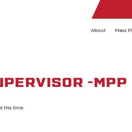
About
Mass P
UPERVISOR -MPP
at this time.