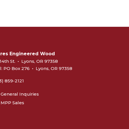
eres Engineered Wood
14th St.
•
Lyons, OR 97358
l:
PO Box 276
•
Lyons, OR 97358
3) 859-2121
General Inquiries
MPP Sales