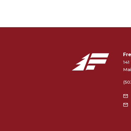
Fr
141 
Mai
(50