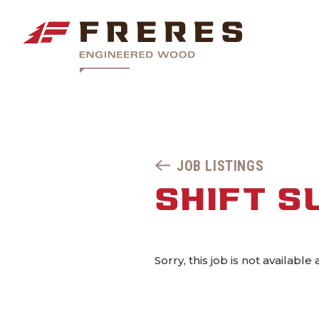
JOB LISTINGS
SHIFT S
Sorry, this job is not available 