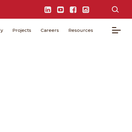
ly
Projects
Careers
Resources