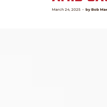
March 24, 2025
•
by Bob Ma