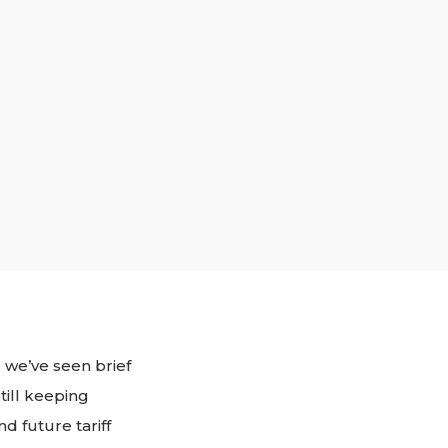
 we’ve seen brief
till keeping
d future tariff