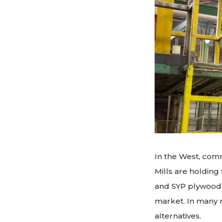
In the West, comm
Mills are holdin
and SYP plywood p
market. In many r
alternatives.