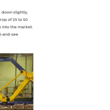
 down slightly,
rop of 25 to 50
 into the market.
it-and-see