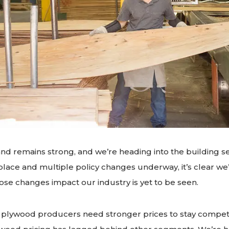
d remains strong, and we’re heading into the building s
 place and multiple policy changes underway, it’s clear we’
hose changes impact our industry is yet to be seen.
 plywood producers need stronger prices to stay competiti