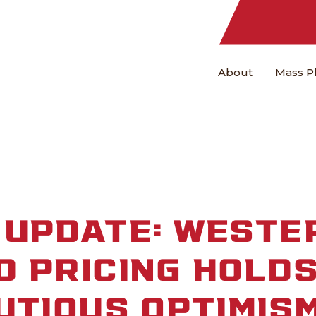
About
Mass P
 UPDATE: WESTE
 PRICING HOLDS
UTIOUS OPTIMIS