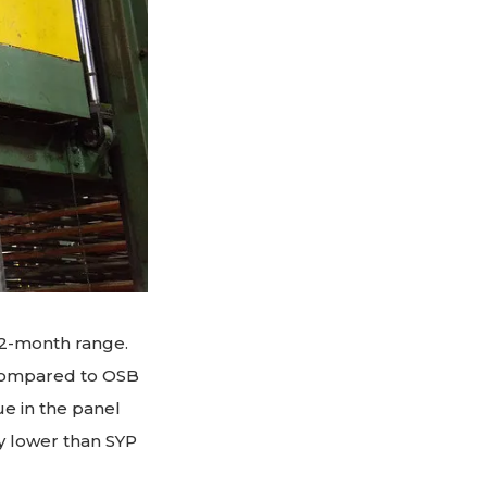
12-month range.
 compared to OSB
ue in the panel
ly lower than SYP