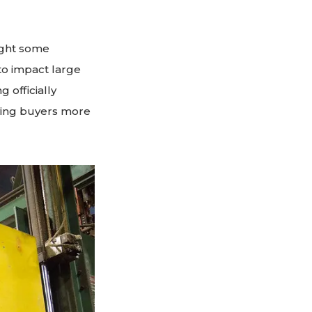
ught some
to impact large
 officially
ving buyers more