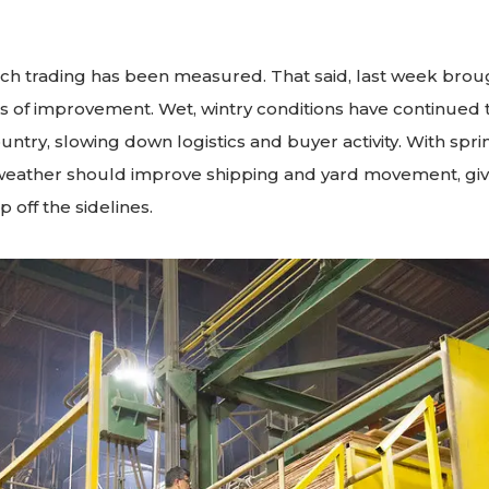
ch trading has been measured. That said, last week bro
s of improvement. Wet, wintry conditions have continued 
untry, slowing down logistics and buyer activity. With spring
weather should improve shipping and yard movement, gi
 off the sidelines.