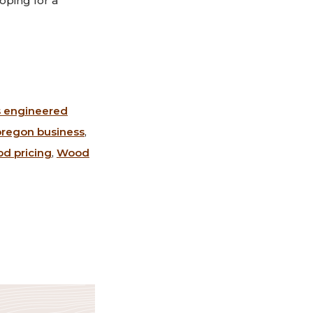
oping for a
s engineered
oregon business
,
d pricing
,
Wood