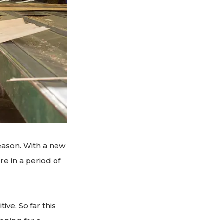
eason. With a new
re in a period of
ve. So far this