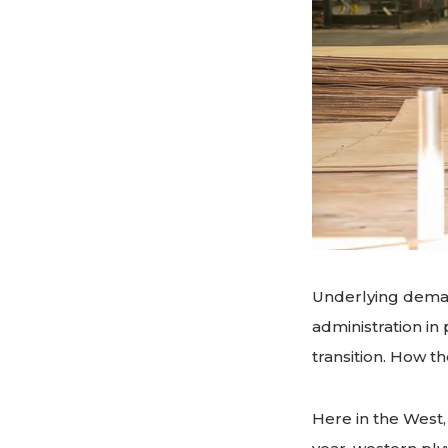
Underlying deman
administration in
transition. How t
Here in the West,