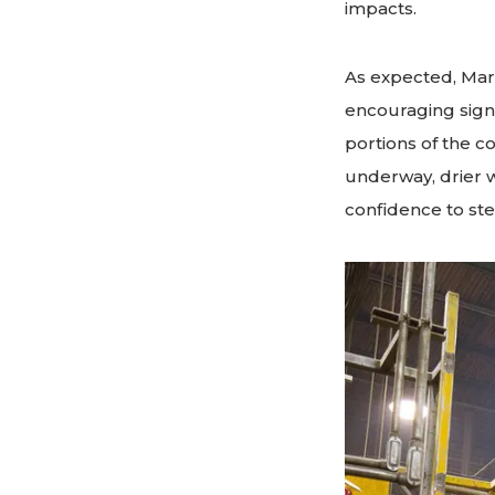
impacts.
As expected, Mar
encouraging sign
portions of the co
underway, drier 
confidence to step