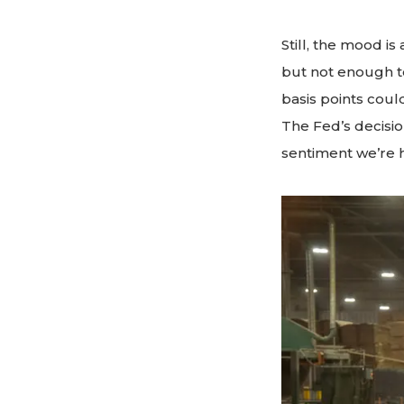
Still, the mood i
but not enough to
basis points cou
The Fed’s decisio
sentiment we’re h