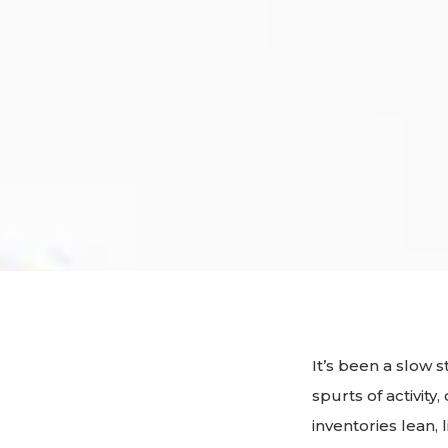
It’s been a slow 
spurts of activit
inventories lean,