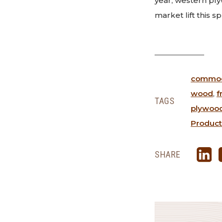
year, western pl
market lift this s
commodi
wood
,
f
TAGS
plywoo
Product
SHARE