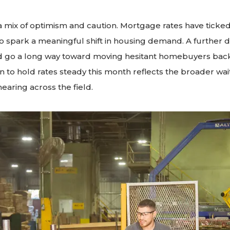
s a mix of optimism and caution. Mortgage rates have ticked
 spark a meaningful shift in housing demand. A further d
ld go a long way toward moving hesitant homebuyers back
n to hold rates steady this month reflects the broader wa
earing across the field.