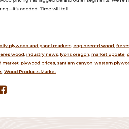
ywood pricing has lagged behind other segments. We’re h
pring—it’s needed. Time will tell.
ty plywood and panel markets
,
engineered wood
,
frere
reres wood
,
industry news
,
lyons oregon
,
market update
,
d market
,
plywood prices
,
santiam canyon
,
western plywoo
s
,
Wood Products Market