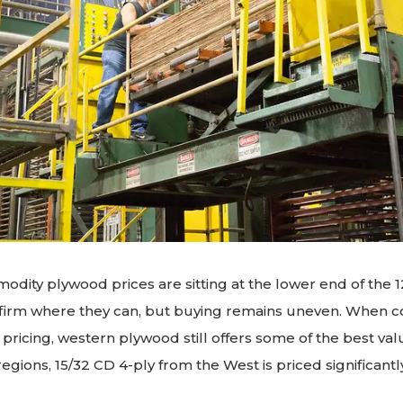
odity plywood prices are sitting at the lower end of the 
g firm where they can, but buying remains uneven. When
ricing, western plywood still offers some of the best val
egions, 15/32 CD 4-ply from the West is priced significant