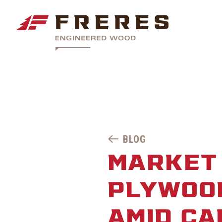
BLOG
MARKET
PLYWOOD
AMID CA