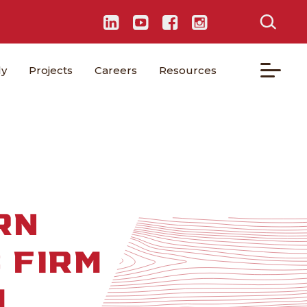
ly
Projects
Careers
Resources
RN
 FIRM
M