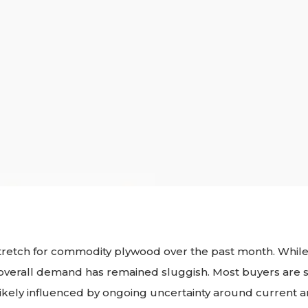
stretch for commodity plywood over the past month. While
y, overall demand has remained sluggish. Most buyers are s
 likely influenced by ongoing uncertainty around current an