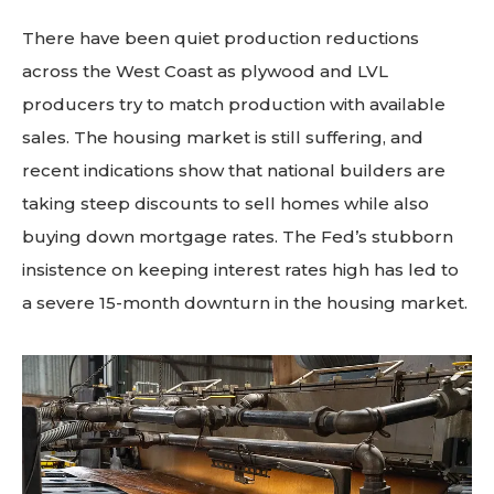
There have been quiet production reductions
across the West Coast as plywood and LVL
producers try to match production with available
sales. The housing market is still suffering, and
recent indications show that national builders are
taking steep discounts to sell homes while also
buying down mortgage rates. The Fed’s stubborn
insistence on keeping interest rates high has led to
a severe 15-month downturn in the housing market.