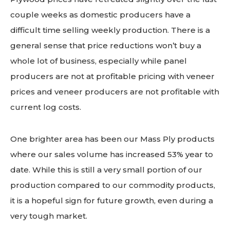
couple weeks as domestic producers have a
difficult time selling weekly production. There is a
general sense that price reductions won’t buy a
whole lot of business, especially while panel
producers are not at profitable pricing with veneer
prices and veneer producers are not profitable with
current log costs.
One brighter area has been our Mass Ply products
where our sales volume has increased 53% year to
date. While this is still a very small portion of our
production compared to our commodity products,
it is a hopeful sign for future growth, even during a
very tough market.