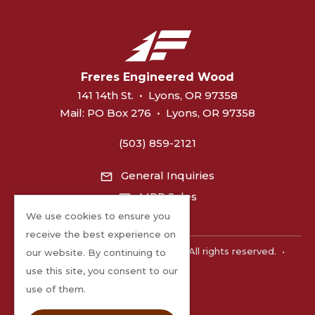
Freres Engineered Wood
141 14th St.
•
Lyons, OR 97358
Mail:
PO Box 276
•
Lyons, OR 97358
(503) 859-2121
General Inquiries
MPP Sales
We use cookies to ensure you
receive the best experience on
©2026 Freres Engineered Wood. All rights reserved.
•
our website. By continuing to
Privacy
use this site, you consent to our
use of them.