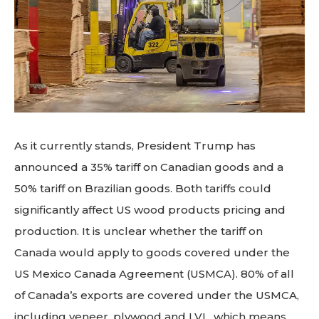
As it currently stands, President Trump has
announced a 35% tariff on Canadian goods and a
50% tariff on Brazilian goods. Both tariffs could
significantly affect US wood products pricing and
production. It is unclear whether the tariff on
Canada would apply to goods covered under the
US Mexico Canada Agreement (USMCA). 80% of all
of Canada’s exports are covered under the USMCA,
including veneer, plywood and LVL, which means