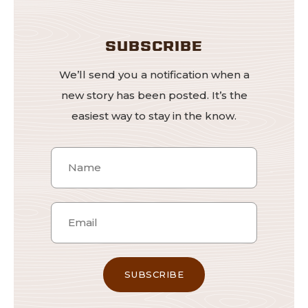
SUBSCRIBE
We’ll send you a notification when a
new story has been posted. It’s the
easiest way to stay in the know.