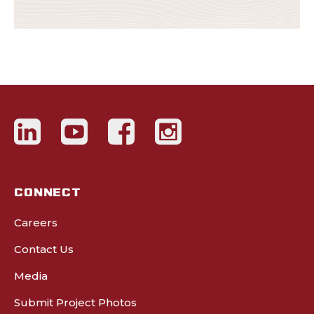
CONNECT
Careers
Contact Us
Media
Submit Project Photos