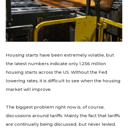
Housing starts have been extremely volatile, but
the latest numbers indicate only 1.256 million
housing starts across the US. Without the Fed
lowering rates, it is difficult to see when the housing
market will improve.
The biggest problem right now is, of course,
discussions around tariffs. Mainly the fact that tariffs
are continually being discussed, but never levied.