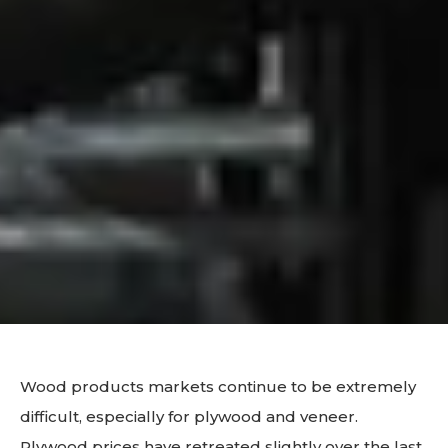
Wood products markets continue to be extremely
difficult, especially for plywood and veneer.
Plywood prices have retreated slightly over the last