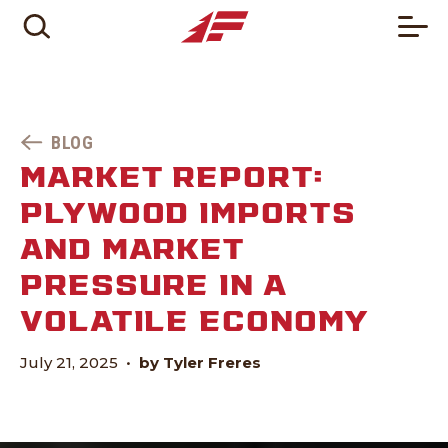
BLOG
MARKET REPORT:
PLYWOOD IMPORTS
AND MARKET
PRESSURE IN A
VOLATILE ECONOMY
July 21, 2025
•
by Tyler Freres