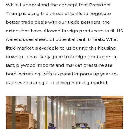
While I understand the concept that President
Trump is using the threat of tariffs to negotiate
better trade deals with our trade partners, the
extensions have allowed foreign producers to fill US
warehouses ahead of potential tariff threats. What
little market is available to us during this housing
downturn has likely gone to foreign producers. In
fact, plywood imports and market pressure are
both increasing, with US panel imports up year-to-
date even during a declining housing market.