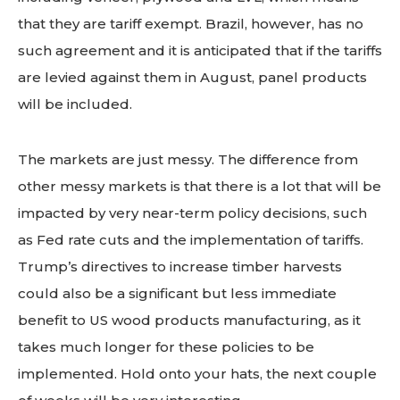
that they are tariff exempt. Brazil, however, has no
such agreement and it is anticipated that if the tariffs
are levied against them in August, panel products
will be included.
The markets are just messy. The difference from
other messy markets is that there is a lot that will be
impacted by very near-term policy decisions, such
as Fed rate cuts and the implementation of tariffs.
Trump’s directives to increase timber harvests
could also be a significant but less immediate
benefit to US wood products manufacturing, as it
takes much longer for these policies to be
implemented. Hold onto your hats, the next couple