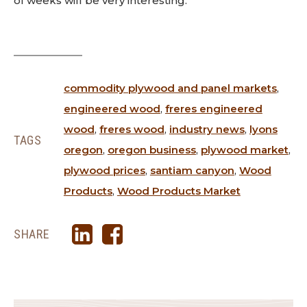
of weeks will be very interesting.
commodity plywood and panel markets
,
engineered wood
,
freres engineered
wood
,
freres wood
,
industry news
,
lyons
TAGS
oregon
,
oregon business
,
plywood market
,
plywood prices
,
santiam canyon
,
Wood
Products
,
Wood Products Market
SHARE