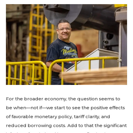
For the broader economy, the question seems to
be when—not if—we start to see the positive effects
of favorable monetary policy, tariff clarity, and
reduced borrowing costs. Add to that the significant