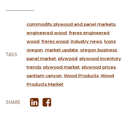
commodity plywood and panel markets
,
engineered wood
,
freres engineered
wood
,
freres wood
,
industry news
,
lyons
oregon
,
market update
,
oregon business
,
TAGS
panel market
,
plywood
,
plywood inventory
trends
,
plywood market
,
plywood prices
,
santiam canyon
,
Wood Products
,
Wood
Products Market
SHARE