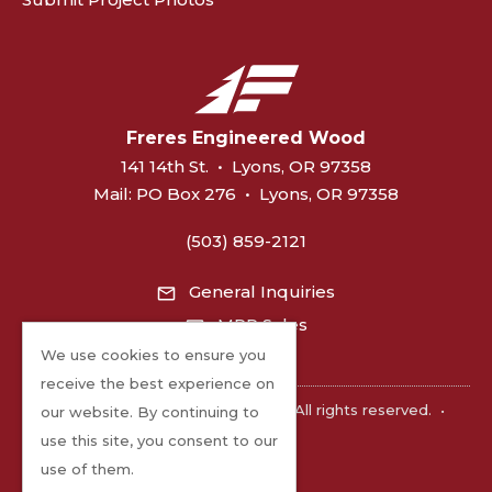
Freres Engineered Wood
141 14th St.
•
Lyons, OR 97358
Mail:
PO Box 276
•
Lyons, OR 97358
(503) 859-2121
General Inquiries
MPP Sales
We use cookies to ensure you
receive the best experience on
©2026 Freres Engineered Wood. All rights reserved.
•
our website. By continuing to
Privacy
use this site, you consent to our
use of them.