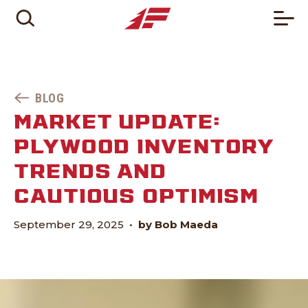
BLOG
MARKET UPDATE:
PLYWOOD INVENTORY
TRENDS AND
CAUTIOUS OPTIMISM
September 29, 2025
•
by Bob Maeda