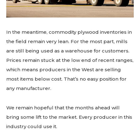
In the meantime, commodity plywood inventories in
the field remain very lean. For the most part, mills
are still being used as a warehouse for customers.
Prices remain stuck at the low end of recent ranges,
which means producers in the West are selling
most items below cost. That’s no easy position for
any manufacturer.
We remain hopeful that the months ahead will
bring some lift to the market. Every producer in this
industry could use it.