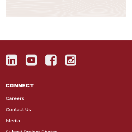
CONNECT
Careers
Contact Us
Media
Submit Project Photos