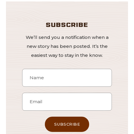
SUBSCRIBE
We’ll send you a notification when a
new story has been posted. It’s the
easiest way to stay in the know.