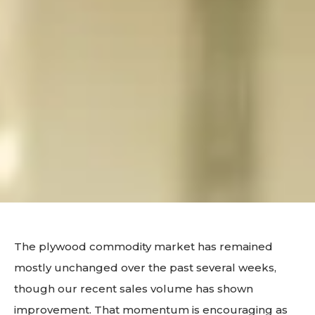
The plywood commodity market has remained
mostly unchanged over the past several weeks,
though our recent sales volume has shown
improvement. That momentum is encouraging as