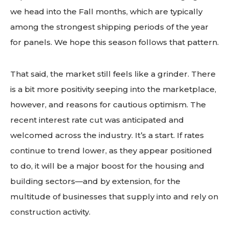
we head into the Fall months, which are typically
among the strongest shipping periods of the year
for panels. We hope this season follows that pattern.
That said, the market still feels like a grinder. There
is a bit more positivity seeping into the marketplace,
however, and reasons for cautious optimism. The
recent interest rate cut was anticipated and
welcomed across the industry. It’s a start. If rates
continue to trend lower, as they appear positioned
to do, it will be a major boost for the housing and
building sectors—and by extension, for the
multitude of businesses that supply into and rely on
construction activity.