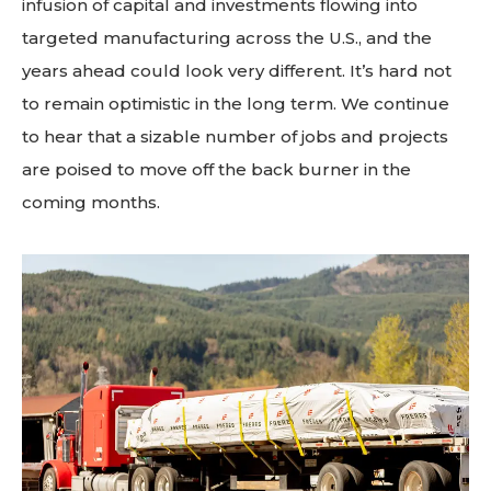
infusion of capital and investments flowing into
targeted manufacturing across the U.S., and the
years ahead could look very different. It’s hard not
to remain optimistic in the long term. We continue
to hear that a sizable number of jobs and projects
are poised to move off the back burner in the
coming months.