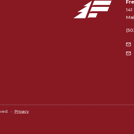
Fr
141 
Mai
(50
rved.
•
Privacy