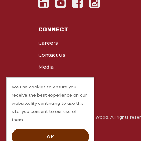
CONNECT
Careers
Contact Us
Media
Submit Project Photos
We use cookies to ensure you
receive the best experience on our
website. By continuing to use this
site, you consent to our use of
©2026 Freres Engineered Wood. All rights rese
them.
OK