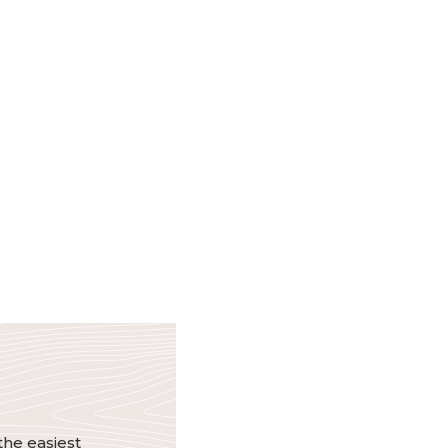
the easiest