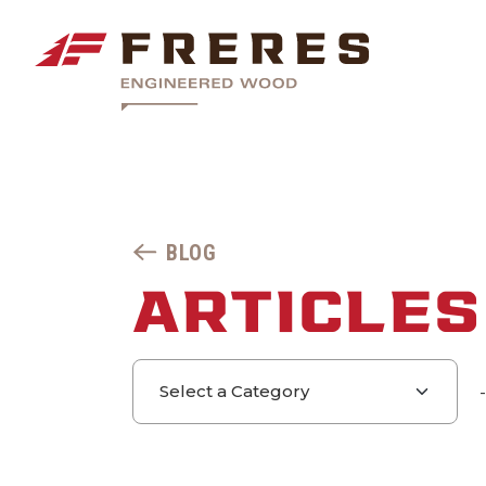
BLOG
ARTICLES
Select a category