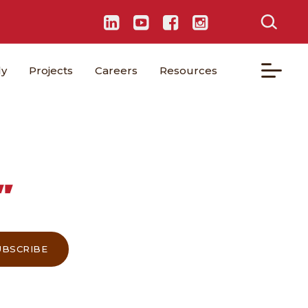
ly
Projects
Careers
Resources
”
UBSCRIBE