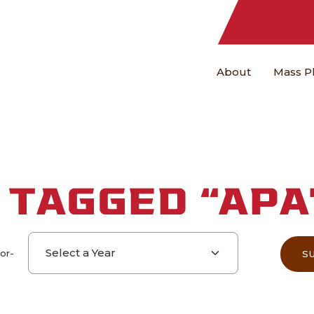
About
Mass P
 TAGGED “APA
Select a year
-or-
S