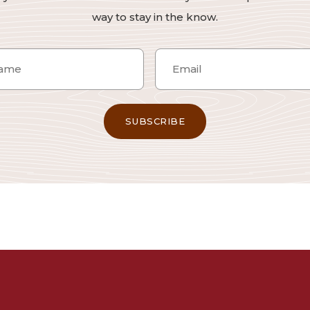
way to stay in the know.