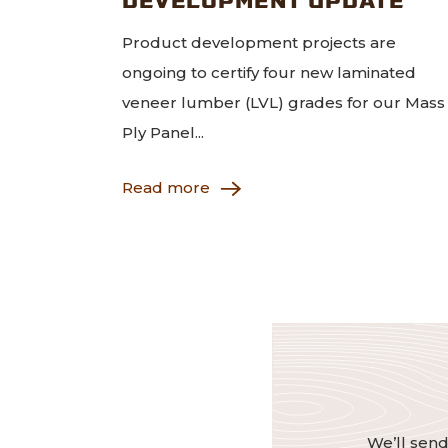
Product development projects are
ongoing to certify four new laminated
veneer lumber (LVL) grades for our Mass
Ply Panel...
Read more
We’ll send