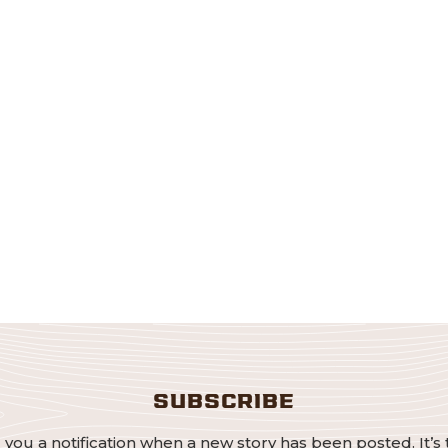
SUBSCRIBE
 you a notification when a new story has been posted. It’s 