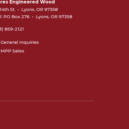
eres Engineered Wood
14th St.
•
Lyons, OR 97358
l:
PO Box 276
•
Lyons, OR 97358
3) 859-2121
General Inquiries
MPP Sales