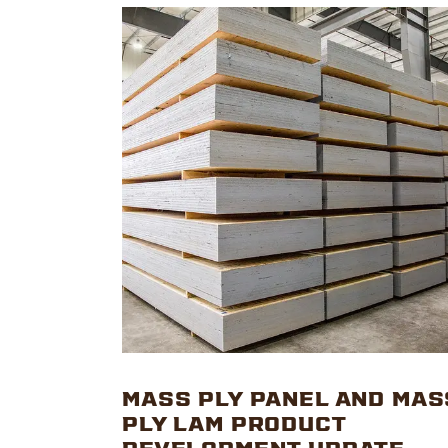
MASS PLY PANEL AND MAS
PLY LAM PRODUCT
DEVELOPMENT UPDATE