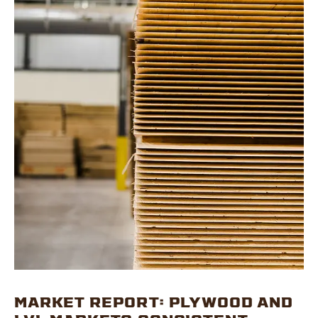
MARKET REPORT: PLYWOOD AND