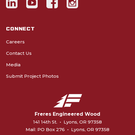
CONNECT
Careers
Contact Us
Media
Submit Project Photos
Freres Engineered Wood
141 14th St.
•
Lyons, OR 97358
Mail:
PO Box 276
•
Lyons, OR 97358