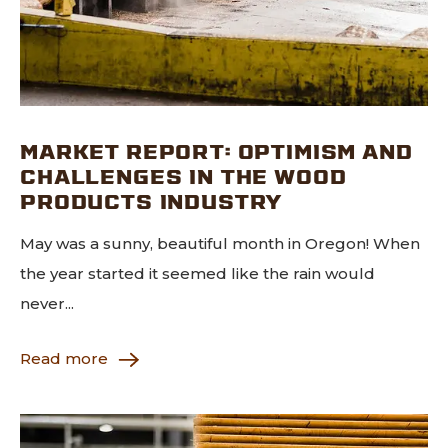
MARKET REPORT: OPTIMISM AND
CHALLENGES IN THE WOOD
PRODUCTS INDUSTRY
May was a sunny, beautiful month in Oregon! When
the year started it seemed like the rain would
never...
Read more