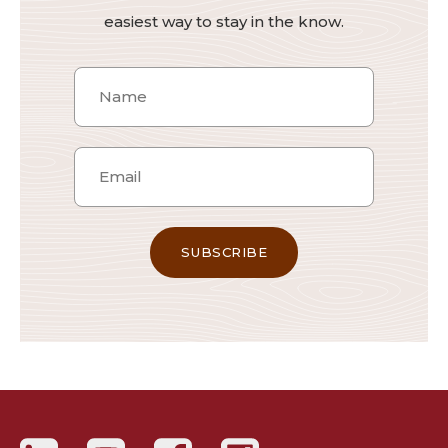
easiest way to stay in the know.