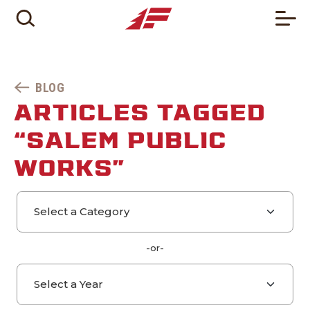
BLOG
ARTICLES TAGGED
“SALEM PUBLIC
WORKS”
Select a category
Select a year
-or-