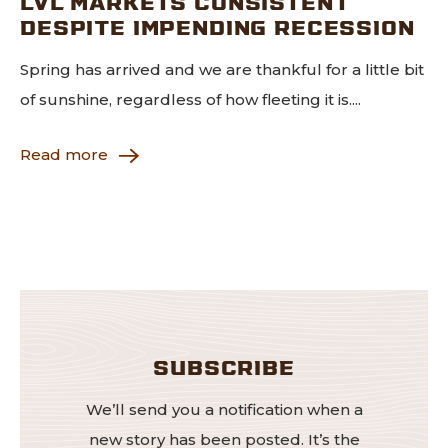
LVL MARKETS CONSISTENT
DESPITE IMPENDING RECESSION
Spring has arrived and we are thankful for a little bit
of sunshine, regardless of how fleeting it is....
Read more
SUBSCRIBE
We’ll send you a notification when a
new story has been posted. It’s the