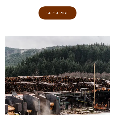
SUBSCRIBE