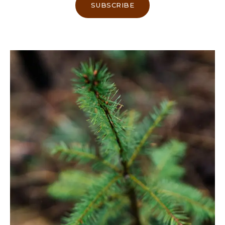
SUBSCRIBE