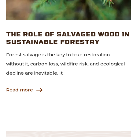
THE ROLE OF SALVAGED WOOD IN
SUSTAINABLE FORESTRY
Forest salvage is the key to true restoration—
without it, carbon loss, wildfire risk, and ecological
decline are inevitable. It...
Read more