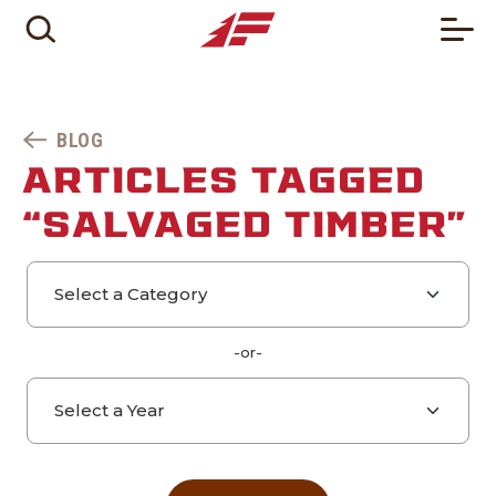
BLOG
ARTICLES TAGGED
“SALVAGED TIMBER”
Select a category
Select a year
-or-