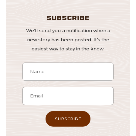
SUBSCRIBE
We’ll send you a notification when a
new story has been posted. It’s the
easiest way to stay in the know.