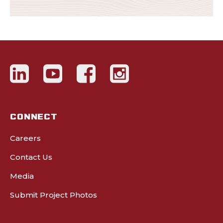
CONNECT
Careers
Contact Us
Media
Submit Project Photos