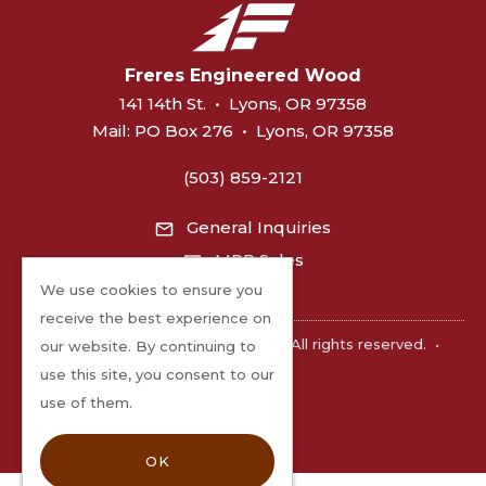
Freres Engineered Wood
141 14th St.
•
Lyons, OR 97358
Mail:
PO Box 276
•
Lyons, OR 97358
(503) 859-2121
General Inquiries
MPP Sales
We use cookies to ensure you
receive the best experience on
©2026 Freres Engineered Wood. All rights reserved.
•
our website. By continuing to
Privacy
use this site, you consent to our
use of them.
OK