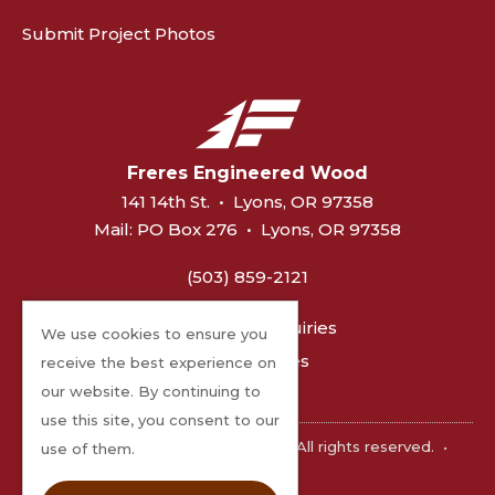
Submit Project Photos
Freres Engineered Wood
141 14th St.
•
Lyons, OR 97358
Mail:
PO Box 276
•
Lyons, OR 97358
(503) 859-2121
General Inquiries
We use cookies to ensure you
MPP Sales
receive the best experience on
our website. By continuing to
use this site, you consent to our
©2026 Freres Engineered Wood. All rights reserved.
•
use of them.
Privacy