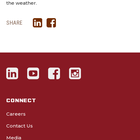
the weather.
SHARE
CONNECT
Careers
Contact Us
Media