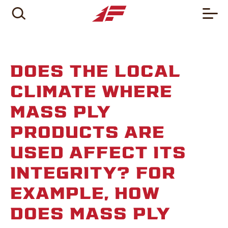
DOES THE LOCAL
CLIMATE WHERE
MASS PLY
PRODUCTS ARE
USED AFFECT ITS
INTEGRITY? FOR
EXAMPLE, HOW
DOES MASS PLY