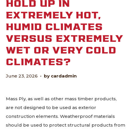
HOLD UP IN
EXTREMELY HOT,
HUMID CLIMATES
VERSUS EXTREMELY
WET OR VERY COLD
CLIMATES?
June 23, 2026
•
by cardadmin
Mass Ply, as well as other mass timber products,
are not designed to be used as exterior
construction elements. Weatherproof materials
should be used to protect structural products from