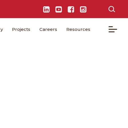
ly
Projects
Careers
Resources