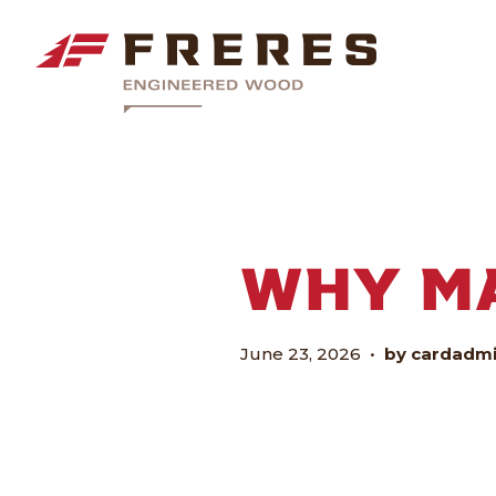
WHY M
June 23, 2026
•
by cardadm