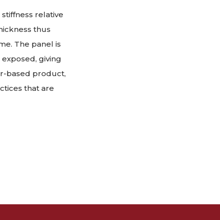
stiffness relative
thickness thus
ume. The panel is
ft exposed, giving
eer-based product,
actices that are