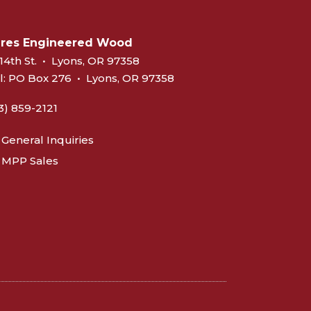
eres Engineered Wood
14th St.
•
Lyons, OR 97358
l:
PO Box 276
•
Lyons, OR 97358
3) 859-2121
General Inquiries
MPP Sales