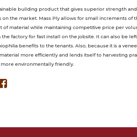
tainable building product that gives superior strength and 
 on the market. Mass Ply allows for small increments of 
st of material while maintaining competitive price per vol
 the factory for fast install on the jobsite. It can also be le
biophilia benefits to the tenants. Also, because it is a ven
w material more efficiently and lends itself to harvesting pr
 more environmentally friendly.