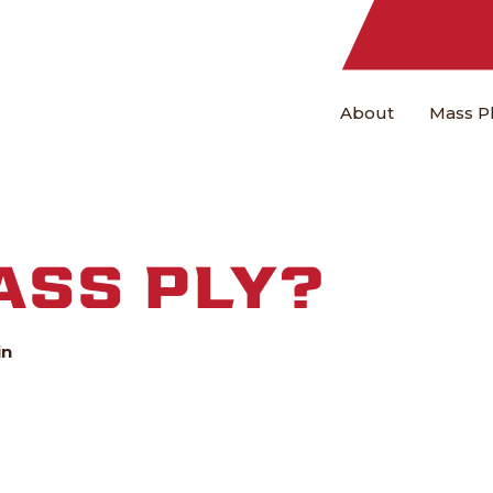
About
Mass P
ASS PLY?
in