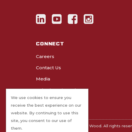
CONNECT
Careers
Contact Us
Media
Submit Project Photos
We use cookies to ensure you
receive the best experience on our
website. By continuing to use this
site, you consent to our use of
©2026 Freres Engineered Wood. All rights rese
them.