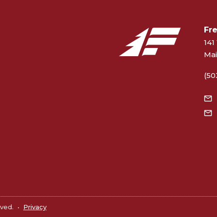
Fr
141 
Mai
(50
rved.
•
Privacy