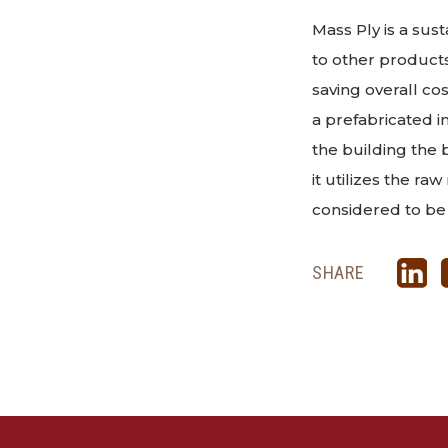
Mass Ply is a sus
to other products
saving overall co
a prefabricated in
the building the 
it utilizes the ra
considered to be
SHARE