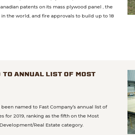
Canadian patents on its mass plywood panel , the
n the world, and fire approvals to build up to 18
mass plywood panel approved for 18-story buildings
TO ANNUAL LIST OF MOST
S
 been named to Fast Company’s annual list of
 for 2019, ranking as the fifth on the Most
 Development/Real Estate category.