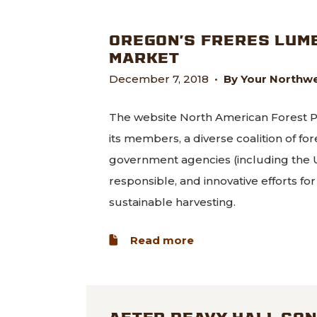
OREGON’S FRERES LUM
MARKET
December 7, 2018
•
By Your Northwe
The website North American Forest Pa
its members, a diverse coalition of for
government agencies (including the U
responsible, and innovative efforts f
sustainable harvesting.
about Oregon’s Frer
Read more
AFTER PEAVY HALL CON