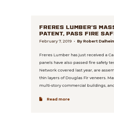
FRERES LUMBER’S MAS
PATENT, PASS FIRE SA
February 7, 2019
•
By Robert Dalhe
Freres Lumber has just received a Ca
panels have also passed fire safety t
Network covered last year, are asse
thin layers of Douglas Fir veneers. Ma
multi-story commercial buildings, an
about Freres Lumber’s
Read more