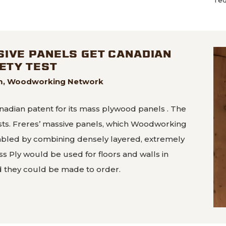
SIVE PANELS GET CANADIAN
FETY TEST
im, Woodworking Network
nadian patent for its mass plywood panels . The
ests. Freres’ massive panels, which Woodworking
mbled by combining densely layered, extremely
ss Ply would be used for floors and walls in
d they could be made to order.
 massive panels get Canadian patent, pass fire safety