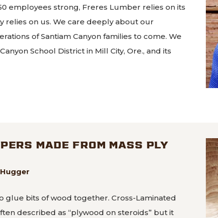
0 employees strong, Freres Lumber relies on its
relies on us. We care deeply about our
erations of Santiam Canyon families to come. We
nyon School District in Mill City, Ore., and its
Lumber company stands behind school bond
APERS MADE FROM MASS PLY
eeHugger
o glue bits of wood together. Cross-Laminated
often described as “plywood on steroids” but it