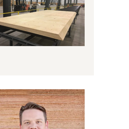
k to engineered wood for construction