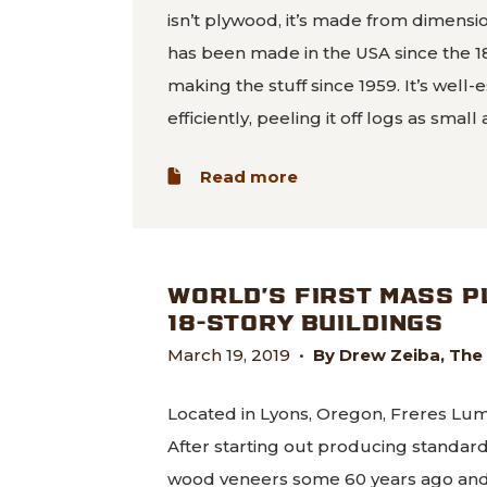
isn’t plywood, it’s made from dimens
has been made in the USA since the 
making the stuff since 1959. It’s wel
efficiently, peeling it off logs as small
about Coming Soon: 
Read more
WORLD’S FIRST MASS 
18-STORY BUILDINGS
March 19, 2019
•
By Drew Zeiba, The
Located in Lyons, Oregon, Freres Lumb
After starting out producing standa
wood veneers some 60 years ago and i