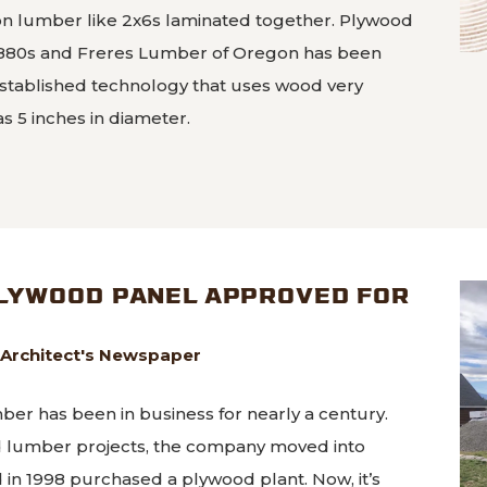
ion lumber like 2x6s laminated together. Plywood
1880s and Freres Lumber of Oregon has been
l-established technology that uses wood very
 as 5 inches in diameter.
Plyscrapers made from Mass Ply Panels
PLYWOOD PANEL APPROVED FOR
 Architect's Newspaper
er has been in business for nearly a century.
rd lumber projects, the company moved into
n 1998 purchased a plywood plant. Now, it’s