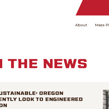
About
Mass P
N THE NEWS
USTAINABLE: OREGON
ENTLY LOOK TO ENGINEERED
ON