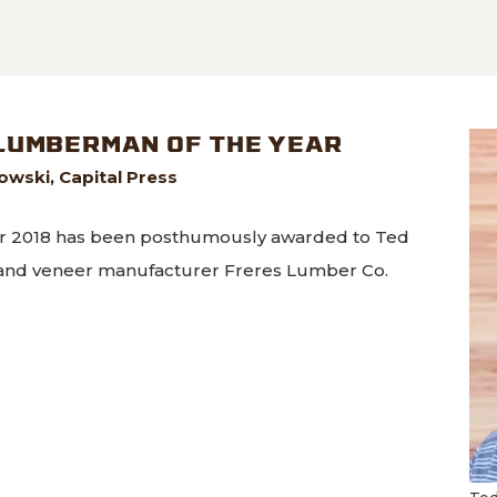
named to annual list of most innovative companies
LUMBERMAN OF THE YEAR
wski, Capital Press
r 2018 has been posthumously awarded to Ted
 and veneer manufacturer Freres Lumber Co.
arded Lumberman of the Year
Ted