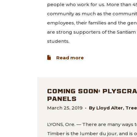
people who work for us. More than 45
community as much as the community 
employees, their families and the gen
are strong supporters of the Santiam Ca
students.
about Commentary: 
Read more
COMING SOON: PLYSCR
PANELS
March 25, 2019
•
By Lloyd Alter, Tr
LYONS, Ore. — There are many ways t
Timber is the lumber du jour, and is 