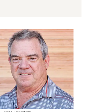
 Freres, President