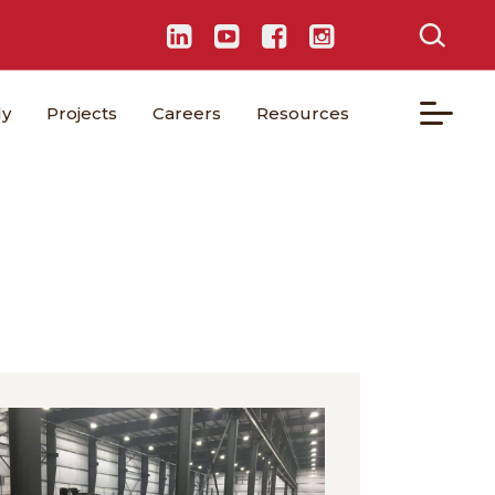
ly
Projects
Careers
Resources