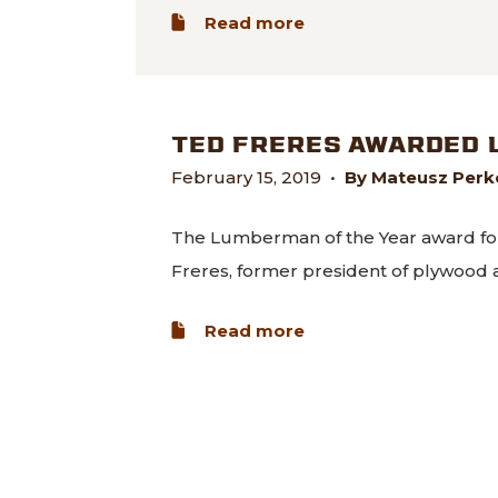
about Freres Lumber 
Read more
TED FRERES AWARDED 
February 15, 2019
•
By Mateusz Perko
The Lumberman of the Year award fo
Freres, former president of plywood
about Ted Freres aw
Read more