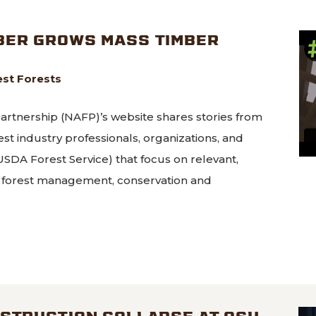
BER GROWS MASS TIMBER
st Forests
rtnership (NAFP)’s website shares stories from
est industry professionals, organizations, and
SDA Forest Service) that focus on relevant,
or forest management, conservation and
es Lumber grows mass timber market
STRUCTION COLLAPSE AT OSU,