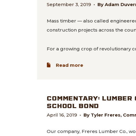
September 3, 2019
•
By Adam Duvern
Mass timber — also called engineered
construction projects across the count
For a growing crop of revolutionary c
about Sturdy, strong
Read more
COMMENTARY: LUMBER 
SCHOOL BOND
April 16, 2019
•
By Tyler Freres, Com
Our company, Freres Lumber Co., wouldn