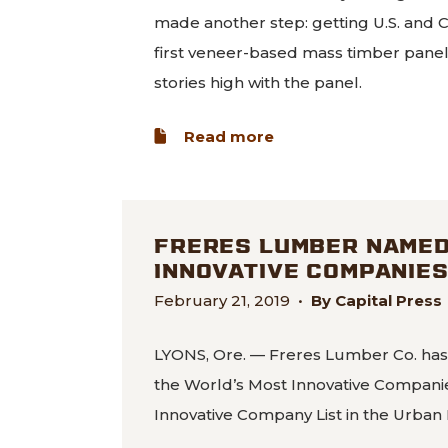
made another step: getting U.S. and 
first veneer-based mass timber panel i
stories high with the panel.
about World’s first 
Read more
FRERES LUMBER NAMED 
INNOVATIVE COMPANIE
February 21, 2019
•
By Capital Press
LYONS, Ore. — Freres Lumber Co. has
the World’s Most Innovative Companies
Innovative Company List in the Urban