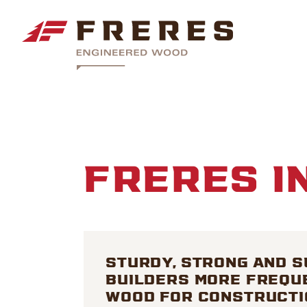
FRERES I
STURDY, STRONG AND S
BUILDERS MORE FREQU
WOOD FOR CONSTRUCTI