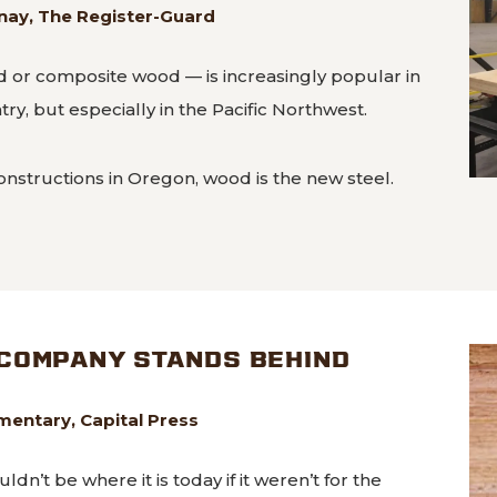
ay, The Register-Guard
 or composite wood — is increasingly popular in
ry, but especially in the Pacific Northwest.
onstructions in Oregon, wood is the new steel.
 and sustainable: Oregon builders more frequently loo
COMPANY STANDS BEHIND
mentary, Capital Press
’t be where it is today if it weren’t for the