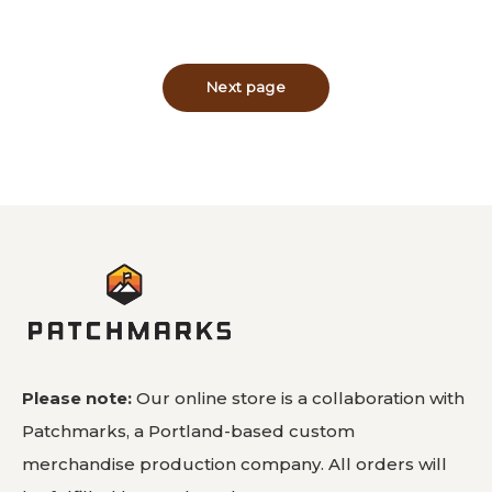
Please note:
Our online store is a collaboration with
Patchmarks, a Portland-based custom
merchandise production company. All orders will