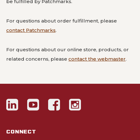
be fulfilled by Patchmarks.
For questions about order fulfillment, please
contact Patchmarks
.
For questions about our online store, products, or
related concerns, please
contact the webmaster
.
CONNECT