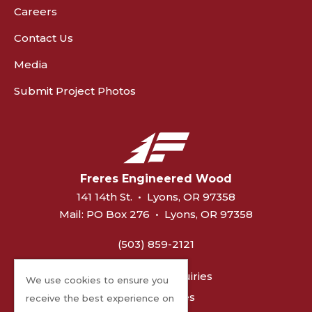
Careers
Contact Us
Media
Submit Project Photos
Freres Engineered Wood
141 14th St.
•
Lyons, OR 97358
Mail:
PO Box 276
•
Lyons, OR 97358
(503) 859-2121
General Inquiries
We use cookies to ensure you
MPP Sales
receive the best experience on