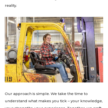
reality.
Our approach is simple. We take the time to
understand what makes you tick – your knowledge,