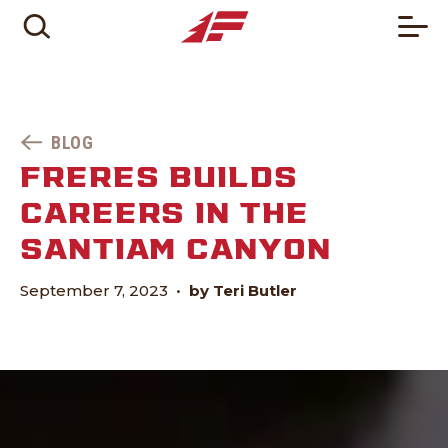
BLOG
FRERES BUILDS
CAREERS IN THE
SANTIAM CANYON
September 7, 2023
•
by Teri Butler