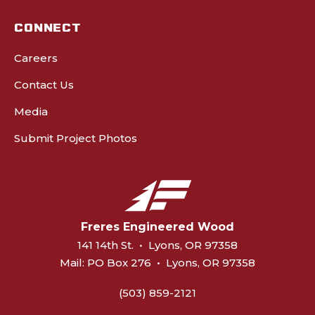
CONNECT
Careers
Contact Us
Media
Submit Project Photos
Freres Engineered Wood
141 14th St.
•
Lyons, OR 97358
Mail:
PO Box 276
•
Lyons, OR 97358
(503) 859-2121