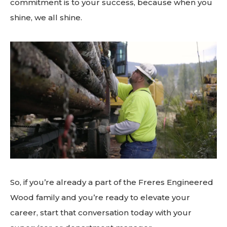
commitment is to your success, because when you
shine, we all shine.
So, if you’re already a part of the Freres Engineered
Wood family and you’re ready to elevate your
career, start that conversation today with your