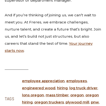
supervisor or department manager.
And if you’re thinking of joining us, we can’t wait to
meet you. At Freres, we embrace challenges,
nurture talent, and create a future that’s bright. Join
us, and let’s build not just structures, but also
careers that stand the test of time.
Your journey
starts now
.
employee appreciation
,
employees
,
engineered wood
,
hiring
,
log truck driver
,
lons oregon
,
mass timber
,
oregon
,
oregon
TAGS
hiring
,
oregon truckers
,
plywood mill
,
pnw
,