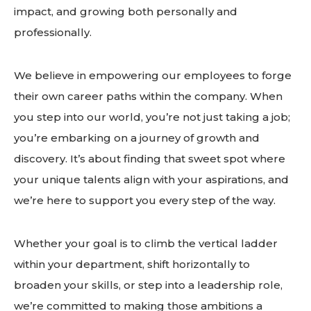
impact, and growing both personally and
professionally.
We believe in empowering our employees to forge
their own career paths within the company. When
you step into our world, you’re not just taking a job;
you’re embarking on a journey of growth and
discovery. It’s about finding that sweet spot where
your unique talents align with your aspirations, and
we’re here to support you every step of the way.
Whether your goal is to climb the vertical ladder
within your department, shift horizontally to
broaden your skills, or step into a leadership role,
we’re committed to making those ambitions a