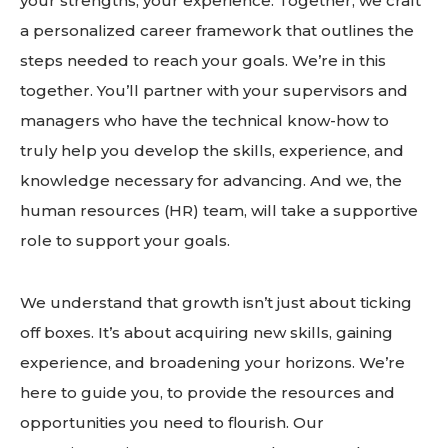
your strengths, your experience. Together, we craft
a personalized career framework that outlines the
steps needed to reach your goals. We’re in this
together. You’ll partner with your supervisors and
managers who have the technical know-how to
truly help you develop the skills, experience, and
knowledge necessary for advancing. And we, the
human resources (HR) team, will take a supportive
role to support your goals.
We understand that growth isn’t just about ticking
off boxes. It’s about acquiring new skills, gaining
experience, and broadening your horizons. We’re
here to guide you, to provide the resources and
opportunities you need to flourish. Our