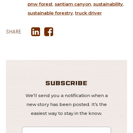
pnw forest
,
santiam canyon
,
sustainability
,
sustainable forestry
,
truck driver
SHARE
SUBSCRIBE
We’ll send you a notification when a
new story has been posted. It’s the
easiest way to stay in the know.