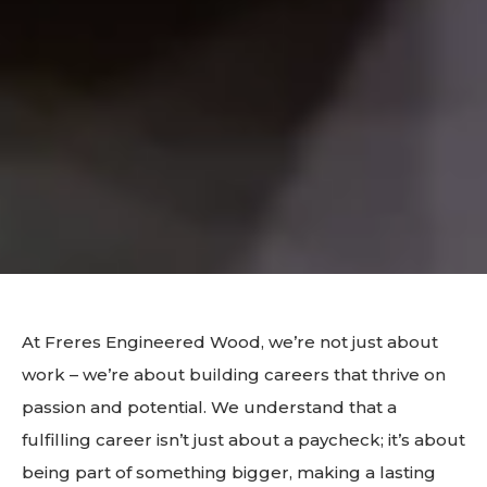
At Freres Engineered Wood, we’re not just about
work – we’re about building careers that thrive on
passion and potential. We understand that a
fulfilling career isn’t just about a paycheck; it’s about
being part of something bigger, making a lasting