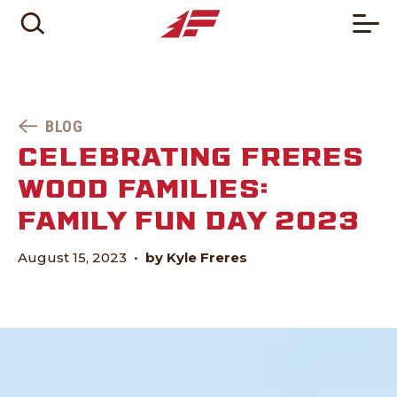
BLOG
CELEBRATING FRERES
WOOD FAMILIES:
FAMILY FUN DAY 2023
August 15, 2023
•
by Kyle Freres