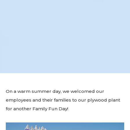
On a warm summer day, we welcomed our
employees and their families to our plywood plant
for another Family Fun Day!