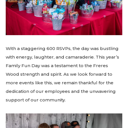
With a staggering 600 RSVPs, the day was bustling
with energy, laughter, and camaraderie. This year’s
Family Fun Day was a testament to the Freres
Wood strength and spirit. As we look forward to
more events like this, we remain thankful for the
dedication of our employees and the unwavering
support of our community.