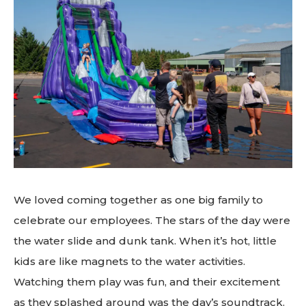
We loved coming together as one big family to
celebrate our employees. The stars of the day were
the water slide and dunk tank. When it’s hot, little
kids are like magnets to the water activities.
Watching them play was fun, and their excitement
as they splashed around was the day’s soundtrack.