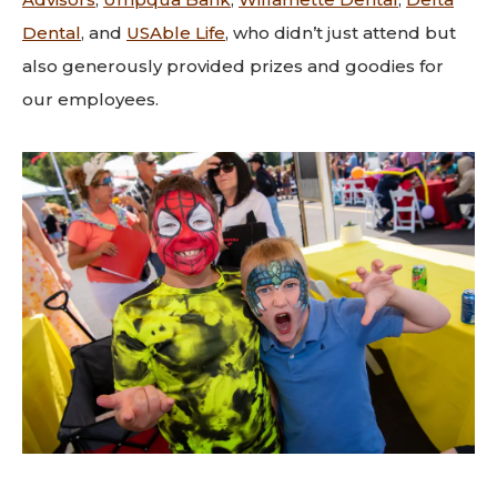
Dental
, and
USAble Life
,
who didn’t just attend but
also generously provided prizes and goodies for
our employees.