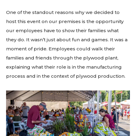
One of the standout reasons why we decided to
host this event on our premises is the opportunity
our employees have to show their families what
they do. It wasn’t just about fun and games. It was a
moment of pride.
Employees could walk their
families and friends through the plywood plant,
explaining what their role is in the manufacturing
process and in the context of plywood production.