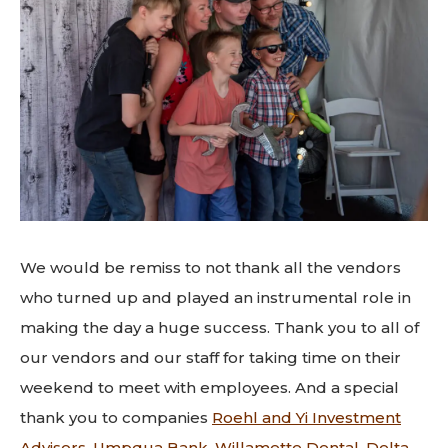
We would be remiss to not thank all the vendors
who turned up and played an instrumental role in
making the day a huge success. Thank you to all of
our vendors and our staff for taking time on their
weekend to meet with employees. And a special
thank you to companies
Roehl and Yi Investment
Advisors
,
Umpqua Bank
,
Willamette Dental
,
Delta