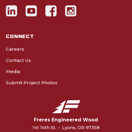
CONNECT
Careers
Contact Us
Media
Submit Project Photos
Freres Engineered Wood
141 14th St.
•
Lyons, OR 97358