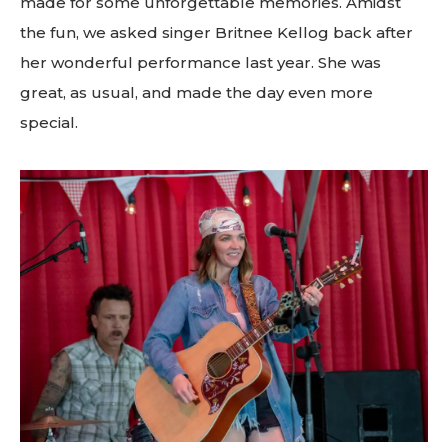
made for some unforgettable memories. Amidst
the fun, we asked singer Britnee Kellog back after
her wonderful performance last year. She was
great, as usual, and made the day even more
special.