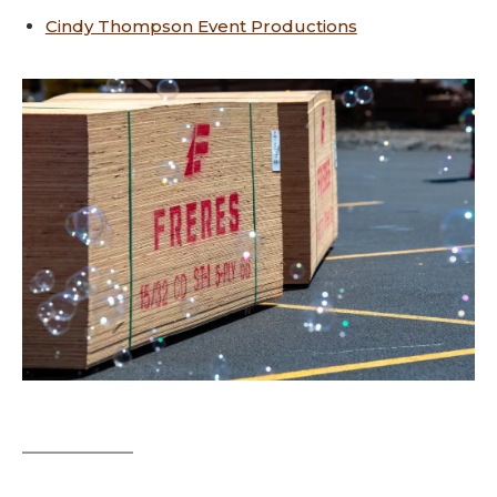
Cindy Thompson Event Productions