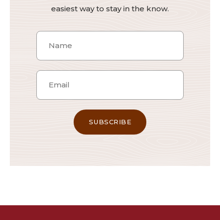
easiest way to stay in the know.