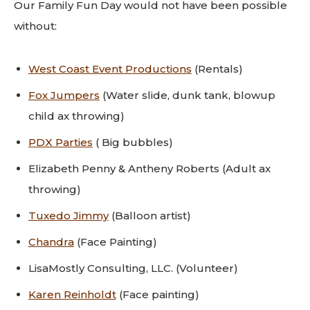
Our Family Fun Day would not have been possible
without:
West Coast Event Productions
(Rentals)
Fox Jumpers
(Water slide, dunk tank, blowup
child ax throwing)
PDX Parties
( Big bubbles)
Elizabeth Penny & Antheny Roberts (Adult ax
throwing)
Tuxedo Jimmy
(Balloon artist)
Chandra
(Face Painting)
LisaMostly Consulting, LLC. (Volunteer)
Karen Reinholdt
(Face painting)