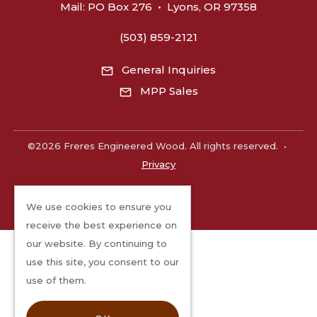
Mail:
PO Box 276
•
Lyons, OR 97358
(503) 859-2121
General Inquiries
MPP Sales
©2026 Freres Engineered Wood. All rights reserved.
•
Privacy
We use cookies to ensure you
receive the best experience on
our website. By continuing to
use this site, you consent to our
use of them.