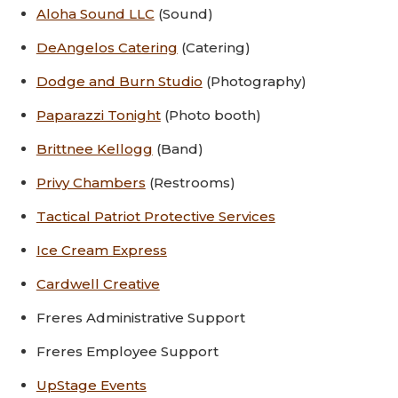
Aloha Sound LLC
(Sound)
DeAngelos Catering
(Catering)
Dodge and Burn Studio
(Photography)
Paparazzi Tonight
(Photo booth)
Brittnee Kellogg
(Band)
Privy Chambers
(Restrooms)
Tactical Patriot Protective Services
Ice Cream Express
Cardwell Creative
Freres Administrative Support
Freres Employee Support
UpStage Events