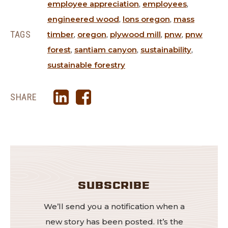
employee appreciation
,
employees
,
engineered wood
,
lons oregon
,
mass
TAGS
timber
,
oregon
,
plywood mill
,
pnw
,
pnw
forest
,
santiam canyon
,
sustainability
,
sustainable forestry
SHARE
SUBSCRIBE
We’ll send you a notification when a
new story has been posted. It’s the