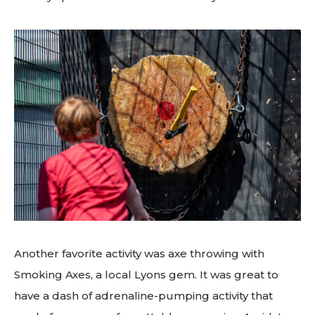
Another favorite activity was axe throwing with
Smoking Axes, a local Lyons gem. It was great to
have a dash of adrenaline-pumping activity that