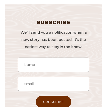
SUBSCRIBE
We’ll send you a notification when a
new story has been posted. It’s the
easiest way to stay in the know.