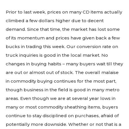
Prior to last week, prices on many CD items actually
climbed a few dollars higher due to decent
demand. Since that time, the market has lost some
of its momentum and prices have given back a few
bucks in trading this week. Our conversion rate on
truck inquiries is good in the local market. No
changes in buying habits – many buyers wait till they
are out or almost out of stock. The overall malaise
in commodity buying continues for the most part,
though business in the field is good in many metro
areas. Even though we are at several year lows in
many or most commodity sheathing items, buyers
continue to stay disciplined on purchases, afraid of
potentially more downside. Whether or not that is a