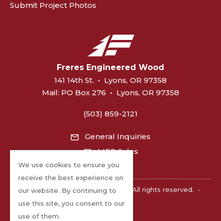
Submit Project Photos
Freres Engineered Wood
141 14th St.
•
Lyons, OR 97358
Mail:
PO Box 276
•
Lyons, OR 97358
(503) 859-2121
General Inquiries
MPP Sales
We use cookies to ensure you
receive the best experience on
©2026 Freres Engineered Wood. All rights reserved.
•
our website. By continuing to
Privacy
use this site, you consent to our
use of them.