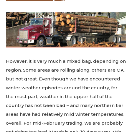
However, it is very much a mixed bag, depending on
region. Some areas are rolling along, others are OK,
but not great. Even though we have encountered
winter weather episodes around the country, for
the most part, weather in the upper half of the
country has not been bad – and many northern tier
areas have had relatively mild winter temperatures,
overall. For mid-February trading, we are probably
not doing too bad. March is only 10 days away, with