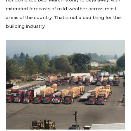
extended forecasts of mild weather across most
areas of the country. That is not a bad thing for the
building industry.