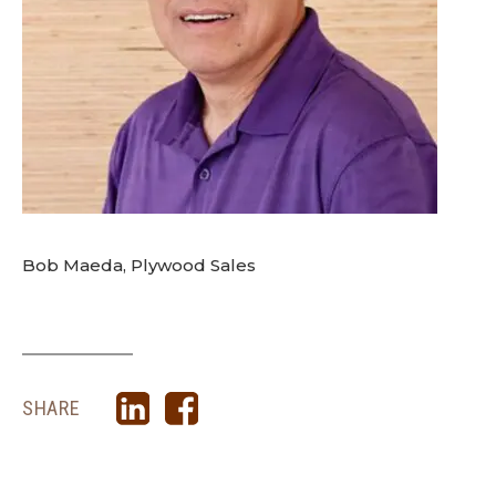
Bob Maeda, Plywood Sales
SHARE