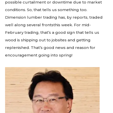
possible curtailment or downtime due to market
conditions. So, that tells us something too.
Dimension lumber trading has, by reports, traded
well along several frontsthis week. For mid-
February trading, that’s a good sign that tells us
wood is shipping out to jobsites and getting
replenished. That’s good news and reason for
encouragement going into spring!