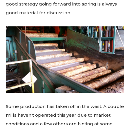
good strategy going forward into spring is always
good material for discussion.
Some production has taken off in the west. A couple
mills haven’t operated this year due to market
conditions and a few others are hinting at some