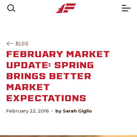
BLOG
FEBRUARY MARKET
UPDATE: SPRING
BRINGS BETTER
MARKET
EXPECTATIONS
February 22, 2016
•
by Sarah Giglio