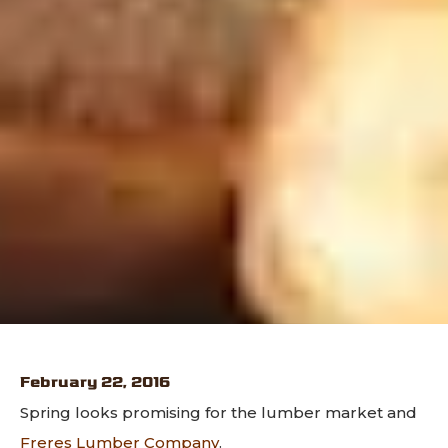
February 22, 2016
Spring looks promising for the lumber market and
Freres Lumber Company
.