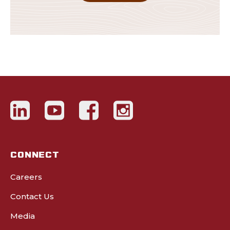
CONNECT
Careers
Contact Us
Media