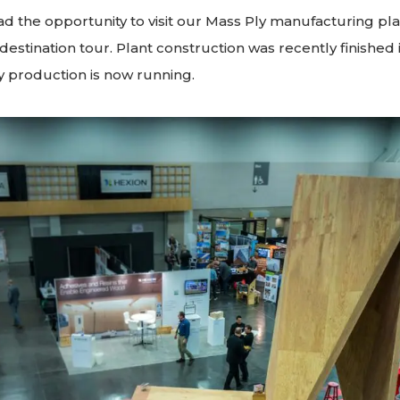
d the opportunity to visit our Mass Ply manufacturing plant
estination tour. Plant construction was recently finishe
y production is now running.