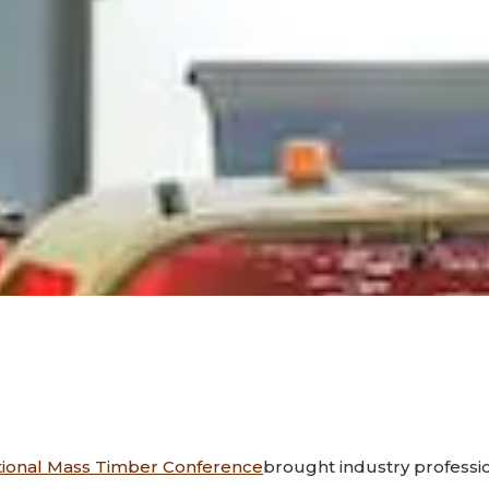
tional Mass Timber Conference
brought industry professi