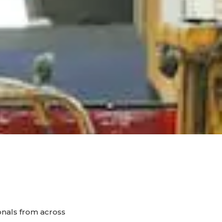
onals from across