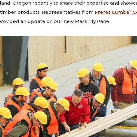
land, Oregon recently to share their expertise and showca
timber products. Representatives from
Freres Lumber C
rovided an update on our new Mass Ply Panel.