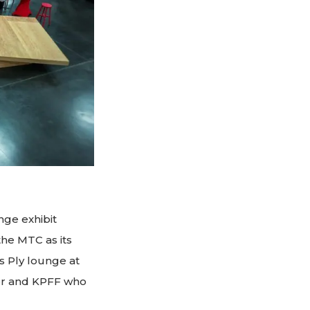
nge exhibit
he MTC as its
 Ply lounge at
ever and KPFF who