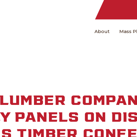
About
Mass P
 LUMBER COMPAN
Y PANELS ON DI
SS TIMBER CONF