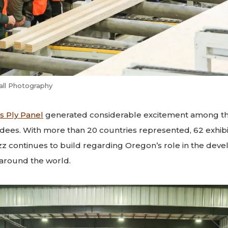
all Photography
s Ply Panel
generated considerable excitement among thi
dees. With more than 20 countries represented, 62 exhib
zz continues to build regarding Oregon’s role in the dev
around the world.