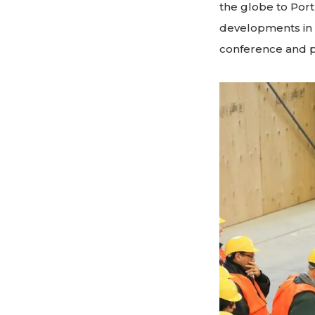
the globe to Port
developments in 
conference and p