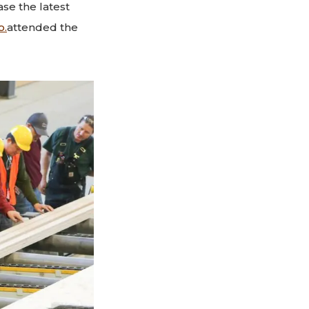
se the latest
o.
attended the