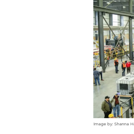
Image by: Shanna H