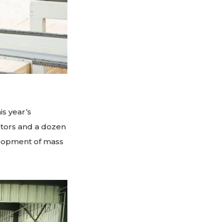
s year’s
itors and a dozen
elopment of mass