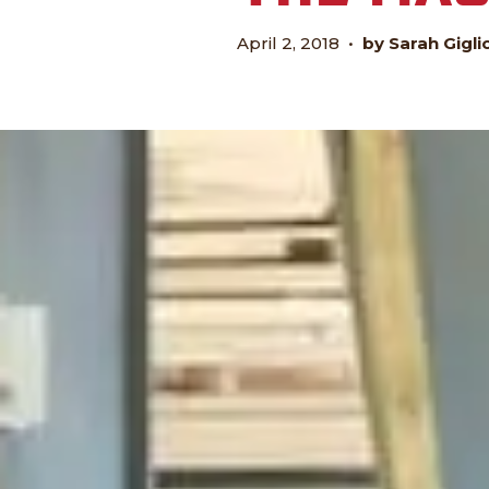
April 2, 2018
•
by Sarah Gigli