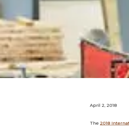
April 2, 2018
The
2018 Interna