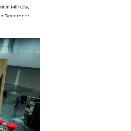
 in Mill City,
d in December