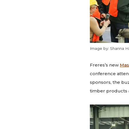
Image by: Shanna H
Freres’s new
Mas
conference atten
sponsors, the bu
timber products 