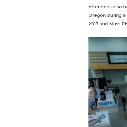
Attendees also ha
Oregon during a d
2017 and Mass Pl