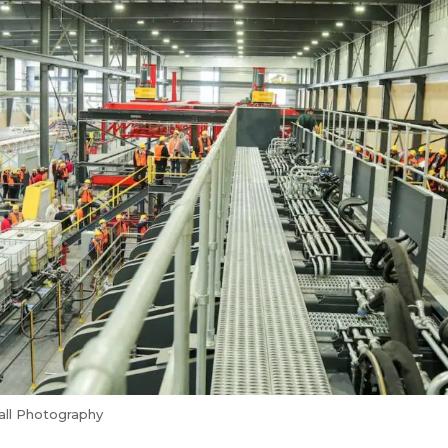
all Photography