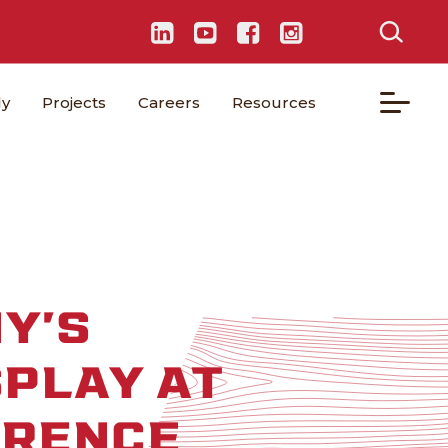
ly
Projects
Careers
Resources
Y’S
SPLAY AT
ERENCE