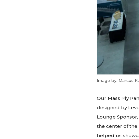
Image by: Marcus K
Our Mass Ply Pane
designed by Leve
Lounge Sponsor, 
the center of the
helped us showcas