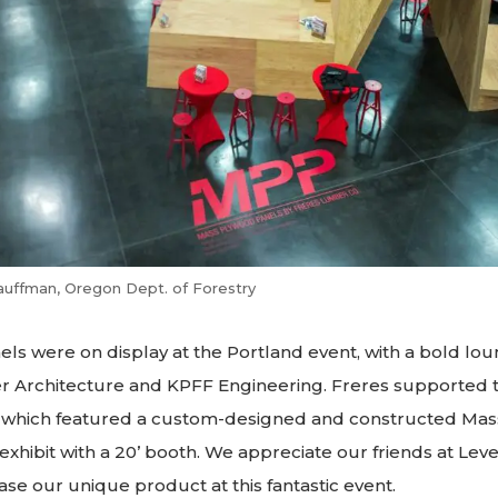
auffman, Oregon Dept. of Forestry
ls were on display at the Portland event, with a bold lou
r Architecture and KPFF Engineering. Freres supported t
which featured a custom-designed and constructed Mass
 exhibit with a 20’ booth. We appreciate our friends at L
e our unique product at this fantastic event.