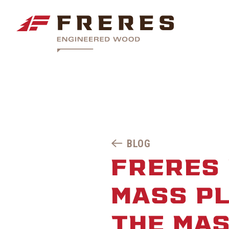
BLOG
FRERES
MASS PL
THE MA