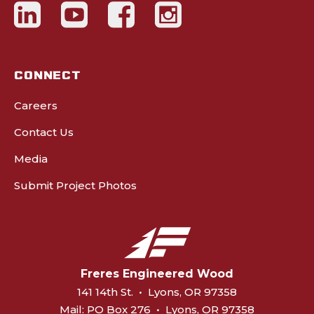
CONNECT
Careers
Contact Us
Media
Submit Project Photos
Freres Engineered Wood
141 14th St.
•
Lyons, OR 97358
Mail:
PO Box 276
•
Lyons, OR 97358