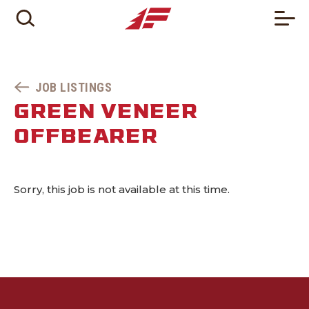
JOB LISTINGS
GREEN VENEER
OFFBEARER
Sorry, this job is not available at this time.