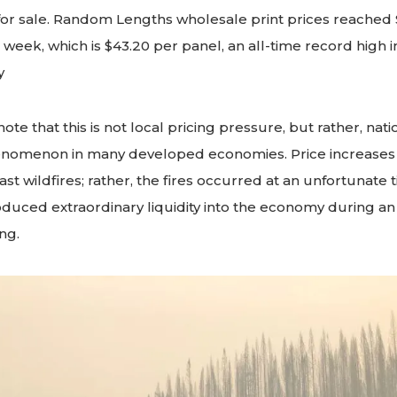
or sale. Random Lengths wholesale print prices reached $
 week, which is $43.20 per panel, an all-time record high 
y
note that this is not local pricing pressure, but rather, natio
nomenon in many developed economies. Price increases 
ast wildfires; rather, the fires occurred at an unfortunate
duced extraordinary liquidity into the economy during a
ng.