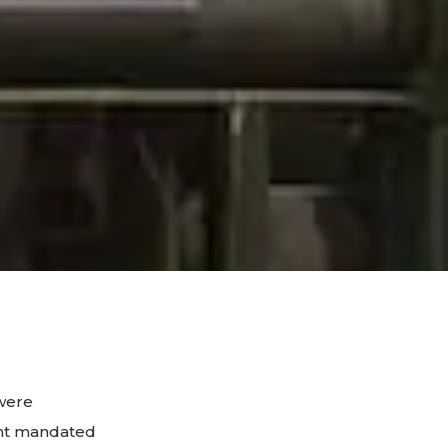
were
ent mandated