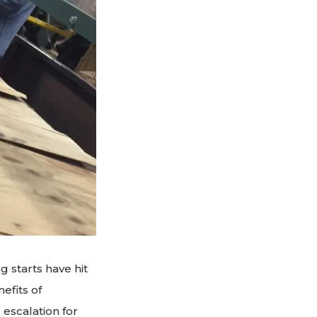
g starts have hit
efits of
 escalation for