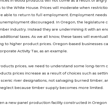
rices in wood products will not come as a result of angry 
s to the White House. Prices will moderate when restricti
e able to return to full employment. Employment needs 
nemployment discouraged. In Oregon, the legislature 
mber industry. Instead they are undermining it with an e
d additional taxes. As we all know, these taxes will eventua
g to higher product prices. Oregon-based businesses can
Corporate Activity Tax, as an example.
oducts prices, we need to understand some long-term c
ducts prices increase as a result of choices such as settin
 scenic river designations, not salvaging burned timber, a
neglect because timber supply becomes more limited.
n a new panel production facility constructed in Oregon (