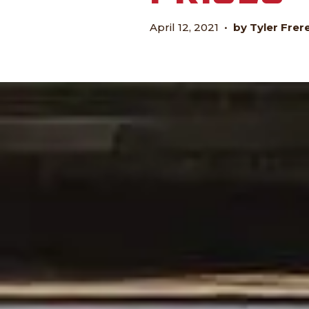
April 12, 2021
•
by Tyler Frer