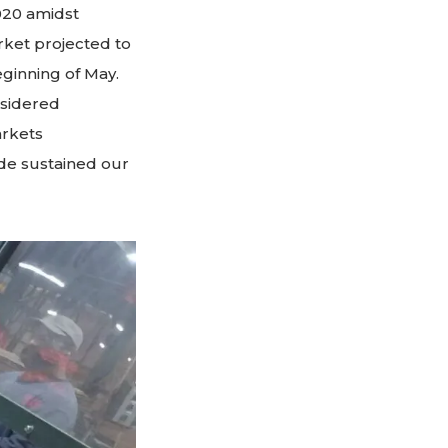
020 amidst
ket projected to
ginning of May.
nsidered
arkets
ade sustained our