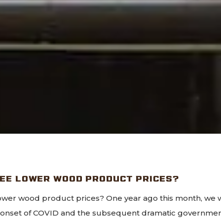
SEE LOWER WOOD PRODUCT PRICES?
wer wood product prices? One year ago this month, we 
e onset of COVID and the subsequent dramatic governm