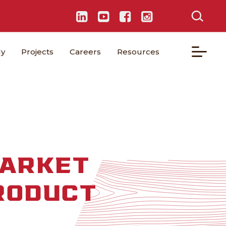
ly
Projects
Careers
Resources
MARKET
RODUCT