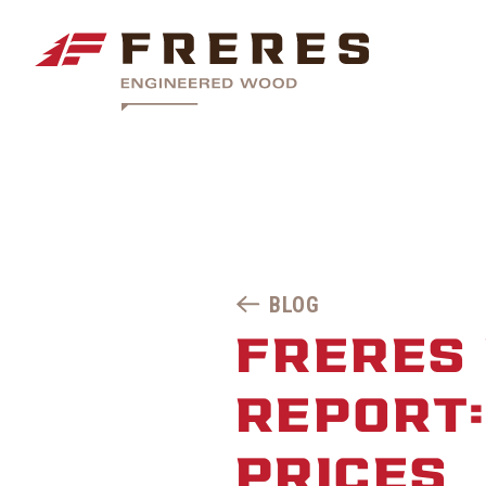
BLOG
FRERES 
REPORT
PRICES