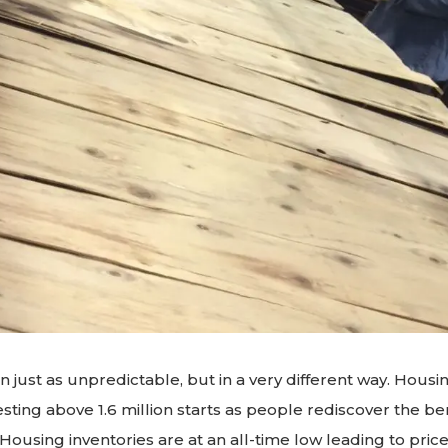
 just as unpredictable, but in a very different way. Housin
esting above 1.6 million starts as people rediscover the ben
using inventories are at an all-time low leading to price