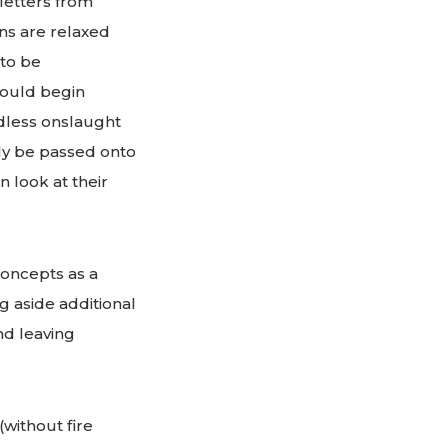
letters from
ons are relaxed
to be
could begin
ndless onslaught
lly be passed onto
 look at their
oncepts as a
g aside additional
nd leaving
without fire