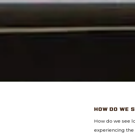
HOW DO WE 
How do we see lo
experiencing th