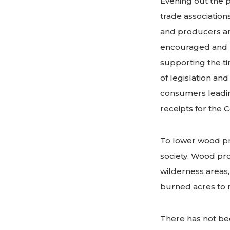
Evening out the p
trade association
and producers ar
encouraged and u
supporting the ti
of legislation an
consumers leadin
receipts for the 
To lower wood pr
society. Wood pro
wilderness areas,
burned acres to 
There has not bee