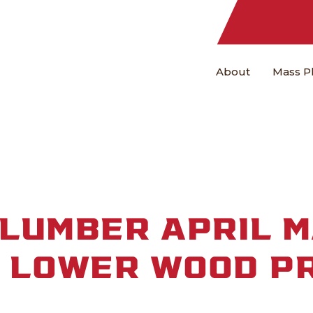
About
Mass P
LUMBER APRIL 
: LOWER WOOD P