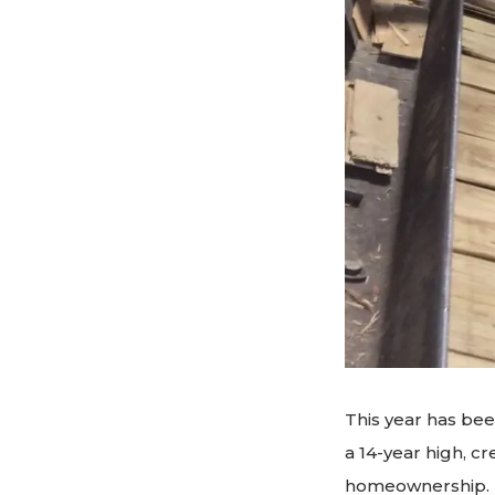
This year has been
a 14-year high, cr
homeownership. Ho