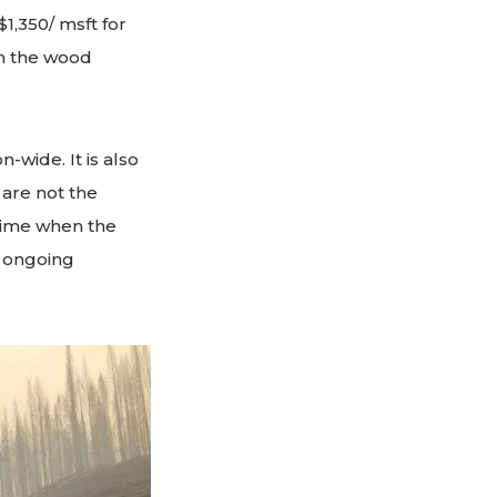
1,350/ msft for
in the wood
n-wide. It is also
are not the
 time when the
n ongoing