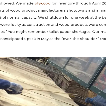
followed. We made
plywood
for inventory through April 2
rts of wood product manufacturers shutdowns and a mar
% of normal capacity. We shutdown for one week at the be
e were lucky as construction and wood products were co
tries.” You might remember toilet paper shortages. Our m
nanticipated uptick in May as the “over-the-shoulder” tr