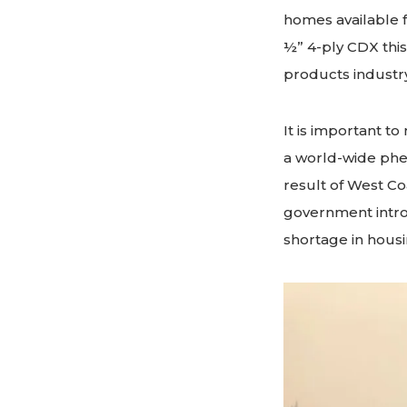
homes available f
½” 4-ply CDX this
products industr
It is important to 
a world-wide phe
result of West Co
government intro
shortage in housi