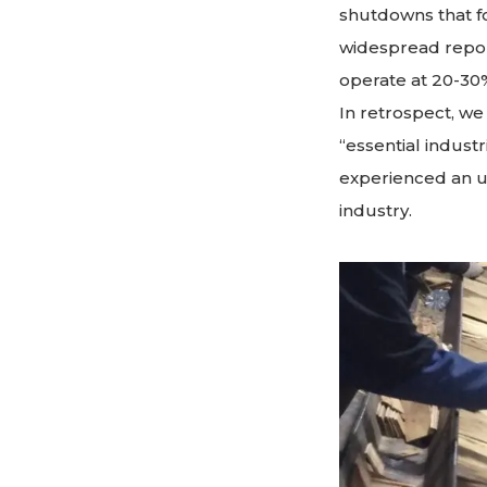
shutdowns that 
widespread repo
operate at 20-30
In retrospect, w
“essential indus
experienced an u
industry.