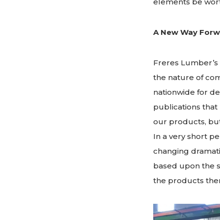
elements be wor
A New Way Forw
Freres Lumber’s 
the nature of co
nationwide for d
publications that
our products, but
In a very short p
changing dramatic
based upon the s
the products the