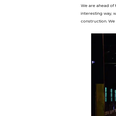
We are ahead of t
interesting way, 
construction. We 