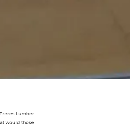
If Freres Lumber
hat would those