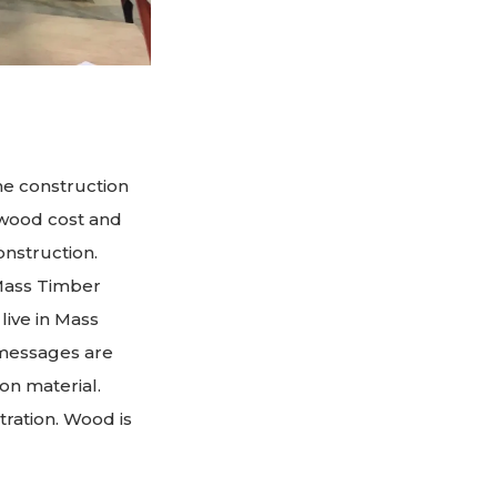
he construction
 wood cost and
onstruction.
 Mass Timber
live in Mass
r messages are
on material.
tration. Wood is