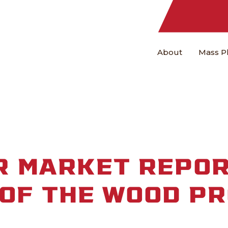
About
Mass P
 MARKET REPOR
 OF THE WOOD P