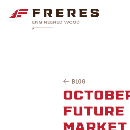
BLOG
OCTOBER
FUTURE
MARKET