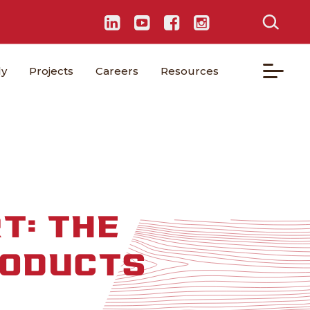
ly
Projects
Careers
Resources
T: THE
RODUCTS