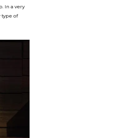
. In a very
 type of