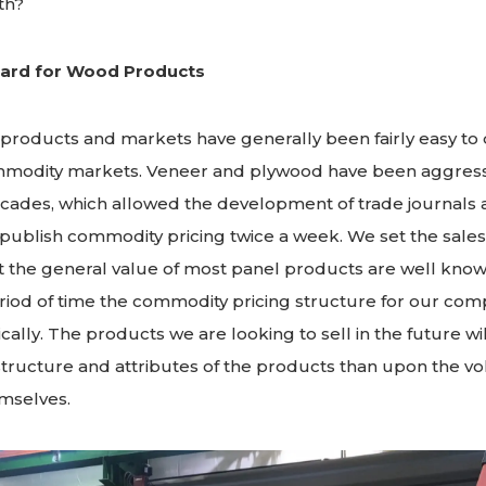
th?
ard for Wood Products
products and markets have generally been fairly easy to 
mmodity markets. Veneer and plywood have been aggress
ecades, which allowed the development of trade journals 
 publish commodity pricing twice a week. We set the sales p
 the general value of most panel products are well known 
eriod of time the commodity pricing structure for our com
ally. The products we are looking to sell in the future wi
tructure and attributes of the products than upon the v
mselves.