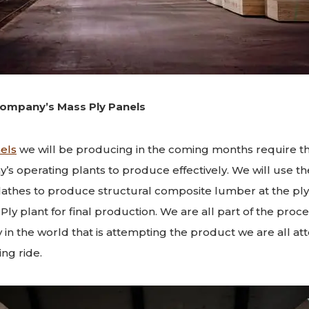
ompany’s Mass Ply Panels
els
we will be producing in the coming months require th
y’s operating plants to produce effectively. We will use th
lathes to produce structural composite lumber at the pl
ly plant for final production. We are all part of the proce
y in the world that is attempting the product we are all att
ing ride.