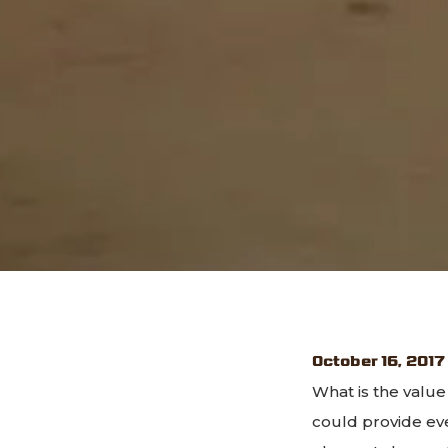
October 16, 2017
What is the value
could provide ev