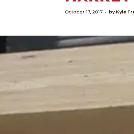
October 17, 2017
•
by Kyle Fr