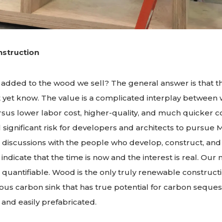
struction
 added to the wood we sell? The general answer is that t
t yet know. The value is a complicated interplay between
rsus lower labor cost, higher-quality, and much quicker c
ill significant risk for developers and architects to pursue
 discussions with the people who develop, construct, and 
indicate that the time is now and the interest is real. Ou
 quantifiable. Wood is the only truly renewable constructi
us carbon sink that has true potential for carbon seques
 and easily prefabricated.