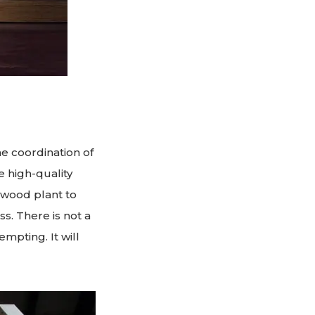
e coordination of
e high-quality
ywood plant to
ss. There is not a
empting. It will