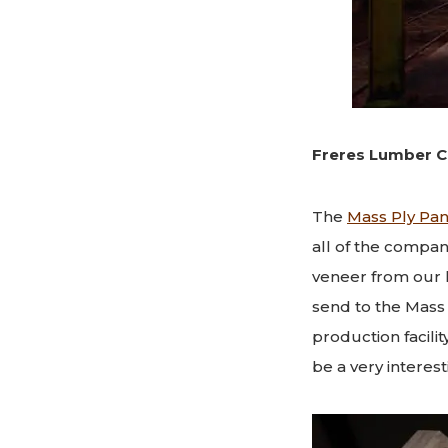
Freres Lumber C
The
Mass Ply Pan
all of the compan
veneer from our 
send to the Mass P
production facilit
be a very interest