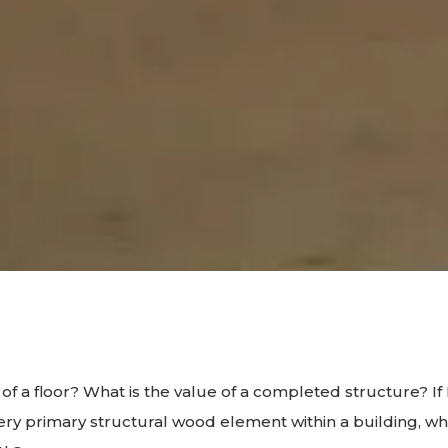
 of a floor? What is the value of a completed structure? 
ery primary structural wood element within a building, w