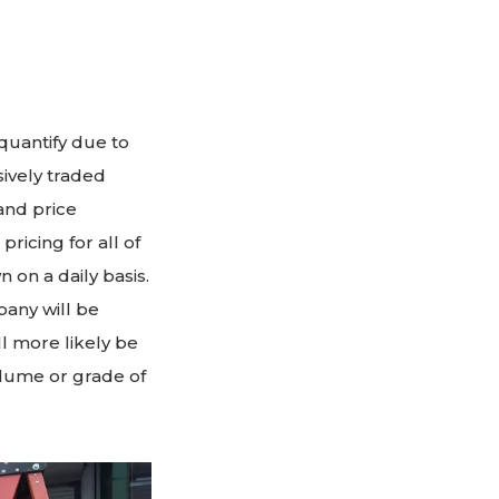
quantify due to
ively traded
and price
ricing for all of
on a daily basis.
pany will be
ll more likely be
olume or grade of