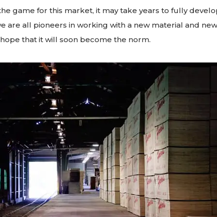
he game for this market, it may take years to fully develop
we are all pioneers in working with a new material and new
hope that it will soon become the norm.