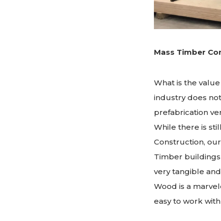
Mass Timber Con
What is the value
industry does no
prefabrication ve
While there is st
Construction, our
Timber buildings 
very tangible and
Wood is a marvelo
easy to work with