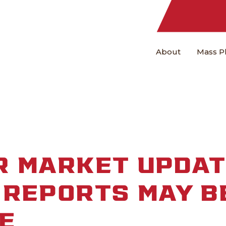
About
Mass P
R MARKET UPDAT
REPORTS MAY B
E