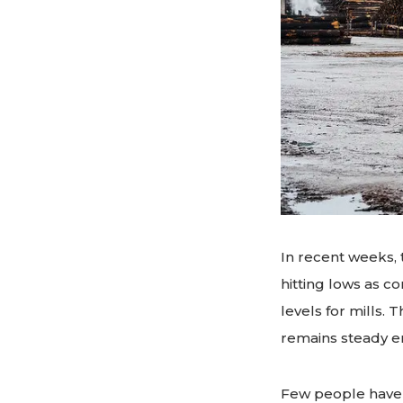
In recent weeks, 
hitting lows as c
levels for mills
remains steady e
Few people have 