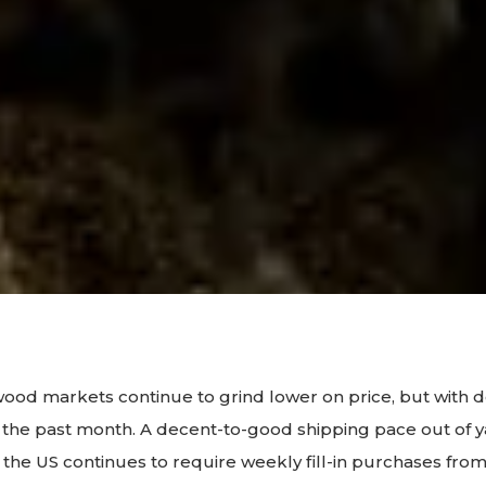
ood markets continue to grind lower on price, but with 
er the past month. A decent-to-good shipping pace out of y
 the US continues to require weekly fill-in purchases fro