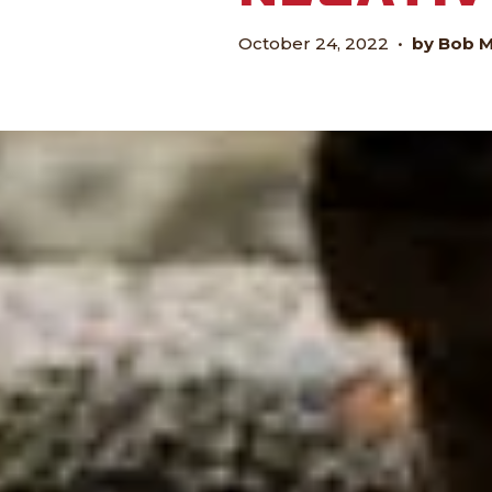
October 24, 2022
•
by Bob 