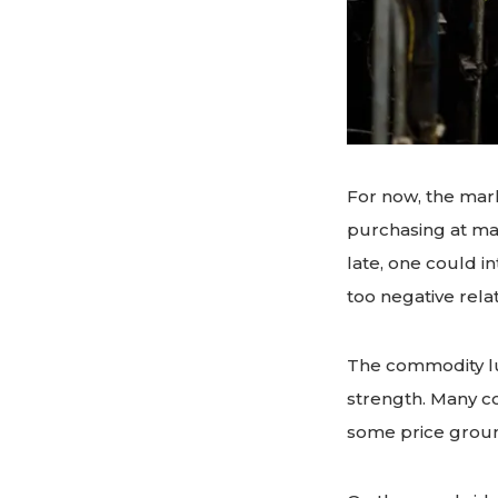
For now, the mark
purchasing at man
late, one could 
too negative relat
The commodity lu
strength. Many c
some price ground