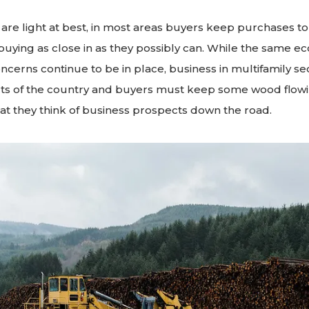
 are light at best, in most areas buyers keep purchases t
uying as close in as they possibly can. While the same e
ncerns continue to be in place, business in multifamily sec
ts of the country and buyers must keep some wood flowin
at they think of business prospects down the road.