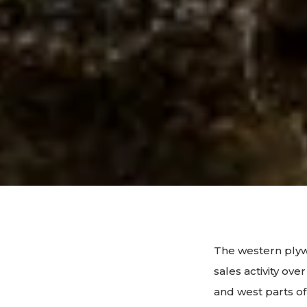
The western plyw
sales activity ov
and west parts of