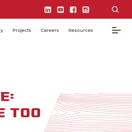
ly
Projects
Careers
Resources
E:
E TOO