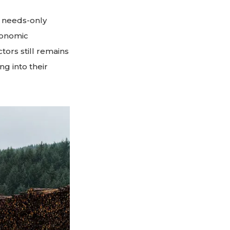
o needs-only
conomic
tors still remains
g into their