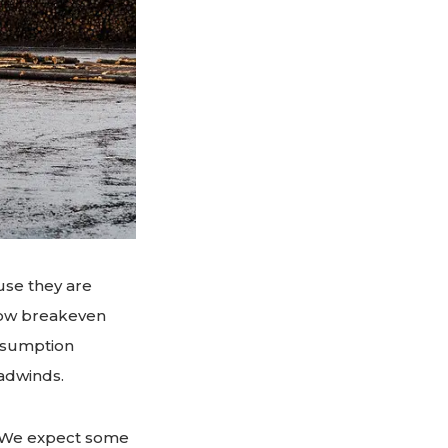
ause they are
elow breakeven
onsumption
adwinds.
. We expect some