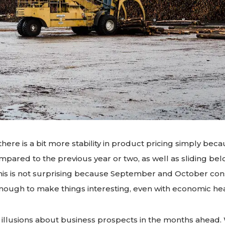
there is a bit more stability in product pricing simply bec
ompared to the previous year or two, as well as sliding b
. This is not surprising because September and October c
nough to make things interesting, even with economic he
illusions about business prospects in the months ahead