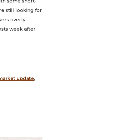
ith some short-
 still looking for
yers overly
sts week after
market update
,