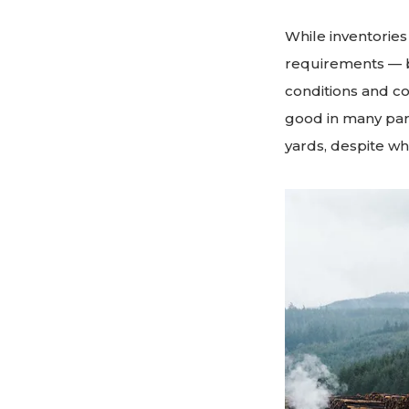
While inventories
requirements — b
conditions and co
good in many par
yards, despite wh