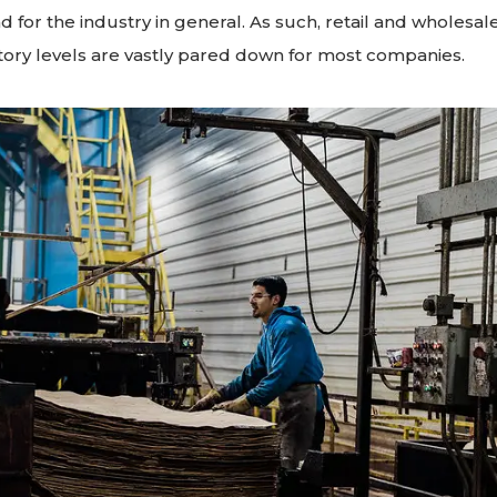
 for the industry in general. As such, retail and wholesale
ory levels are vastly pared down for most companies.