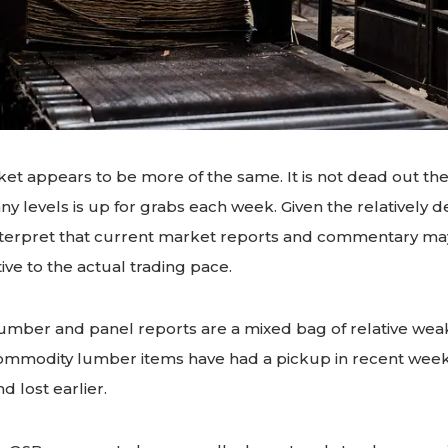
et appears to be more of the same. It is not dead out th
y levels is up for grabs each week. Given the relatively d
interpret that current market reports and commentary may
ive to the actual trading pace.
mber and panel reports are a mixed bag of relative we
ommodity lumber items have had a pickup in recent week
 lost earlier.