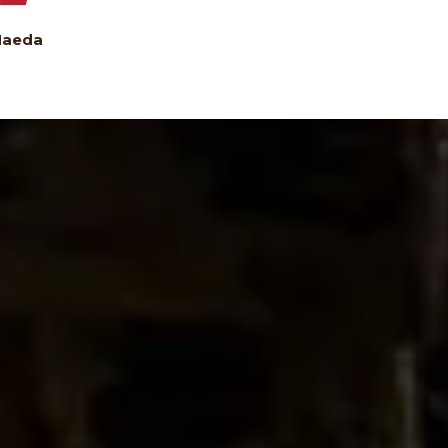
Maeda