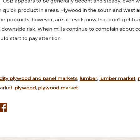
e, OSB appears to be generally decent and steady, even w
r quick product in areas. Plywood in the south and west are
e products, however, are at levels now that don’t get bu
downside risk. When mills continue to complain about co
ld start to pay attention.
ty plywood and panel markets
,
lumber
,
lumber market
,
arket
,
plywood
,
plywood market