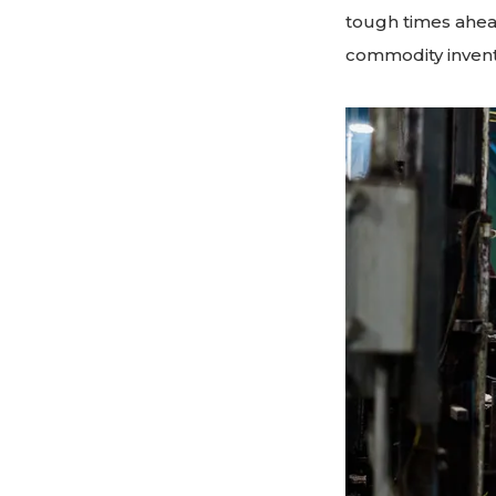
tough times ahead
commodity invent