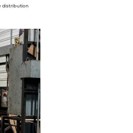
 distribution