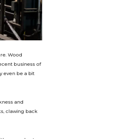
ere. Wood
ecent business of
 even be a bit
akness and
s, clawing back