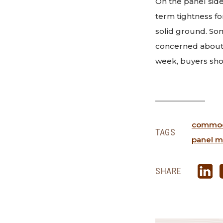
On the panel sid
term tightness fo
solid ground. Som
concerned about 
week, buyers shou
commodi
TAGS
panel m
SHARE