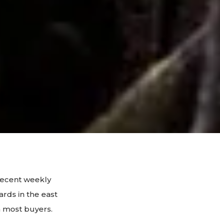
decent weekly
ards in the east
m most buyers.