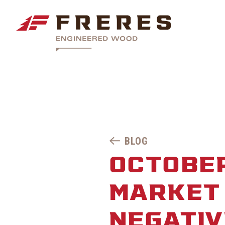
BLOG
OCTOBE
MARKET 
NEGATIV