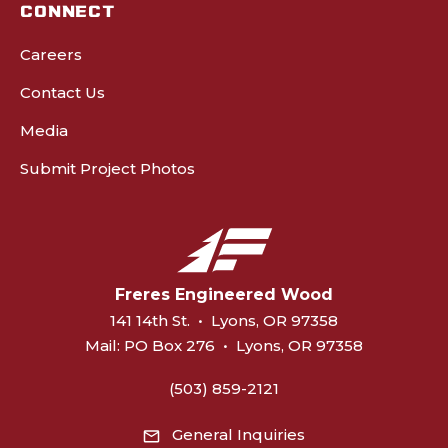
CONNECT
Careers
Contact Us
Media
Submit Project Photos
Freres Engineered Wood
141 14th St.
•
Lyons, OR 97358
Mail:
PO Box 276
•
Lyons, OR 97358
(503) 859-2121
General Inquiries