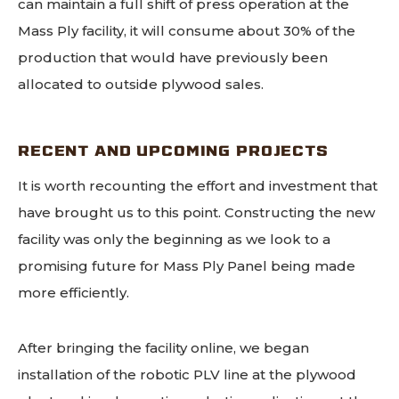
can maintain a full shift of press operation at the
Mass Ply facility, it will consume about 30% of the
production that would have previously been
allocated to outside plywood sales.
RECENT AND UPCOMING PROJECTS
It is worth recounting the effort and investment that
have brought us to this point. Constructing the new
facility was only the beginning as we look to a
promising future for Mass Ply Panel being made
more efficiently.
After bringing the facility online, we began
installation of the robotic PLV line at the plywood