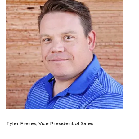
Tyler Freres, Vice President of Sales