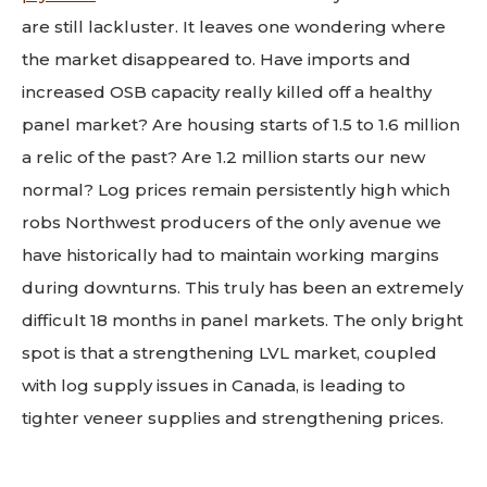
are still lackluster. It leaves one wondering where
the market disappeared to. Have imports and
increased OSB capacity really killed off a healthy
panel market? Are housing starts of 1.5 to 1.6 million
a relic of the past? Are 1.2 million starts our new
normal? Log prices remain persistently high which
robs Northwest producers of the only avenue we
have historically had to maintain working margins
during downturns. This truly has been an extremely
difficult 18 months in panel markets. The only bright
spot is that a strengthening LVL market, coupled
with log supply issues in Canada, is leading to
tighter veneer supplies and strengthening prices.