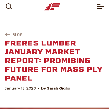
BLOG
FRERES LUMBER
JANUARY MARKET
REPORT: PROMISING
FUTURE FOR MASS PLY
PANEL
January 13, 2020
•
by Sarah Giglio