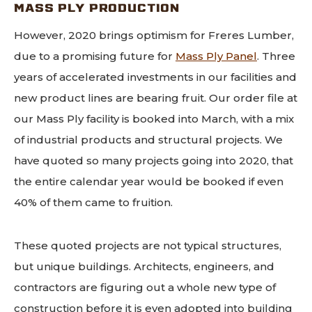
MASS PLY PRODUCTION
However, 2020 brings optimism for Freres Lumber,
due to a promising future for
Mass Ply Panel
. Three
years of accelerated investments in our facilities and
new product lines are bearing fruit. Our order file at
our Mass Ply facility is booked into March, with a mix
of industrial products and structural projects. We
have quoted so many projects going into 2020, that
the entire calendar year would be booked if even
40% of them came to fruition.
These quoted projects are not typical structures,
but unique buildings. Architects, engineers, and
contractors are figuring out a whole new type of
construction before it is even adopted into building