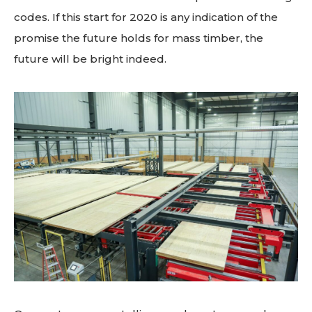
codes. If this start for 2020 is any indication of the
promise the future holds for mass timber, the
future will be bright indeed.