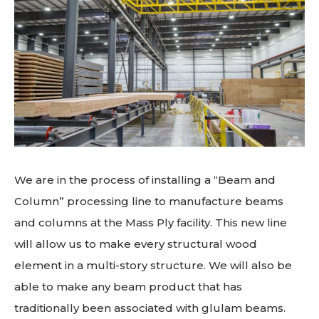
We are in the process of installing a “Beam and
Column” processing line to manufacture beams
and columns at the Mass Ply facility. This new line
will allow us to make every structural wood
element in a multi-story structure. We will also be
able to make any beam product that has
traditionally been associated with glulam beams.