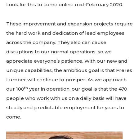
Look for this to come online mid-February 2020.
These improvement and expansion projects require
the hard work and dedication of lead employees
across the company. They also can cause
disruptions to our normal operations, so we
appreciate everyone’s patience. With our new and
unique capabilities, the ambitious goal is that Freres
Lumber will continue to prosper. As we approach
th
our 100
year in operation, our goal is that the 470
people who work with us on a daily basis will have
steady and predictable employment for years to
come.