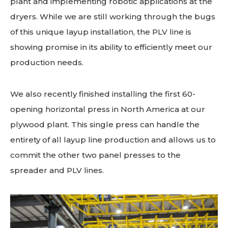
plant and implementing robotic applications at the
dryers. While we are still working through the bugs
of this unique layup installation, the PLV line is
showing promise in its ability to efficiently meet our
production needs.
We also recently finished installing the first 60-
opening horizontal press in North America at our
plywood plant. This single press can handle the
entirety of all layup line production and allows us to
commit the other two panel presses to the
spreader and PLV lines.