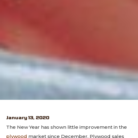
January 13, 2020
The New Year has shown little improvement in the
plywood
market since December. Plywood sales