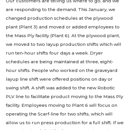
Our customers are telling us where to go, and we
are responding to the demand. This January, we
changed production schedules at the plywood
plant (Plant 3) and moved or added employees to
the Mass Ply facility (Plant 6). At the plywood plant,
we moved to two layup production shifts which will
run ten-hour shifts four days a week. Dryer
schedules are being maintained at three, eight-
hour shifts. People who worked on the graveyard
layup line shift were offered positions on day or
swing shift. A shift was added to the new Robotic
PLV line to facilitate product moving to the Mass Ply
facility. Employees moving to Plant 6 will focus on
operating the Scarf-line for two shifts, which will
allow us to run press production for a full shift. If we