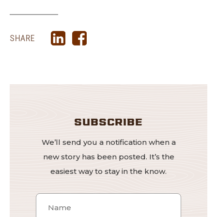
SHARE
SUBSCRIBE
We’ll send you a notification when a
new story has been posted. It’s the
easiest way to stay in the know.