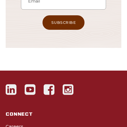
CONNECT
Careers