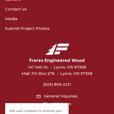
Contact Us
Media
Submit Project Photos
Freres Engineered Wood
141 14th St.
•
Lyons, OR 97358
Mail:
PO Box 276
•
Lyons, OR 97358
(503) 859-2121
General Inquiries
MPP Sales
We use cookies to ensure you