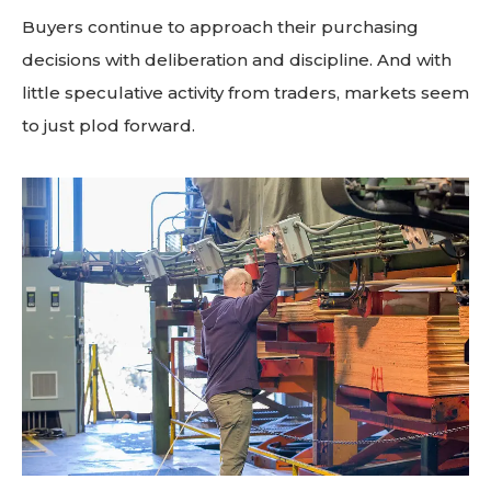
Buyers continue to approach their purchasing
decisions with deliberation and discipline. And with
little speculative activity from traders, markets seem
to just plod forward.