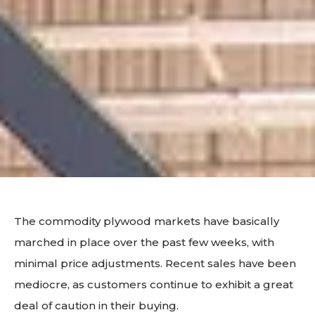
The commodity plywood markets have basically
marched in place over the past few weeks, with
minimal price adjustments. Recent sales have been
mediocre, as customers continue to exhibit a great
deal of caution in their buying.