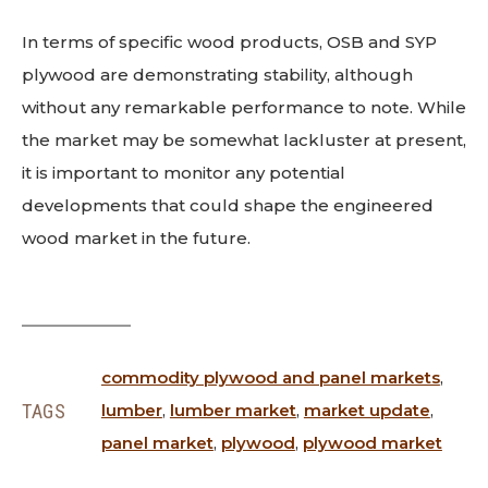
In terms of specific wood products, OSB and SYP
plywood are demonstrating stability, although
without any remarkable performance to note. While
the market may be somewhat lackluster at present,
it is important to monitor any potential
developments that could shape the engineered
wood market in the future.
commodity plywood and panel markets
,
TAGS
lumber
,
lumber market
,
market update
,
panel market
,
plywood
,
plywood market