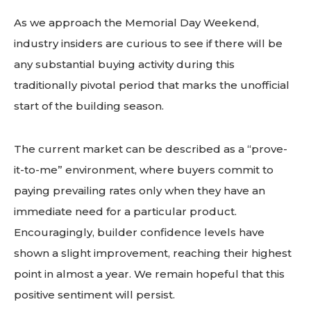
As we approach the Memorial Day Weekend,
industry insiders are curious to see if there will be
any substantial buying activity during this
traditionally pivotal period that marks the unofficial
start of the building season.
The current market can be described as a “prove-
it-to-me” environment, where buyers commit to
paying prevailing rates only when they have an
immediate need for a particular product.
Encouragingly, builder confidence levels have
shown a slight improvement, reaching their highest
point in almost a year. We remain hopeful that this
positive sentiment will persist.