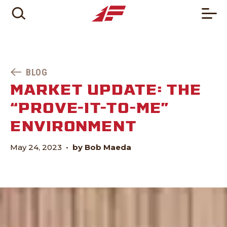
BLOG
MARKET UPDATE: THE
“PROVE-IT-TO-ME”
ENVIRONMENT
May 24, 2023
•
by Bob Maeda