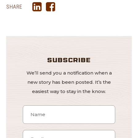
SHARE
SUBSCRIBE
We’ll send you a notification when a
new story has been posted. It’s the
easiest way to stay in the know.