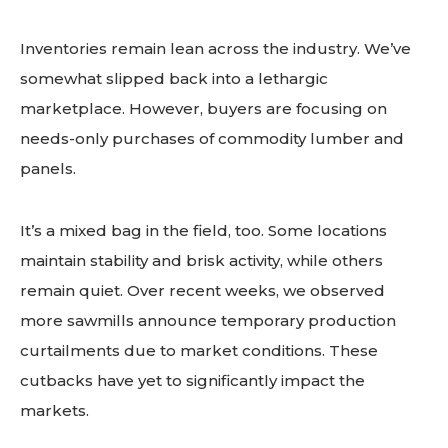
Inventories remain lean across the industry. We’ve
somewhat slipped back into a lethargic
marketplace. However, buyers are focusing on
needs-only purchases of commodity lumber and
panels.
It’s a mixed bag in the field, too. Some locations
maintain stability and brisk activity, while others
remain quiet. Over recent weeks, we observed
more sawmills announce temporary production
curtailments due to market conditions. These
cutbacks have yet to significantly impact the
markets.