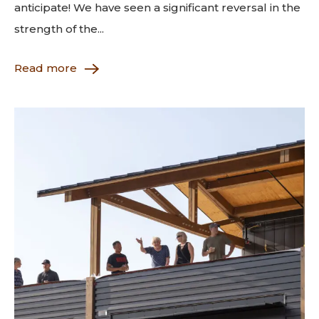
anticipate! We have seen a significant reversal in the
strength of the...
Read more