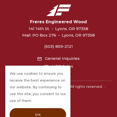
Freres Engineered Wood
141 14th St.
•
Lyons, OR 97358
Mail:
PO Box 276
•
Lyons, OR 97358
(503) 859-2121
General Inquiries
MPP Sales
We use cookies to ensure you
receive the best experience on
©2026 Freres Engineered Wood. All rights reserved.
•
our website. By continuing to
Privacy
use this site, you consent to our
use of them.
OK