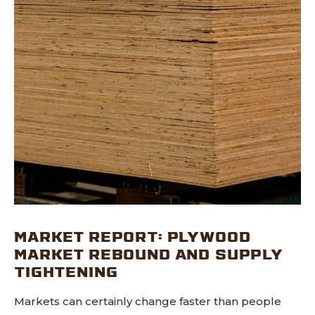
MARKET REPORT: PLYWOOD
MARKET REBOUND AND SUPPLY
TIGHTENING
Markets can certainly change faster than people