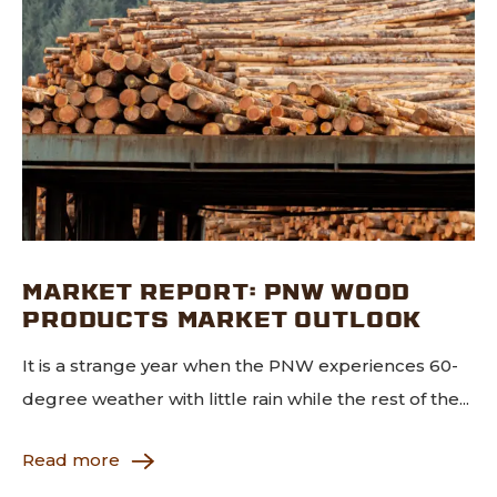
MARKET REPORT: PNW WOOD
PRODUCTS MARKET OUTLOOK
It is a strange year when the PNW experiences 60-
degree weather with little rain while the rest of the...
Read more