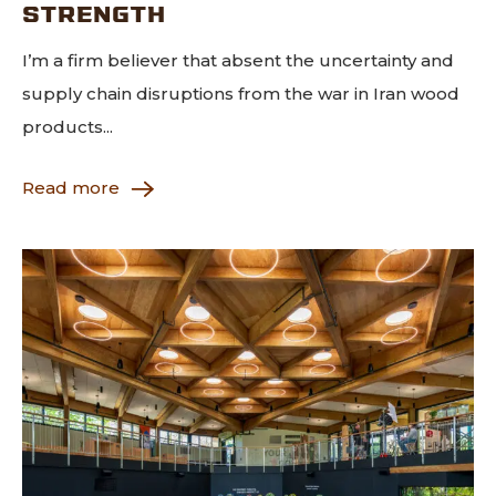
STRENGTH
I’m a firm believer that absent the uncertainty and
supply chain disruptions from the war in Iran wood
products...
Read more