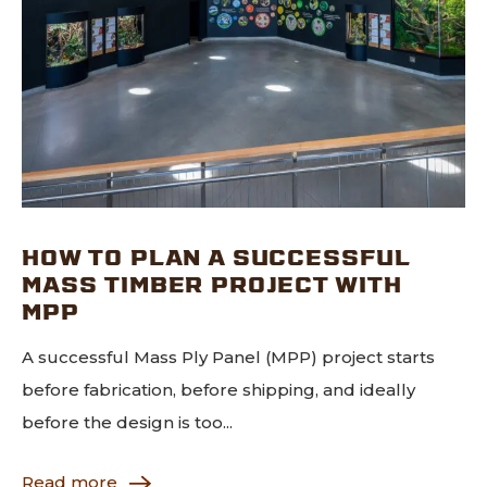
HOW TO PLAN A SUCCESSFUL
MASS TIMBER PROJECT WITH
MPP
A successful Mass Ply Panel (MPP) project starts
before fabrication, before shipping, and ideally
before the design is too...
Read more