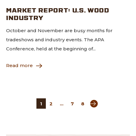
MARKET REPORT: U.S. WOOD
INDUSTRY
October and November are busy months for
tradeshows and industry events. The APA
Conference, held at the beginning of...
Read more
Next page
1
2
…
7
8