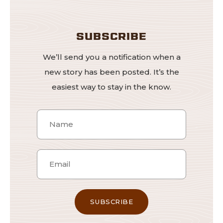
SUBSCRIBE
We’ll send you a notification when a
new story has been posted. It’s the
easiest way to stay in the know.