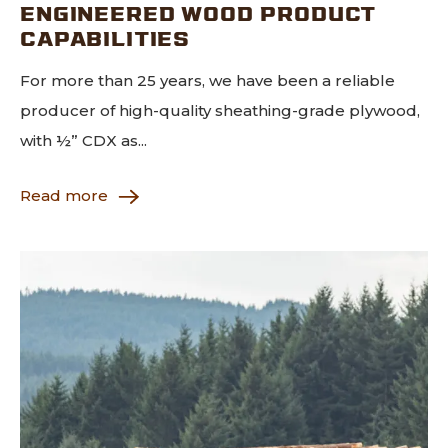
ENGINEERED WOOD PRODUCT
CAPABILITIES
For more than 25 years, we have been a reliable
producer of high-quality sheathing-grade plywood,
with ½” CDX as...
Read more