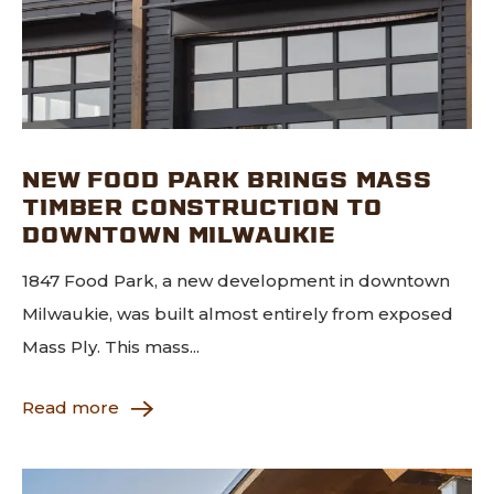
NEW FOOD PARK BRINGS MASS
TIMBER CONSTRUCTION TO
DOWNTOWN MILWAUKIE
1847 Food Park, a new development in downtown
Milwaukie, was built almost entirely from exposed
Mass Ply. This mass...
Read more