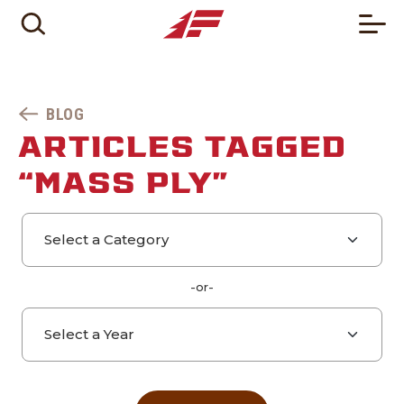
BLOG
ARTICLES TAGGED
“MASS PLY”
Select a category
Select a year
-or-