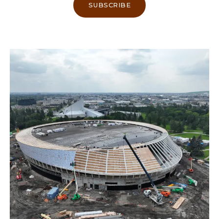
SUBSCRIBE