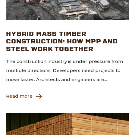
HYBRID MASS TIMBER
CONSTRUCTION: HOW MPP AND
STEEL WORK TOGETHER
The construction industry is under pressure from
multiple directions. Developers need projects to
move faster. Architects and engineers are...
Read more