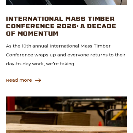
INTERNATIONAL MASS TIMBER
CONFERENCE 2026: A DECADE
OF MOMENTUM
As the 10th annual International Mass Timber
Conference wraps up and everyone returns to their
day-to-day work, we’re taking...
Read more