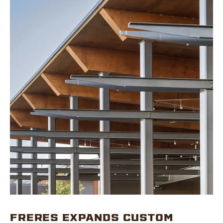
FRERES EXPANDS CUSTOM