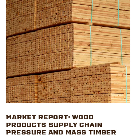
MARKET REPORT: WOOD
PRODUCTS SUPPLY CHAIN
PRESSURE AND MASS TIMBER