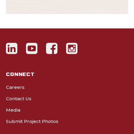
CONNECT
Careers
Contact Us
Media
Submit Project Photos