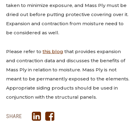
taken to minimize exposure, and Mass Ply must be
dried out before putting protective covering over it.
Expansion and contraction from moisture need to
be considered as well.
Please refer to
this blog
that provides expansion
and contraction data and discusses the benefits of
Mass Ply in relation to moisture. Mass Ply is not
meant to be permanently exposed to the elements.
Appropriate siding products should be used in
conjunction with the structural panels.
SHARE