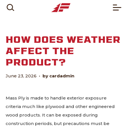
HOW DOES WEATHER
AFFECT THE
PRODUCT?
June 23, 2026
•
by cardadmin
Mass Ply is made to handle exterior exposure
criteria much like plywood and other engineered
wood products. It can be exposed during
construction periods, but precautions must be