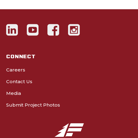
CONNECT
Careers
Contact Us
Media
Submit Project Photos