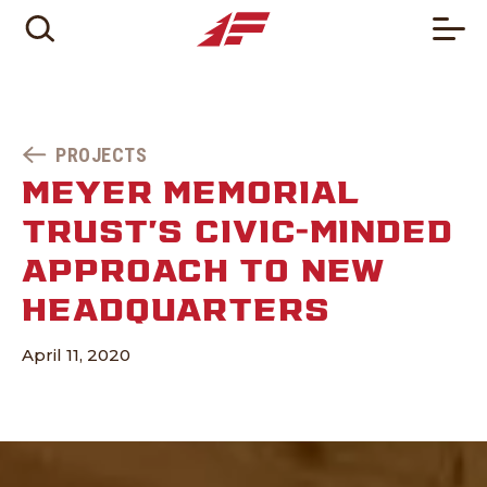
PROJECTS
MEYER MEMORIAL
TRUST’S CIVIC-MINDED
APPROACH TO NEW
HEADQUARTERS
April 11, 2020