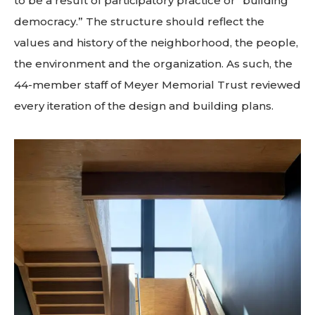
to be a result of participatory practice or “building
democracy.” The structure should reflect the
values and history of the neighborhood, the people,
the environment and the organization. As such, the
44-member staff of Meyer Memorial Trust reviewed
every iteration of the design and building plans.