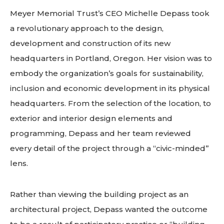
Meyer Memorial Trust’s CEO Michelle Depass took
a revolutionary approach to the design,
development and construction of its new
headquarters in Portland, Oregon. Her vision was to
embody the organization’s goals for sustainability,
inclusion and economic development in its physical
headquarters. From the selection of the location, to
exterior and interior design elements and
programming, Depass and her team reviewed
every detail of the project through a “civic-minded”
lens.
Rather than viewing the building project as an
architectural project, Depass wanted the outcome