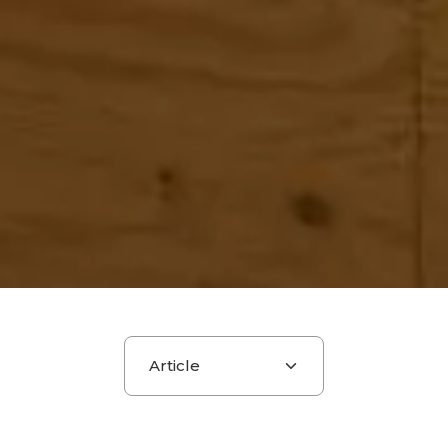
Choose a section