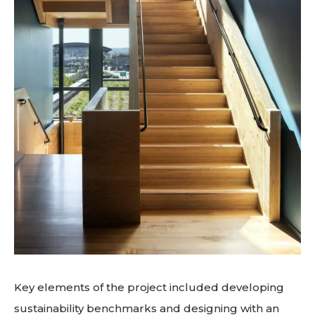
Key elements of the project included developing
sustainability benchmarks and designing with an