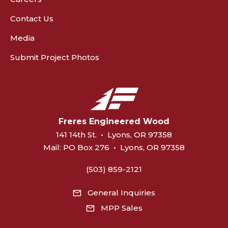
Contact Us
Media
Submit Project Photos
Freres Engineered Wood
141 14th St.
•
Lyons, OR 97358
Mail:
PO Box 276
•
Lyons, OR 97358
(503) 859-2121
General Inquiries
MPP Sales