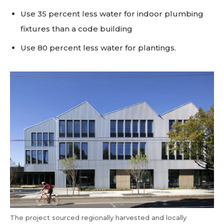
Use 35 percent less water for indoor plumbing
fixtures than a code building
Use 80 percent less water for plantings.
The project sourced regionally harvested and locally