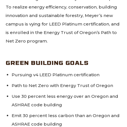
To realize energy efficiency, conservation, building
innovation and sustainable forestry, Meyer’s new
campus is vying for LEED Platinum certification, and
is enrolled in the Energy Trust of Oregon’s Path to
Net Zero program.
GREEN BUILDING GOALS
Pursuing v4 LEED Platinum certification
Path to Net Zero with Energy Trust of Oregon
Use 30 percent less energy over an Oregon and
ASHRAE code building
Emit 30 percent less carbon than an Oregon and
ASHRAE code building