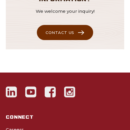
We welcome your inquiry!
CONTACT US
CONNECT
Careers