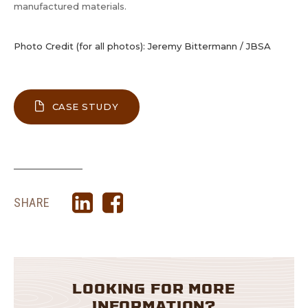
manufactured materials.
Photo Credit (for all photos): Jeremy Bittermann / JBSA
ABOUT MEYER MEMORIAL TRUST’S 
CASE STUDY
SHARE
LOOKING FOR MORE
INFORMATION?