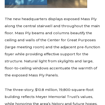
The new headquarters displays exposed Mass Ply
along the central stairwell and throughout the main
floor. Mass Ply beams and columns beautify the
ceiling and walls of the Center for Great Purposes
(large meeting room) and the adjacent pre-function
foyer while providing effective support for the
structure. Natural light from skylights and large,
floor-to-ceiling windows accentuate the warmth of
the exposed Mass Ply Panels.
The three-story, $10.8 million, 19,800-square-foot
building reflects Meyer Memorial Trust’s values,
while honoring the area’s history and future hopes.