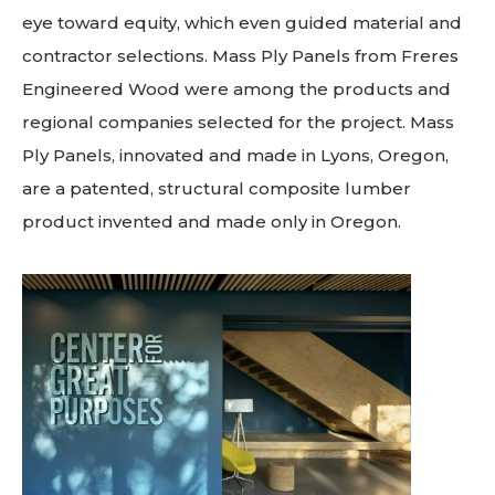
eye toward equity, which even guided material and
contractor selections. Mass Ply Panels from Freres
Engineered Wood were among the products and
regional companies selected for the project. Mass
Ply Panels, innovated and made in Lyons, Oregon,
are a patented, structural composite lumber
product invented and made only in Oregon.