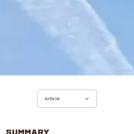
Choose a section
SUMMARY