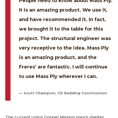
People need to know about Mass Ply.
It is an amazing product. We use it,
and have recommended it. In fact,
we brought it to the table for this
project. The structural engineer was
very receptive to the idea. Mass Ply
is an amazing product, and the
Freres’ are fantastic. I will continue
to use Mass Ply wherever I can.
Scott Champion, CD Redding Construction
The current Union Gospel Mission men’s shelter