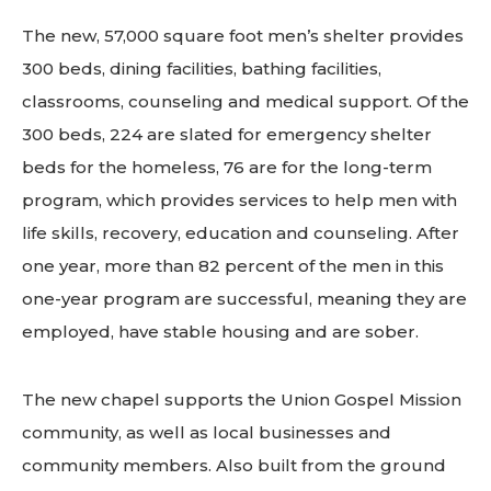
The new, 57,000 square foot men’s shelter provides
300 beds, dining facilities, bathing facilities,
classrooms, counseling and medical support. Of the
300 beds, 224 are slated for emergency shelter
beds for the homeless, 76 are for the long-term
program, which provides services to help men with
life skills, recovery, education and counseling. After
one year, more than 82 percent of the men in this
one-year program are successful, meaning they are
employed, have stable housing and are sober.
The new chapel supports the Union Gospel Mission
community, as well as local businesses and
community members. Also built from the ground