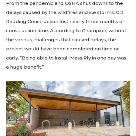
From the pandemic and OSHA shut downs to the
delays caused by the wildfires and ice storms, CD
Redding Construction lost nearly three months of
construction time. According to Champion, without
the various challenges that caused delays, the
project would have been completed on time or
early. “Being able to install Mass Ply in one day was
a huge benefit.”