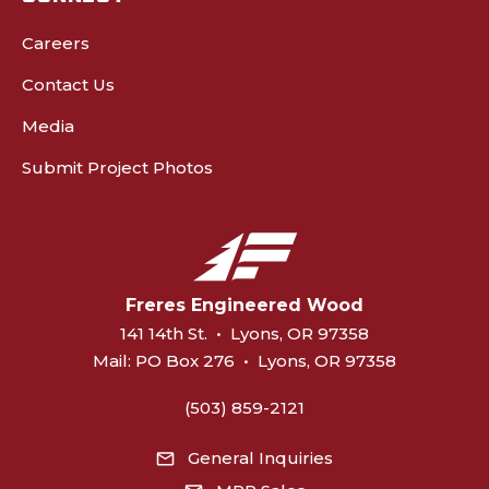
Careers
Contact Us
Media
Submit Project Photos
Freres Engineered Wood
141 14th St.
•
Lyons, OR 97358
Mail:
PO Box 276
•
Lyons, OR 97358
(503) 859-2121
General Inquiries