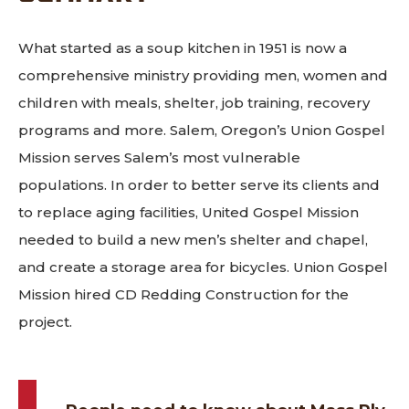
What started as a soup kitchen in 1951 is now a
comprehensive ministry providing men, women and
children with meals, shelter, job training, recovery
programs and more. Salem, Oregon’s Union Gospel
Mission serves Salem’s most vulnerable
populations. In order to better serve its clients and
to replace aging facilities, United Gospel Mission
needed to build a new men’s shelter and chapel,
and create a storage area for bicycles. Union Gospel
Mission hired CD Redding Construction for the
project.