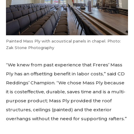
Painted Mass Ply with acoustical panels in chapel. Photo:
Zak Stone Photography
“We knew from past experience that Freres’ Mass
Ply has an offsetting benefit in labor costs,” said CD
Reddings’ Champion. “We chose Mass Ply because
it is costeffective, durable, saves time and is a multi-
purpose product; Mass Ply provided the roof
structures, ceilings (painted) and the exterior
overhangs without the need for supporting rafters.”