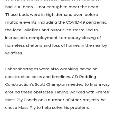
had 200 beds — not enough to meet the need.
Those beds were in high demand even before
multiple events, including the COVID-19 pandemic,
the local wildfires and historic ice storm, led to
increased unemployment, temporary closing of
homeless shelters and loss of homes in the nearby
wildfires.
Labor shortages were also wreaking havoc on
construction costs and timelines. CD Redding
Construction’s Scott Champion needed to find a way
around these obstacles. Having worked with Freres’
Mass Ply Panels on a number of other projects, he
chose Mass Ply to help solve his problem.