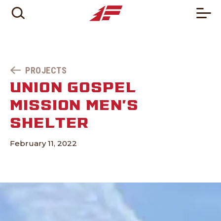
PROJECTS
UNION GOSPEL
MISSION MEN’S
SHELTER
February 11, 2022