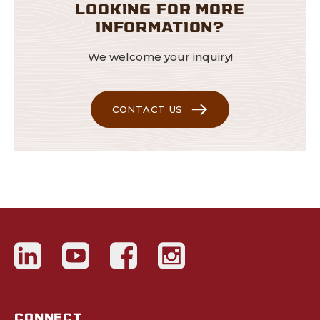
LOOKING FOR MORE
INFORMATION?
We welcome your inquiry!
CONTACT US
CONNECT