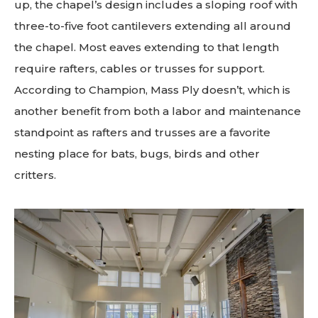
up, the chapel’s design includes a sloping roof with
three-to-five foot cantilevers extending all around
the chapel. Most eaves extending to that length
require rafters, cables or trusses for support.
According to Champion, Mass Ply doesn’t, which is
another benefit from both a labor and maintenance
standpoint as rafters and trusses are a favorite
nesting place for bats, bugs, birds and other
critters.