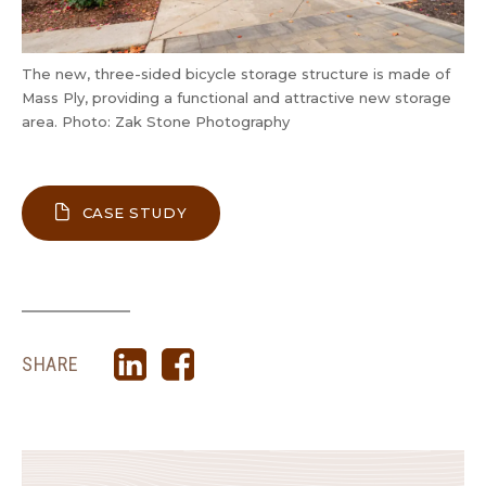
The new, three-sided bicycle storage structure is made of
Mass Ply, providing a functional and attractive new storage
area. Photo: Zak Stone Photography
ABOUT UNION GOSPEL MISSION MEN
CASE STUDY
SHARE