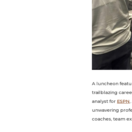
A luncheon feat
trailblazing care
analyst for
ESPN
,
unwavering profe
coaches, team ex