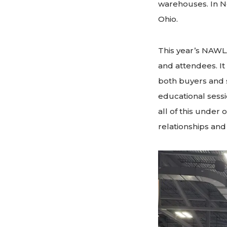
warehouses. In No
Ohio.
This year’s NAWL
and attendees. It
both buyers and s
educational sess
all of this under 
relationships an