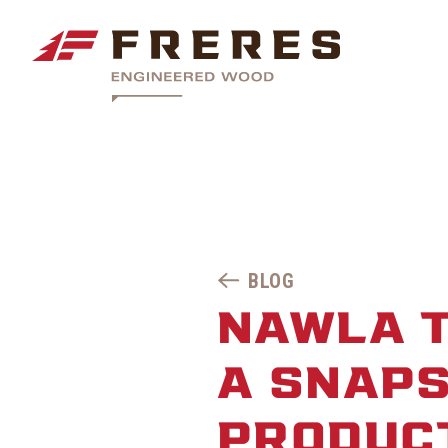
BLOG
NAWLA 
A SNAPS
PRODUC