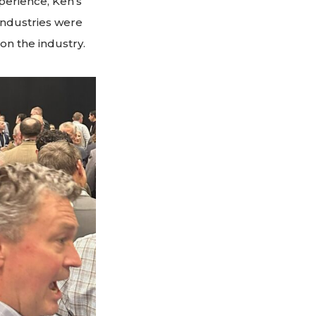
perience, Ken’s
 industries were
on the industry.