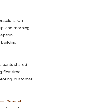
ractions. On
up, and morning
eption,
 building
cipants shared
 first-time
ntoring, customer
ted General