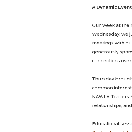
A Dynamic Event
Our week at the 
Wednesday, we j
meetings with ou
generously spon
connections over 
Thursday brought
common interests.
NAWLA Traders Ma
relationships, and 
Educational sess