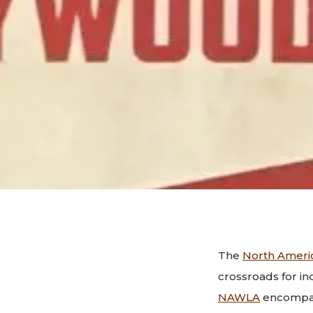
The
North Ameri
crossroads for in
NAWLA
encompass