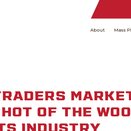
About
Mass P
TRADERS MARKET
HOT OF THE WO
TS INDUSTRY