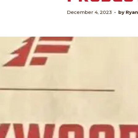
December 4, 2023
•
by Ryan