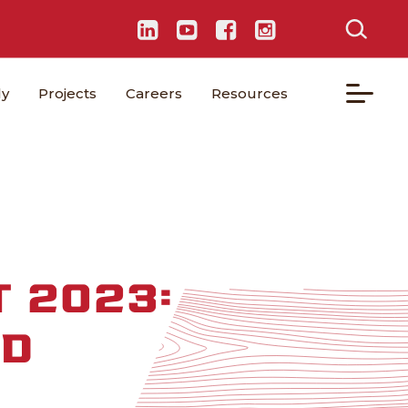
ly
Projects
Careers
Resources
 2023:
OD