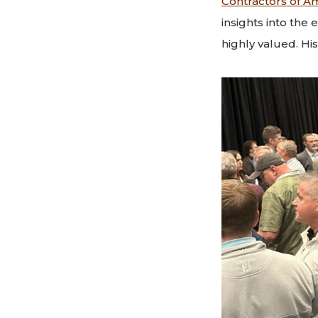
Contractors of A
insights into the
highly valued. Hi