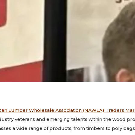
can Lumber Wholesale Association (NAWLA) Traders Mar
dustry veterans and emerging talents within the wood pro
es a wide range of products, from timbers to poly bags,