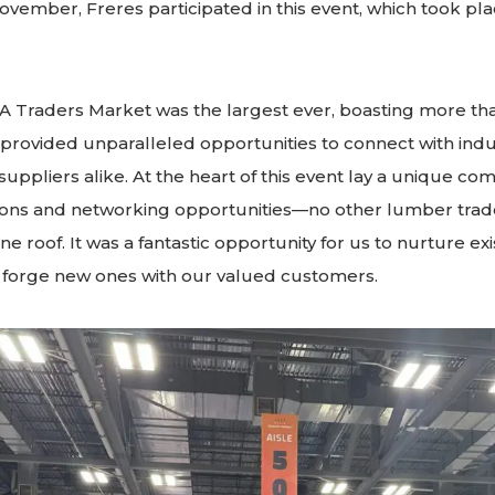
vember, Freres participated in this event, which took pl
A Traders Market was the largest ever, boasting more th
 provided unparalleled opportunities to connect with indu
uppliers alike. At the heart of this event lay a unique com
ions and networking opportunities—no other lumber trad
one roof. It was a fantastic opportunity for us to nurture exi
d forge new ones with our valued customers.