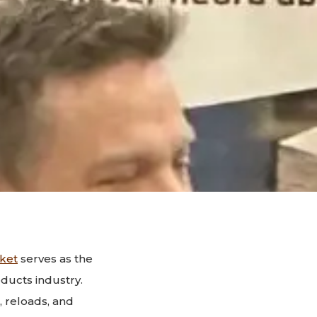
ket
serves as the
ducts industry.
 reloads, and