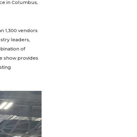
ace in Columbus,
an 1,300 vendors
stry leaders,
bination of
e show provides
sting