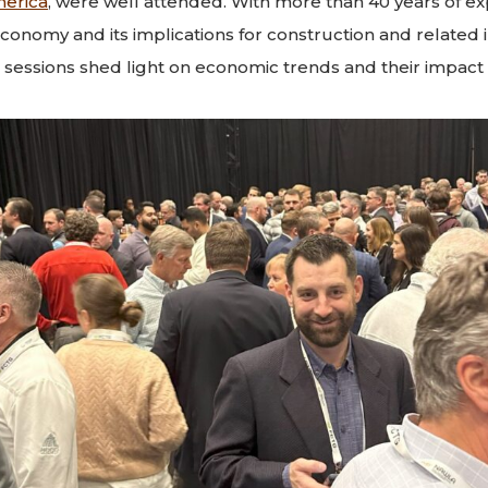
merica
, were well attended. With more than 40 years of ex
 economy and its implications for construction and related
s sessions shed light on economic trends and their impact 