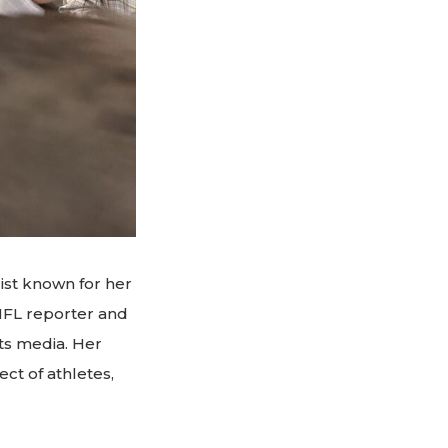
ist known for her
 NFL reporter and
ts media. Her
ct of athletes,