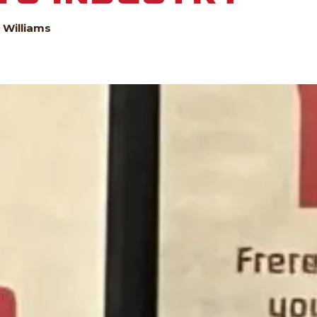
 Williams