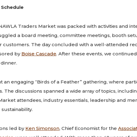
 Schedule
NAWLA Traders Market was packed with activities and inte
uggled a board meeting, committee meetings, booth set
r customers. The day concluded with a well-attended rec
sored by
Boise Cascade
. After these events, we continued
dinner.
 an engaging “Birds of a Feather” gathering, where parti
 The discussions spanned a wide array of topics, including
rket attendees, industry essentials, leadership and me
sustainability.
ions led by
Ken Simonson
, Chief Economist for the
Associa