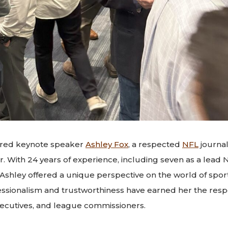
ured keynote speaker
Ashley Fox
, a respected
NFL
journal
er. With 24 years of experience, including seven as a lead
 Ashley offered a unique perspective on the world of spor
ssionalism and trustworthiness have earned her the respe
ecutives, and league commissioners.