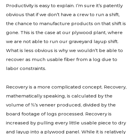
Productivity is easy to explain. I’m sure it’s patently
obvious that if we don’t have a crew to run a shift,
the chance to manufacture products on that shift is
gone. This is the case at our plywood plant, where
we are not able to run our graveyard layup shift.
What is less obvious is why we wouldn’t be able to
recover as much usable fiber from a log due to
labor constraints.
Recovery is a more complicated concept. Recovery,
mathematically speaking, is calculated by the
volume of ⅜’s veneer produced, divided by the
board footage of logs processed. Recovery is
increased by pulling every little usable piece to dry
and layup into a plywood panel. While it is relatively