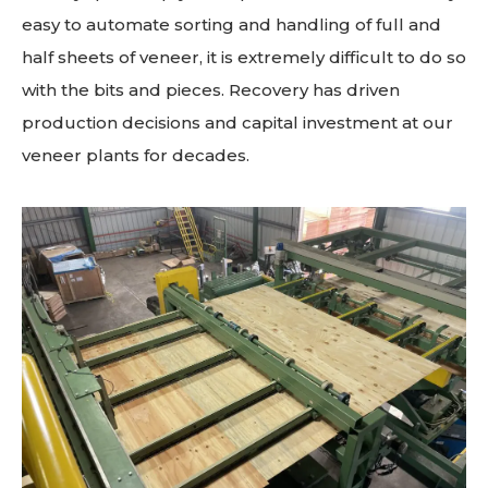
easy to automate sorting and handling of full and
half sheets of veneer, it is extremely difficult to do so
with the bits and pieces. Recovery has driven
production decisions and capital investment at our
veneer plants for decades.