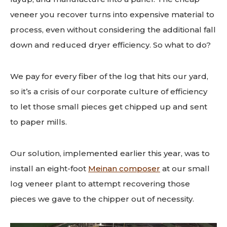
veneer you recover turns into expensive material to
process, even without considering the additional fall
down and reduced dryer efficiency. So what to do?
We pay for every fiber of the log that hits our yard,
so it’s a crisis of our corporate culture of efficiency
to let those small pieces get chipped up and sent
to paper mills.
Our solution, implemented earlier this year, was to
install an eight-foot
Meinan composer
at our small
log veneer plant to attempt recovering those
pieces we gave to the chipper out of necessity.