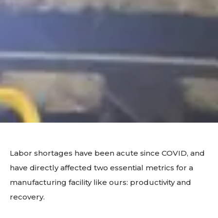
Labor shortages have been acute since COVID, and
have directly affected two essential metrics for a
manufacturing facility like ours: productivity and
recovery.