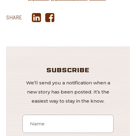
SHARE
SUBSCRIBE
We’ll send you a notification when a
new story has been posted. It’s the
easiest way to stay in the know.