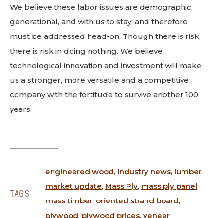
We believe these labor issues are demographic,
generational, and with us to stay; and therefore
must be addressed head-on. Though there is risk,
there is risk in doing nothing. We believe
technological innovation and investment will make
us a stronger, more versatile and a competitive
company with the fortitude to survive another 100
years.
engineered wood
,
industry news
,
lumber
,
market update
,
Mass Ply
,
mass ply panel
,
TAGS
mass timber
,
oriented strand board
,
plywood
,
plywood prices
,
veneer