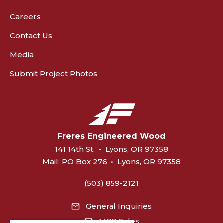
Careers
Contact Us
Media
Submit Project Photos
Freres Engineered Wood
141 14th St.
•
Lyons, OR 97358
Mail:
PO Box 276
•
Lyons, OR 97358
(503) 859-2121
General Inquiries
MPP Sales