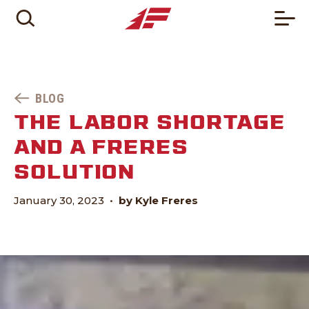
BLOG
THE LABOR SHORTAGE
AND A FRERES
SOLUTION
January 30, 2023
•
by Kyle Freres