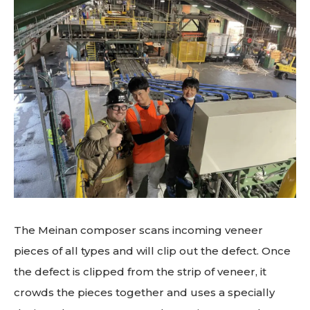
The Meinan composer scans incoming veneer
pieces of all types and will clip out the defect. Once
the defect is clipped from the strip of veneer, it
crowds the pieces together and uses a specially