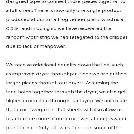
designed tape to connect those pieces together to
a full sheet. There is now only one single product
produced at our small log veneer plant, which is a
CD 54 and in doing so we have recovered the
random width strip we had relegated to the chipper
due to lack of manpower.
We receive additional benefits down the line, such
as improved dryer throughput since we are putting
larger pieces through our dryers. Assuming the
tape holds together through the dryer, we also get
higher production through our layup. We anticipate
that processing more full sheets will also allow us
to automate more of our processes at our plywood
plant to, hopefully, allow us to regain some of the