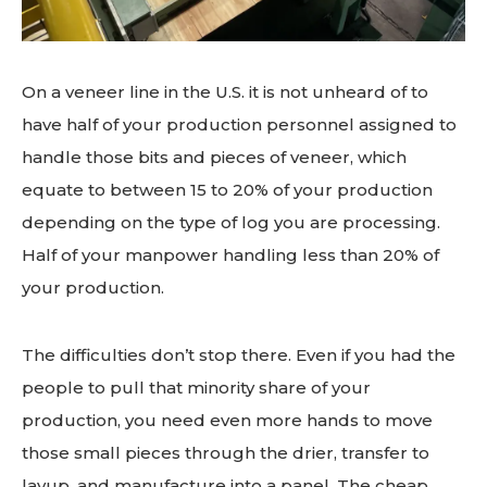
On a veneer line in the U.S. it is not unheard of to
have half of your production personnel assigned to
handle those bits and pieces of veneer, which
equate to between 15 to 20% of your production
depending on the type of log you are processing.
Half of your manpower handling less than 20% of
your production.
The difficulties don’t stop there. Even if you had the
people to pull that minority share of your
production, you need even more hands to move
those small pieces through the drier, transfer to
layup, and manufacture into a panel. The cheap