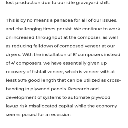
lost production due to our idle graveyard shift.
This is by no means a panacea for all of our issues,
and challenging times persist. We continue to work
on increased throughput at the composer, as well
as reducing falldown of composed veneer at our
dryers. With the installation of 8’ composers instead
of 4’ composers, we have essentially given up
recovery of fishtail veneer, which is veneer with at
least 50% good length that can be utilized as cross-
banding in plywood panels. Research and
development of systems to automate plywood
layup risk misallocated capital while the economy
seems poised for a recession.