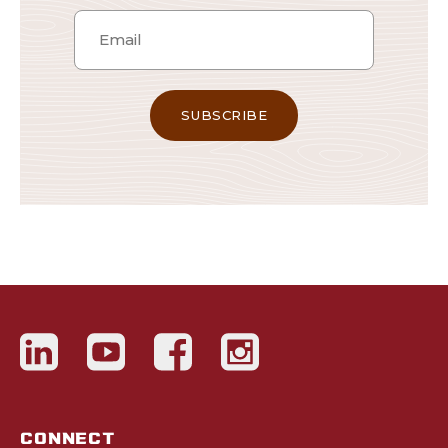
CONNECT