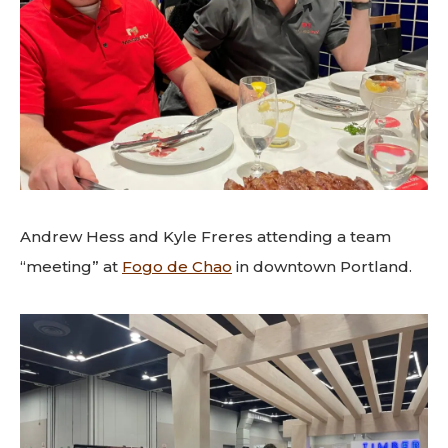
Andrew Hess and Kyle Freres attending a team
“meeting” at
Fogo de Chao
in downtown Portland.