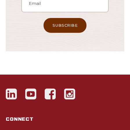
CONNECT