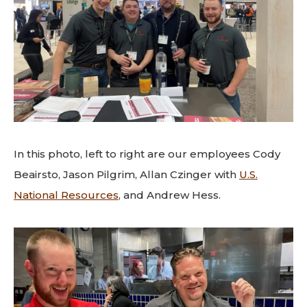
In this photo, left to right are our employees Cody
Beairsto, Jason Pilgrim, Allan Czinger with
U.S.
National Resources
, and Andrew Hess.