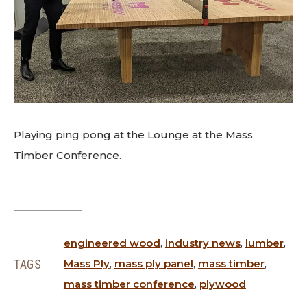
Playing ping pong at the Lounge at the Mass
Timber Conference.
engineered wood
,
industry news
,
lumber
,
TAGS
Mass Ply
,
mass ply panel
,
mass timber
,
mass timber conference
,
plywood