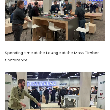
Spending time at the Lounge at the Mass Timber
Conference.