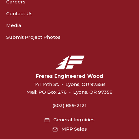
Careers
Contact Us
Media
Submit Project Photos
Freres Engineered Wood
141 14th St.
•
Lyons, OR 97358
Mail:
PO Box 276
•
Lyons, OR 97358
(503) 859-2121
General Inquiries
MPP Sales