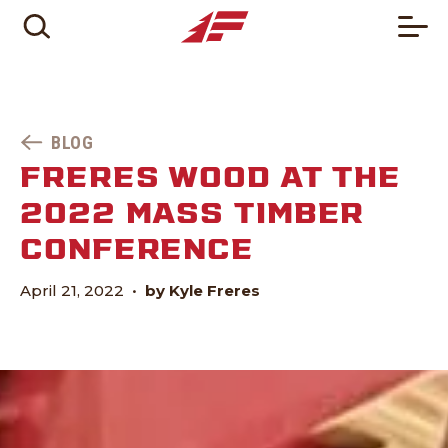
BLOG
FRERES WOOD AT THE
2022 MASS TIMBER
CONFERENCE
April 21, 2022
•
by Kyle Freres