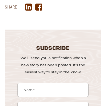
SHARE
SUBSCRIBE
We’ll send you a notification when a
new story has been posted. It’s the
easiest way to stay in the know.