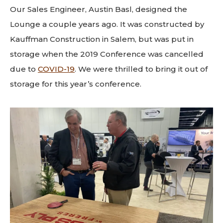
Our Sales Engineer, Austin Basl, designed the
Lounge a couple years ago. It was constructed by
Kauffman Construction in Salem, but was put in
storage when the 2019 Conference was cancelled
due to
COVID-19
. We were thrilled to bring it out of
storage for this year’s conference.