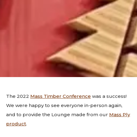
The 2022
Mass Timber Conference
was a success!
We were happy to see everyone in-person again,
and to provide the Lounge made from our
Mass Ply
product
.