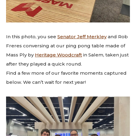
In this photo, you see
Senator Jeff Merkley
and Rob
Freres conversing at our ping pong table made of
Mass Ply by
Heritage Woodcraft
in Salem, taken just
after they played a quick round.
Find a few more of our favorite moments captured
below. We can’t wait for next year!