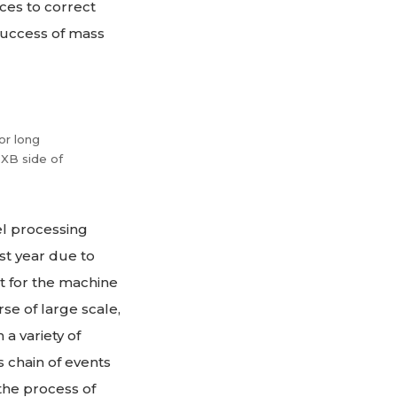
ces to correct
success of mass
or long
 XB side of
el processing
st year due to
rt for the machine
se of large scale,
a variety of
s chain of events
the process of