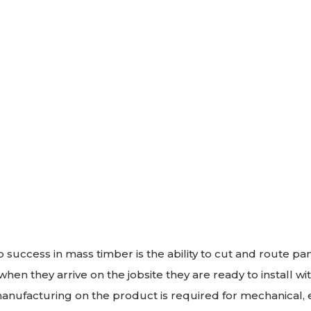
o success in mass timber is the ability to cut and route p
hen they arrive on the jobsite they are ready to install wi
nufacturing on the product is required for mechanical, el