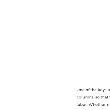
One of the keys t
columns, so that w
labor. Whether ma