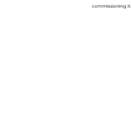
commissioning it