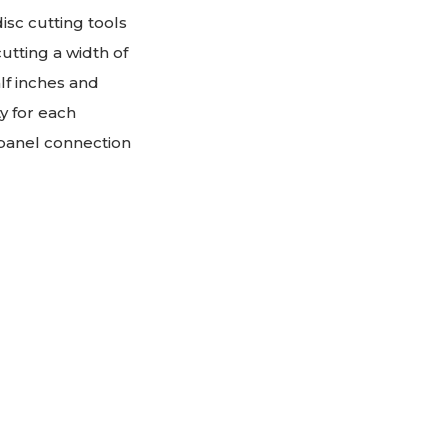
sc cutting tools
utting a width of
alf inches and
y for each
 panel connection