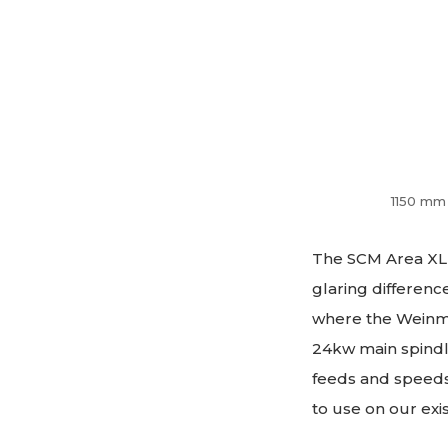
1150 mm 
The SCM Area XL 
glaring differenc
where the Weinm
24kw main spindle
feeds and speeds,
to use on our ex