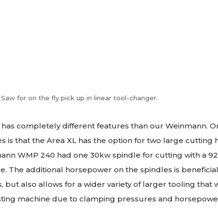
Saw for on the fly pick up in linear tool-changer.
has completely different features than our Weinmann. One
es is that the Area XL has the option for two large cutting 
ann WMP 240 had one 30kw spindle for cutting with a 
. The additional horsepower on the spindles is beneficia
 but also allows for a wider variety of larger tooling that
isting machine due to clamping pressures and horsepower 