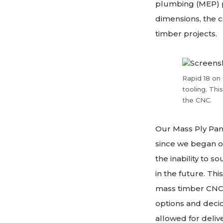
plumbing (MEP) pe
dimensions, the c
timber projects.
Rapid 18 on 
tooling. Thi
the CNC.
Our Mass Ply Pan
since we began op
the inability to 
in the future. Th
mass timber CNC m
options and decid
allowed for deliv