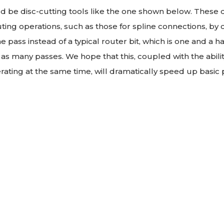
be disc-cutting tools like the one shown below. These di
ing operations, such as those for spline connections, by c
e pass instead of a typical router bit, which is one and a h
as many passes. We hope that this, coupled with the abilit
rating at the same time, will dramatically speed up basic