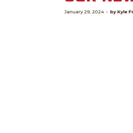
January 29, 2024
•
by Kyle F