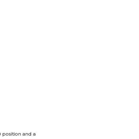
 position and a