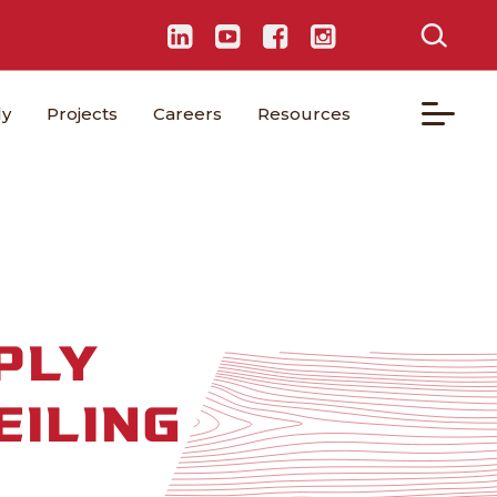
ly
Projects
Careers
Resources
PLY
EILING