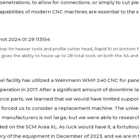
netrations, to allow for connections, or simply to cut pie
apabilities of modern CNC machines are essential to the 
top for heavier tools and profile cutter head, Rapid 10 on bottom f
s gives the ability to house up to 28 total tools on both the XA and
el facility has utilized a Weinmann WMP 240 CNC for pan
eration in 2017. After a significant amount of downtime la
source parts, we learned that we would have limited suppo
is forced us to consider a replacement machine. The univer
anufacturers is not large, but we were able to research 
ed on the SCM Area XL. As luck would have it, a fortuitou
ery of the equipment in December of 2023, and we are in 