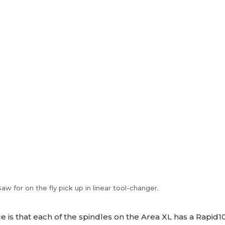
 for on the fly pick up in linear tool-changer.
e is that each of the spindles on the Area XL has a Rapid10