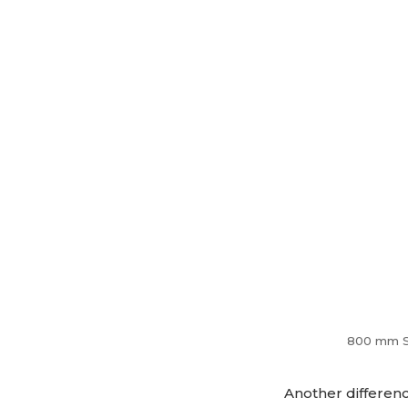
800 mm Saw
Another differenc