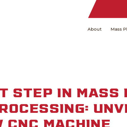
About
Mass P
T STEP IN MASS 
ROCESSING: UNV
 CNC MACHINE