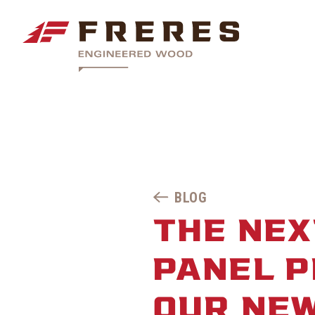
BLOG
THE NEX
PANEL P
OUR NEW