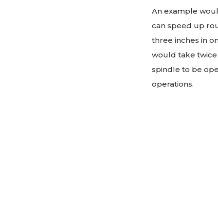
An example would 
can speed up rout
three inches in on
would take twice 
spindle to be ope
operations.