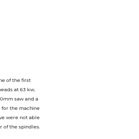
 of the first
heads at 63 kw,
920mm saw and a
l for the machine
 we were not able
of the spindles.