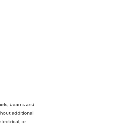
anels, beams and
thout additional
ectrical, or