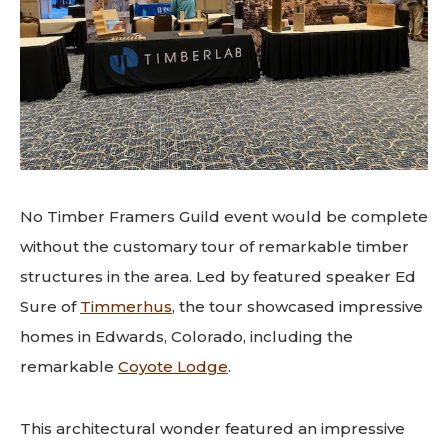
No Timber Framers Guild event would be complete
without the customary tour of remarkable timber
structures in the area. Led by featured speaker Ed
Sure of
Timmerhus
, the tour showcased impressive
homes in Edwards, Colorado, including the
remarkable
Coyote Lodge
.
This architectural wonder featured an impressive