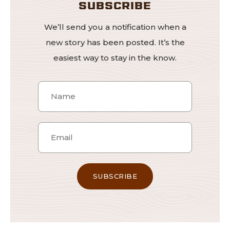
SUBSCRIBE
We’ll send you a notification when a
new story has been posted. It’s the
easiest way to stay in the know.