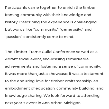
Participants came together to enrich the timber
framing community with their knowledge and
history. Describing the experience is challenging,
but words like “community,” “generosity,” and
“passion” consistently come to mind.
The Timber Frame Guild Conference served as a
vibrant social event, showcasing remarkable
achievements and fostering a sense of community.
It was more than just a showcase; it was a testament
to the enduring love for timber craftsmanship, an
embodiment of education, community building, and
knowledge sharing. We look forward to attending
next year’s event in Ann Arbor, Michigan.