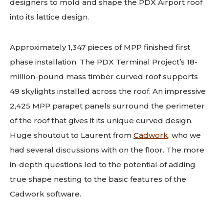
designers to mold and shape the PDX Airport roof
into its lattice design.
Approximately 1,347 pieces of MPP finished first
phase installation. The PDX Terminal Project’s 18-
million-pound mass timber curved roof supports
49 skylights installed across the roof. An impressive
2,425 MPP parapet panels surround the perimeter
of the roof that gives it its unique curved design.
Huge shoutout to Laurent from
Cadwork,
who we
had several discussions with on the floor.
The more
in-depth questions led to the potential of adding
true shape nesting to the basic features of the
Cadwork software.