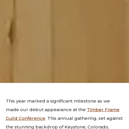
This year marked a significant milestone as we
made our debut appearance at the
Timber Frame
Guild Conference
. This annual gathering, set against
the stunning backdrop of Keystone, Colorado,