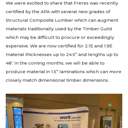
We were excited to share that Freres was recently
certified by the APA with several new grades of
Structural Composite Lumber which can augment
materials traditionally used by the Timber Guild
which may be difficult to procure or exceedingly
expensive. We are now certified for 2.1E and 1.9E
material thicknesses up to 24.5” and lengths up to
48’. In the coming months, we will be able to
produce material in 1.5” laminations which can more
closely match dimensional timber dimensions.