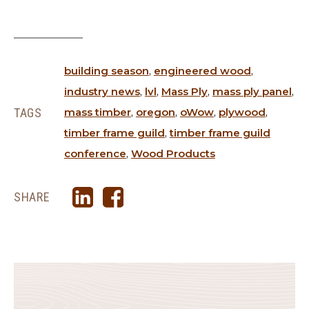
building season
,
engineered wood
,
industry news
,
lvl
,
Mass Ply
,
mass ply panel
,
TAGS
mass timber
,
oregon
,
oWow
,
plywood
,
timber frame guild
,
timber frame guild
conference
,
Wood Products
SHARE