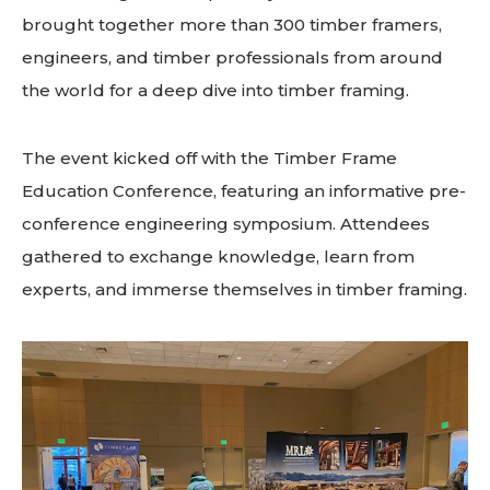
brought together more than 300 timber framers,
engineers, and timber professionals from around
the world for a deep dive into timber framing.
The event kicked off with the Timber Frame
Education Conference, featuring an informative pre-
conference engineering symposium. Attendees
gathered to exchange knowledge, learn from
experts, and immerse themselves in timber framing.