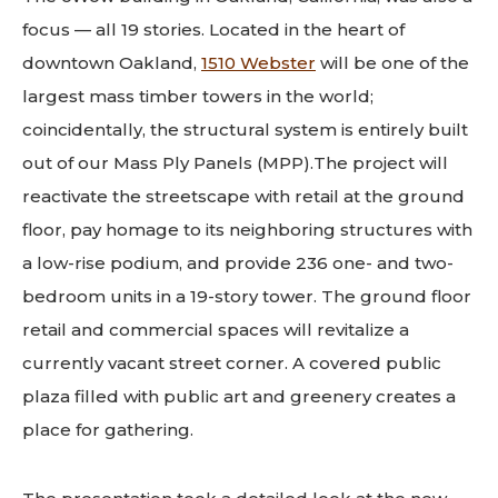
focus — all 19 stories. Located in the heart of
downtown Oakland,
1510 Webster
will be one of the
largest mass timber towers in the world;
coincidentally, the structural system is entirely built
out of our Mass Ply Panels (MPP).The project will
reactivate the streetscape with retail at the ground
floor, pay homage to its neighboring structures with
a low-rise podium, and provide 236 one- and two-
bedroom units in a 19-story tower. The ground floor
retail and commercial spaces will revitalize a
currently vacant street corner. A covered public
plaza filled with public art and greenery creates a
place for gathering.