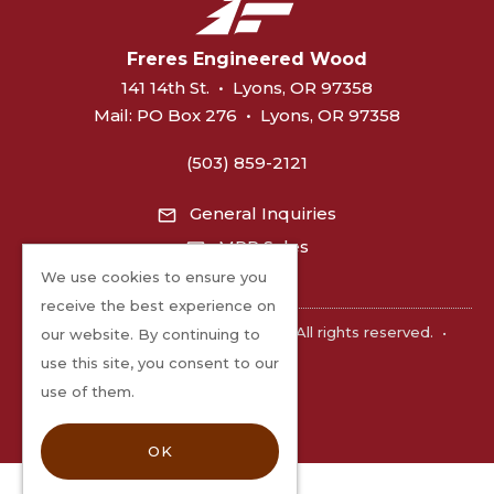
Freres Engineered Wood
141 14th St.
•
Lyons, OR 97358
Mail:
PO Box 276
•
Lyons, OR 97358
(503) 859-2121
General Inquiries
MPP Sales
We use cookies to ensure you
receive the best experience on
©2026 Freres Engineered Wood. All rights reserved.
•
our website. By continuing to
Privacy
use this site, you consent to our
use of them.
OK