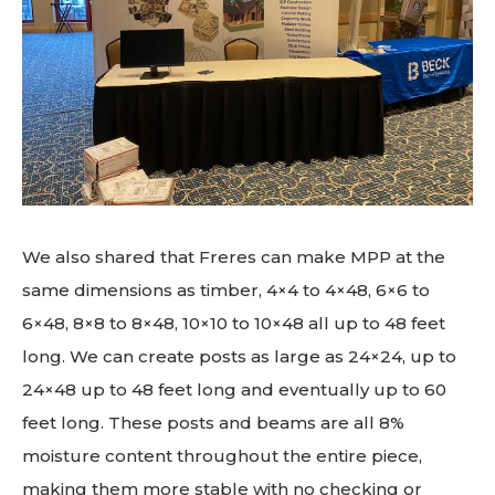
We also shared that Freres can make MPP at the
same dimensions as timber, 4×4 to 4×48, 6×6 to
6×48, 8×8 to 8×48, 10×10 to 10×48 all up to 48 feet
long. We can create posts as large as 24×24, up to
24×48 up to 48 feet long and eventually up to 60
feet long. These posts and beams are all 8%
moisture content throughout the entire piece,
making them more stable with no checking or