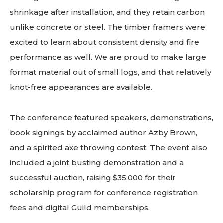
shrinkage after installation, and they retain carbon
unlike concrete or steel. The timber framers were
excited to learn about consistent density and fire
performance as well. We are proud to make large
format material out of small logs, and that relatively
knot-free appearances are available.
The conference featured speakers, demonstrations,
book signings by acclaimed author Azby Brown,
and a spirited axe throwing contest. The event also
included a joint busting demonstration and a
successful auction, raising $35,000 for their
scholarship program for conference registration
fees and digital Guild memberships.