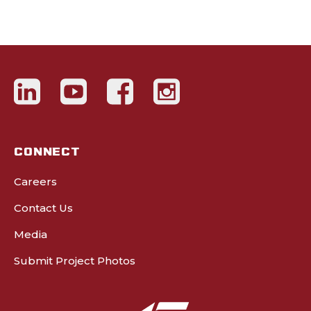
CONNECT
Careers
Contact Us
Media
Submit Project Photos