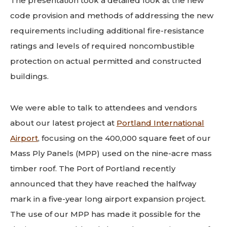
The presentation took a detailed look at the new
code provision and methods of addressing the new
requirements including additional fire-resistance
ratings and levels of required noncombustible
protection on actual permitted and constructed
buildings.
We were able to talk to attendees and vendors
about our latest project at
Portland International
Airport
, focusing on the 400,000 square feet of our
Mass Ply Panels (MPP) used on the nine-acre mass
timber roof. The Port of Portland recently
announced that they have reached the halfway
mark in a five-year long airport expansion project.
The use of our MPP has made it possible for the