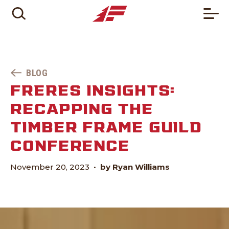
BLOG
FRERES INSIGHTS:
RECAPPING THE
TIMBER FRAME GUILD
CONFERENCE
November 20, 2023
•
by Ryan Williams