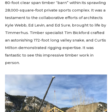
80-foot clear span timber “barn” within its sprawling
28,000-square-foot private sports complex. It was a
testament to the collaborative efforts of architects
Kyle Webb, Ed Levin, and Ed Sure, brought to life by
Timmerhus. Timber specialist Tim Bickford crafted
an astonishing 172-foot long valley snake, and Curtis
Milton demonstrated rigging expertise. It was
fantastic to see this impressive timber work in
person.