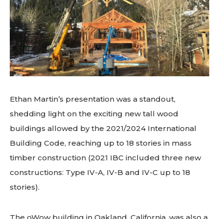
Ethan Martin’s presentation was a standout,
shedding light on the exciting new tall wood
buildings allowed by the 2021/2024 International
Building Code, reaching up to 18 stories in mass
timber construction (2021 IBC included three new
constructions: Type IV-A, IV-B and IV-C up to 18
stories).
The oWow building in Oakland, California, was also a