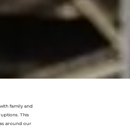
with family and
ruptions. This
eas around our