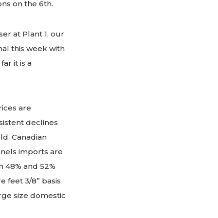
ons on the 6th.
r at Plant 1, our
nal this week with
r it is a
ices are
sistent declines
ld. Canadian
anels imports are
ith 48% and 52%
e feet 3/8” basis
arge size domestic