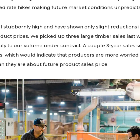
Fed rate hikes making future market conditions unpredict
ill stubbornly high and have shown only slight reductions 
oduct prices. We picked up three large timber sales last
y to our volume under contract. A couple 3-year sales so
 which would indicate that producers are more worried
n they are about future product sales price.