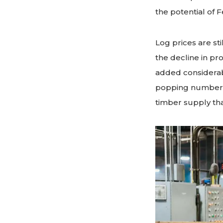
the potential of 
Log prices are st
the decline in pr
added considerabl
popping numbers,
timber supply tha