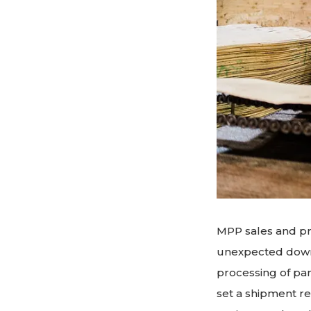
MPP sales and pr
unexpected downt
processing of pa
set a shipment re