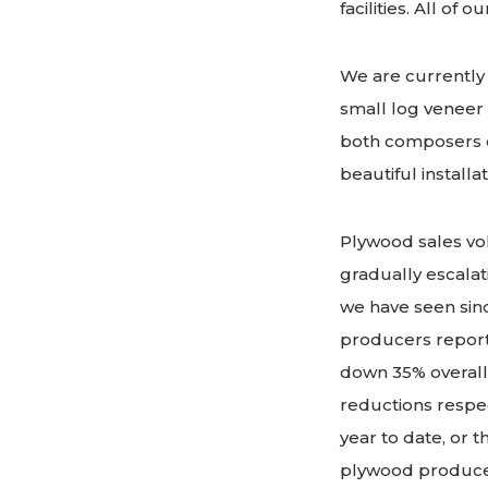
facilities. All o
We are currently 
small log veneer 
both composers op
beautiful install
Plywood sales vol
gradually escalat
we have seen sinc
producers report
down 35% overall
reductions respect
year to date, or 
plywood produce