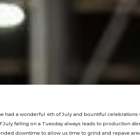
 had a wonderful 4th of July and bountiful celebrations 
of July falling on a Tuesday always leads to production dis
ended downtime to allow us time to grind and repave ar