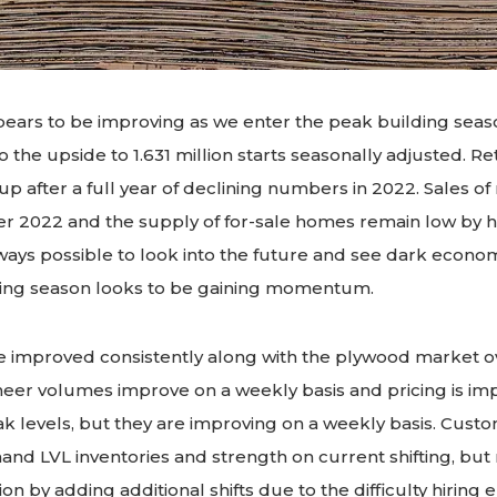
ars to be improving as we enter the peak building seas
o the upside to 1.631 million starts seasonally adjusted. Re
up after a full year of declining numbers in 2022. Sales 
r 2022 and the supply of for-sale homes remain low by hi
always possible to look into the future and see dark econom
ding season looks to be gaining momentum.
e improved consistently along with the plywood market ov
eer volumes improve on a weekly basis and pricing is imp
peak levels, but they are improving on a weekly basis. Cust
and LVL inventories and strength on current shifting, but
on by adding additional shifts due to the difficulty hirin