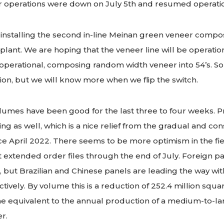
f our operations were down on July 5th and resumed operati
installing the second in-line Meinan green veneer compose
plant. We are hoping that the veneer line will be operatio
erational, composing random width veneer into 54’s. So fa
ation, but we will know more when we flip the switch.
umes have been good for the last three to four weeks. Pr
ing as well, which is a nice relief from the gradual and con
e April 2022. There seems to be more optimism in the fie
 extended order files through the end of July. Foreign p
, but Brazilian and Chinese panels are leading the way w
ively. By volume this is a reduction of 252.4 million squar
the equivalent to the annual production of a medium-to-l
r.