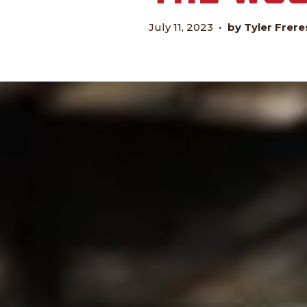
July 11, 2023
•
by Tyler Frere