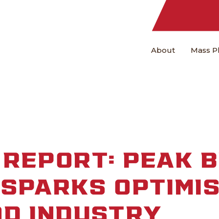
About
Mass P
REPORT: PEAK B
SPARKS OPTIMI
OD INDUSTRY