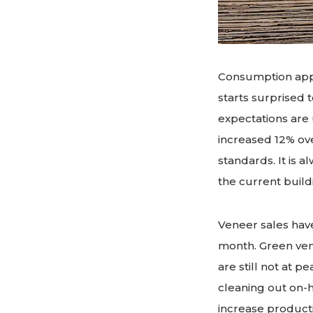
Consumption appe
starts surprised t
expectations are 
increased 12% ove
standards. It is 
the current buil
Veneer sales hav
month. Green ven
are still not at 
cleaning out on-h
increase producti