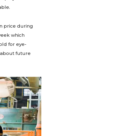
able.
in price during
 week which
ld for eye-
 about future