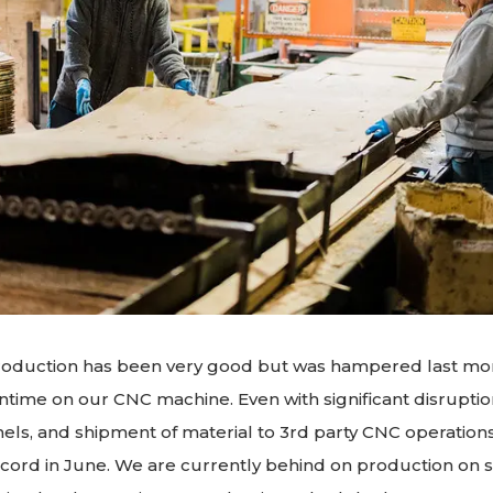
oduction has been very good but was hampered last mo
ime on our CNC machine. Even with significant disruptio
nels, and shipment of material to 3rd party CNC operati
cord in June. We are currently behind on production on s