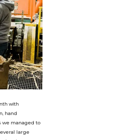
nth with
n, hand
ons we managed to
everal large