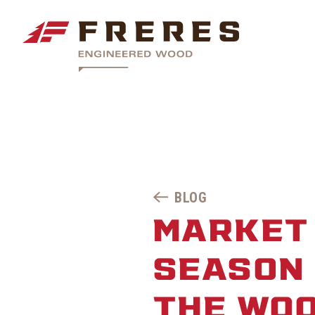
BLOG
MARKET 
SEASON 
THE WO