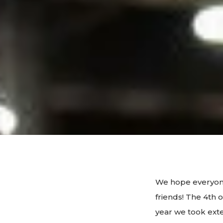
We hope everyone
friends! The 4th 
year we took ext