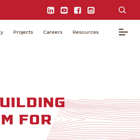
ly
Projects
Careers
Resources
UILDING
SM FOR