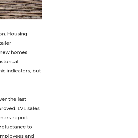
on. Housing
tailer
of new homes
storical
ic indicators, but
er the last
roved. LVL sales
omers report
 reluctance to
g employees and