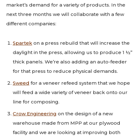
market’s demand for a variety of products. In the
next three months we will collaborate with a few
different companies:
Spartek
on a press rebuild that will increase the
daylight in the press, allowing us to produce 1 ½”
thick panels. We’re also adding an auto-feeder
for that press to reduce physical demands.
Sweed
for a veneer refeed system that we hope
will feed a wide variety of veneer back onto our
line for composing.
Crow Engineering
on the design of a new
warehouse made from MPP at our plywood
facility and we are looking at improving both