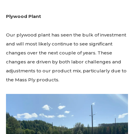
Plywood Plant
Our plywood plant has seen the bulk of investment
and will most likely continue to see significant
changes over the next couple of years. These
changes are driven by both labor challenges and
adjustments to our product mix, particularly due to
the Mass Ply products.