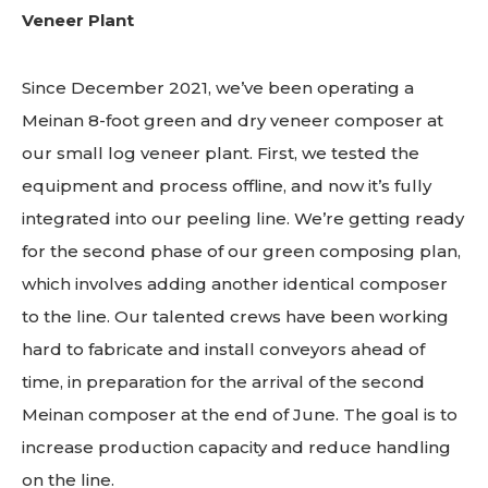
Veneer Plant
Since December 2021, we’ve been operating a
Meinan 8-foot green and dry veneer composer at
our small log veneer plant. First, we tested the
equipment and process offline, and now it’s fully
integrated into our peeling line. We’re getting ready
for the second phase of our green composing plan,
which involves adding another identical composer
to the line. Our talented crews have been working
hard to fabricate and install conveyors ahead of
time, in preparation for the arrival of the second
Meinan composer at the end of June. The goal is to
increase production capacity and reduce handling
on the line.