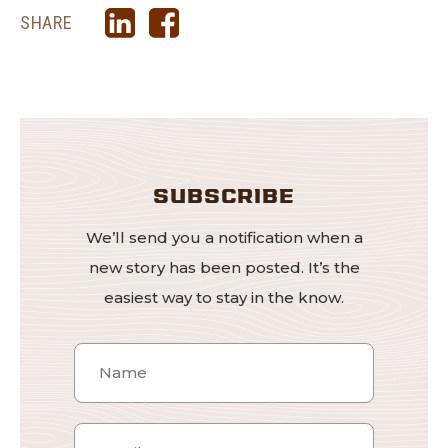
SHARE
SUBSCRIBE
We’ll send you a notification when a
new story has been posted. It’s the
easiest way to stay in the know.