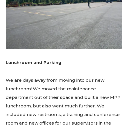
Lunchroom and Parking
We are days away from moving into our new
lunchroom! We moved the maintenance
department out of their space and built a new MPP
lunchroom, but also went much further. We
included new restrooms, a training and conference
room and new offices for our supervisors in the