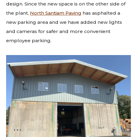
design. Since the new space is on the other side of
the plant,
North Santiam Paving
has asphalted a
new parking area and we have added new lights
and cameras for safer and more convenient
employee parking.