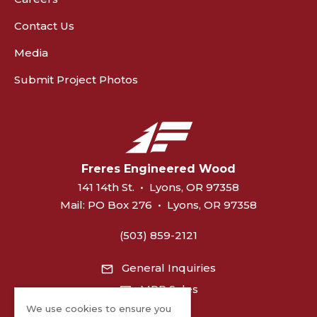
Contact Us
Media
Submit Project Photos
Freres Engineered Wood
141 14th St.
•
Lyons, OR 97358
Mail:
PO Box 276
•
Lyons, OR 97358
(503) 859-2121
General Inquiries
MPP Sales
We use cookies to ensure you