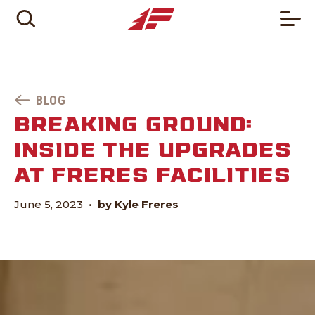
BLOG
BREAKING GROUND:
INSIDE THE UPGRADES
AT FRERES FACILITIES
June 5, 2023
•
by Kyle Freres