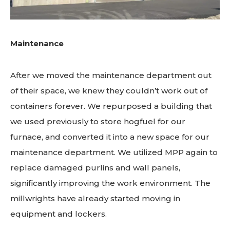
Maintenance
After we moved the maintenance department out
of their space, we knew they couldn’t work out of
containers forever. We repurposed a building that
we used previously to store hogfuel for our
furnace, and converted it into a new space for our
maintenance department. We utilized MPP again to
replace damaged purlins and wall panels,
significantly improving the work environment. The
millwrights have already started moving in
equipment and lockers.