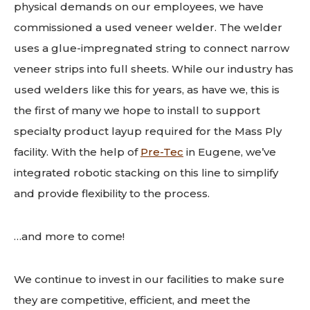
physical demands on our employees, we have
commissioned a used veneer welder. The welder
uses a glue-impregnated string to connect narrow
veneer strips into full sheets. While our industry has
used welders like this for years, as have we, this is
the first of many we hope to install to support
specialty product layup required for the Mass Ply
facility. With the help of
Pre-Tec
in Eugene, we’ve
integrated robotic stacking on this line to simplify
and provide flexibility to the process.
…and more to come!
We continue to invest in our facilities to make sure
they are competitive, efficient, and meet the