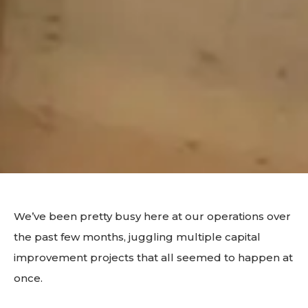
We’ve been pretty busy here at our operations over
the past few months, juggling multiple capital
improvement projects that all seemed to happen at
once.