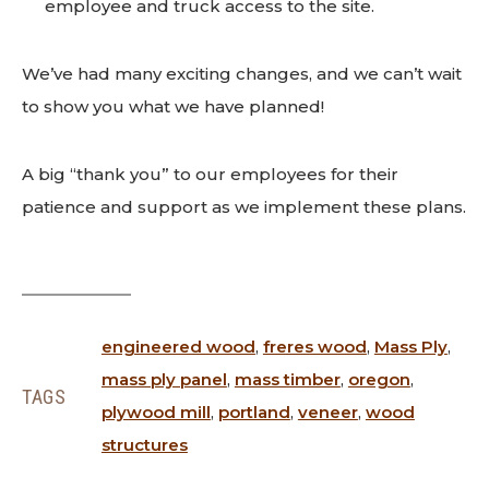
employee and truck access to the site.
We’ve had many exciting changes, and we can’t wait
to show you what we have planned!
A big “thank you” to our employees for their
patience and support as we implement these plans.
engineered wood
,
freres wood
,
Mass Ply
,
mass ply panel
,
mass timber
,
oregon
,
TAGS
plywood mill
,
portland
,
veneer
,
wood
structures