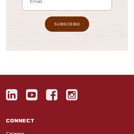
CONNECT
Careers