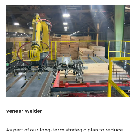
Veneer Welder
As part of our long-term strategic plan to reduce