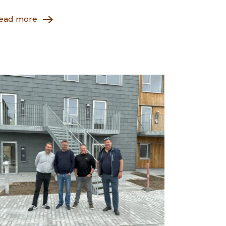
ead more