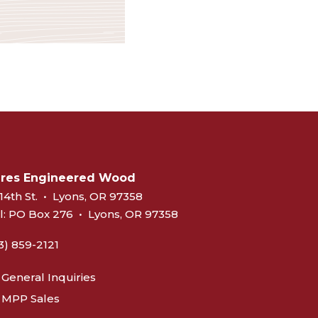
eres Engineered Wood
14th St.
•
Lyons, OR 97358
l:
PO Box 276
•
Lyons, OR 97358
3) 859-2121
General Inquiries
MPP Sales