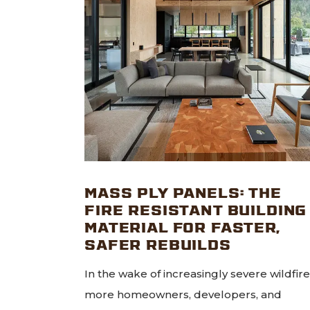
MASS PLY PANELS: THE
FIRE RESISTANT BUILDING
MATERIAL FOR FASTER,
SAFER REBUILDS
In the wake of increasingly severe wildfire
more homeowners, developers, and