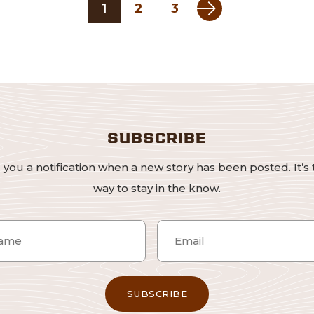
Next page
1
2
3
SUBSCRIBE
 you a notification when a new story has been posted. It’s 
way to stay in the know.