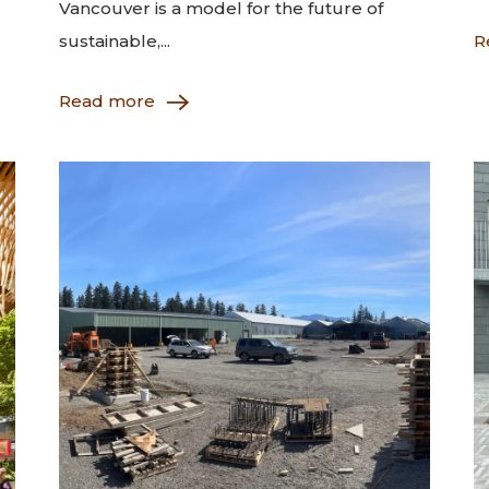
Vancouver is a model for the future of
sustainable,...
R
Read more