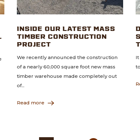
INSIDE OUR LATEST MASS
D
L
TIMBER CONSTRUCTION
PROJECT
We recently announced the construction
I
e
of a nearly 60,000 square foot new mass
t
timber warehouse made completely out
R
of...
Read more