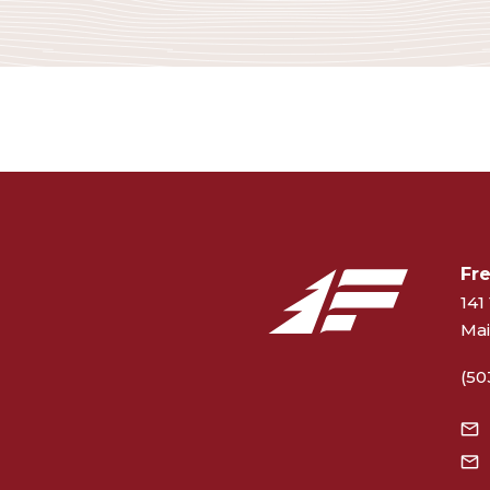
Fr
141 
Mai
(50