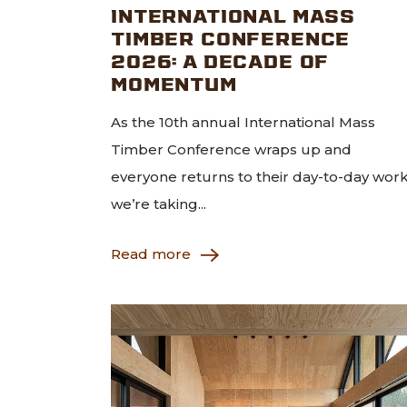
INTERNATIONAL MASS
TIMBER CONFERENCE
2026: A DECADE OF
MOMENTUM
As the 10th annual International Mass
Timber Conference wraps up and
everyone returns to their day-to-day work
we’re taking...
Read more