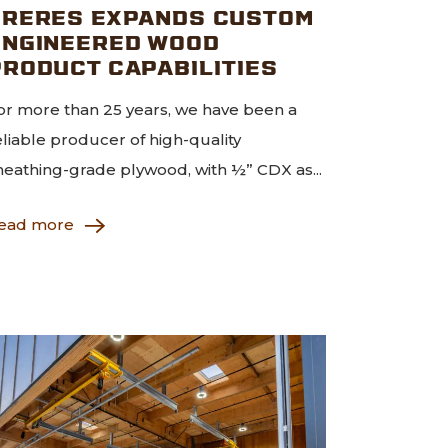
FRERES EXPANDS CUSTOM
ENGINEERED WOOD
PRODUCT CAPABILITIES
or more than 25 years, we have been a
eliable producer of high-quality
heathing-grade plywood, with ½” CDX as...
ead more