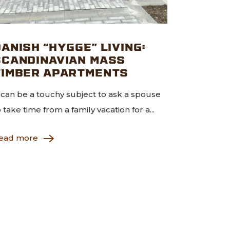
ANISH “HYGGE” LIVING:
SCANDINAVIAN MASS
TIMBER APARTMENTS
t can be a touchy subject to ask a spouse
o take time from a family vacation for a...
ead more