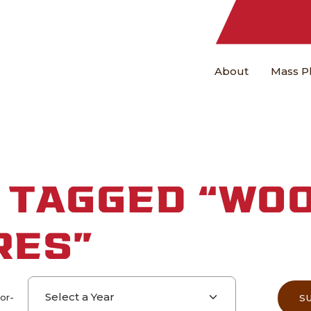
About
Mass P
 TAGGED “WO
RES”
Select a year
-or-
S