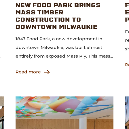
NEW FOOD PARK BRINGS
MASS TIMBER
CONSTRUCTION TO
DOWNTOWN MILWAUKIE
F
1847 Food Park, a new development in
r
downtown Milwaukie, was built almost
s
,
entirely from exposed Mass Ply. This mass...
R
Read more