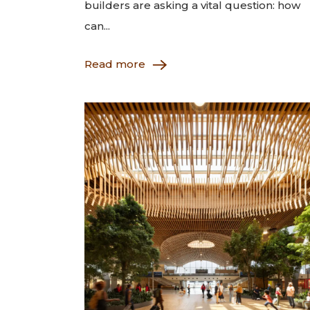
builders are asking a vital question: how
can...
Read more