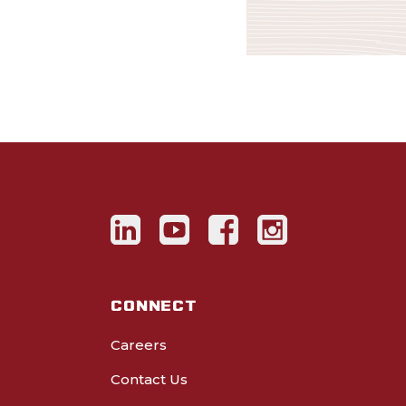
CONNECT
Careers
Contact Us