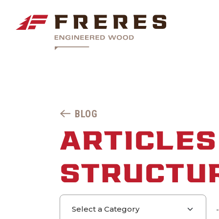
BLOG
ARTICLES
STRUCTU
Select a category