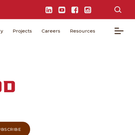
ly
Projects
Careers
Resources
OD
UBSCRIBE