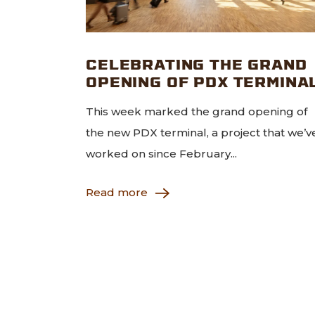
CELEBRATING THE GRAND
OPENING OF PDX TERMINA
This week marked the grand opening of
the new PDX terminal, a project that we’v
worked on since February...
Read more