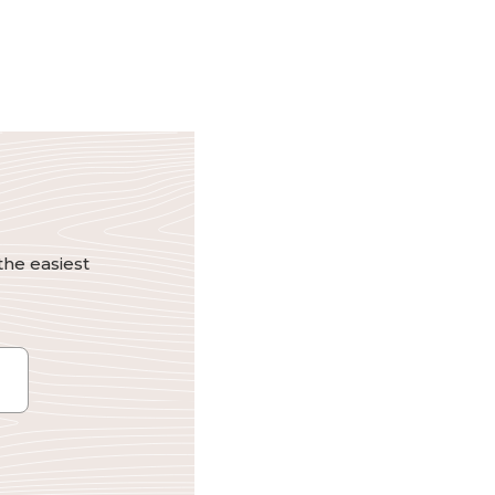
the easiest