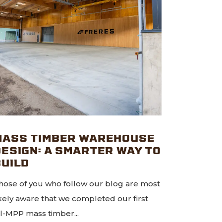
MASS TIMBER WAREHOUSE
DESIGN: A SMARTER WAY TO
BUILD
hose of you who follow our blog are most
ikely aware that we completed our first
ll-MPP mass timber...