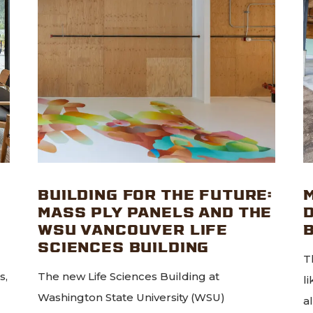
BUILDING FOR THE FUTURE:
MASS PLY PANELS AND THE
WSU VANCOUVER LIFE
SCIENCES BUILDING
T
s,
The new Life Sciences Building at
l
Washington State University (WSU)
a