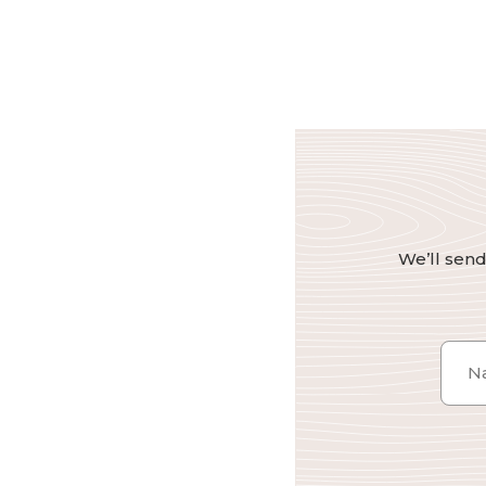
We’ll send