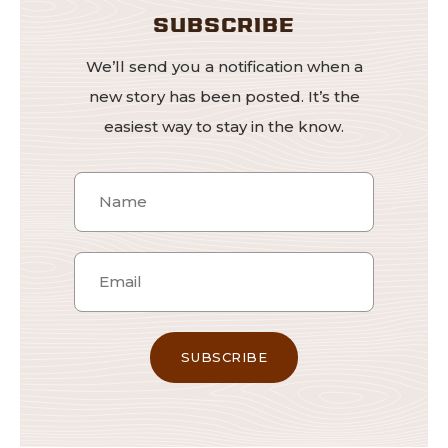
SUBSCRIBE
We’ll send you a notification when a
new story has been posted. It’s the
easiest way to stay in the know.