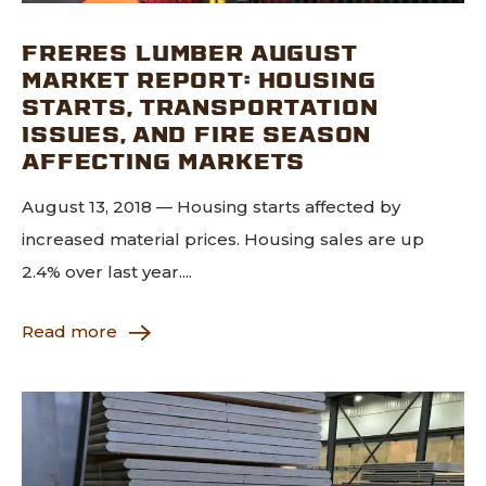
FRERES LUMBER AUGUST
MARKET REPORT: HOUSING
STARTS, TRANSPORTATION
ISSUES, AND FIRE SEASON
AFFECTING MARKETS
August 13, 2018 — Housing starts affected by
increased material prices. Housing sales are up
2.4% over last year....
Read more