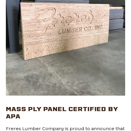
MASS PLY PANEL CERTIFIED BY
APA
Freres Lumber Company is proud to announce that