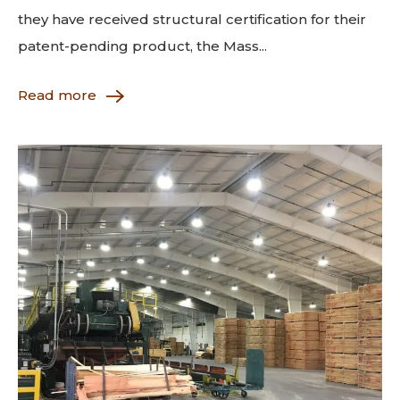
they have received structural certification for their
patent-pending product, the Mass...
Read more