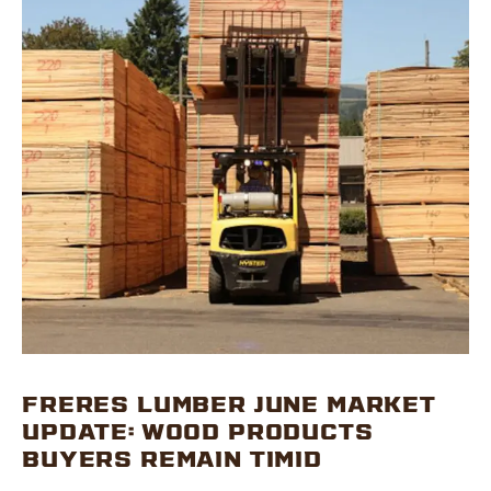
FRERES LUMBER JUNE MARKET
UPDATE: WOOD PRODUCTS
BUYERS REMAIN TIMID