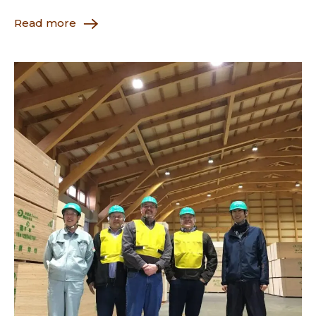
Read more