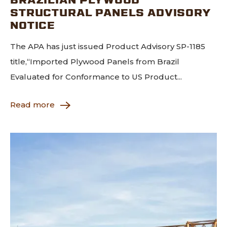
STRUCTURAL PANELS ADVISORY
NOTICE
The APA has just issued Product Advisory SP-1185
title,“Imported Plywood Panels from Brazil
Evaluated for Conformance to US Product...
Read more