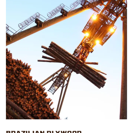
BRAZILIAN PLYWOOD