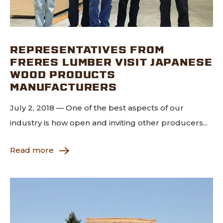
REPRESENTATIVES FROM
FRERES LUMBER VISIT JAPANESE
WOOD PRODUCTS
MANUFACTURERS
July 2, 2018 — One of the best aspects of our
industry is how open and inviting other producers...
Read more