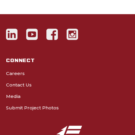
CONNECT
Careers
Contact Us
Media
Submit Project Photos