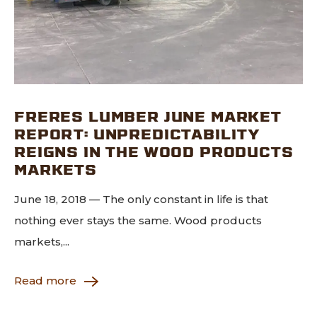
FRERES LUMBER JUNE MARKET
REPORT: UNPREDICTABILITY
REIGNS IN THE WOOD PRODUCTS
MARKETS
June 18, 2018 — The only constant in life is that
nothing ever stays the same. Wood products
markets,...
Read more