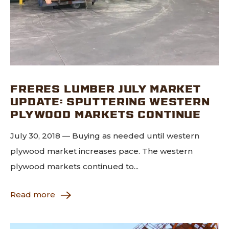
FRERES LUMBER JULY MARKET
UPDATE: SPUTTERING WESTERN
PLYWOOD MARKETS CONTINUE
July 30, 2018 — Buying as needed until western
plywood market increases pace. The western
plywood markets continued to...
Read more