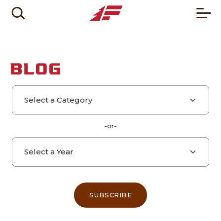
BLOG
Select a category
Select a year
-or-
SUBSCRIBE