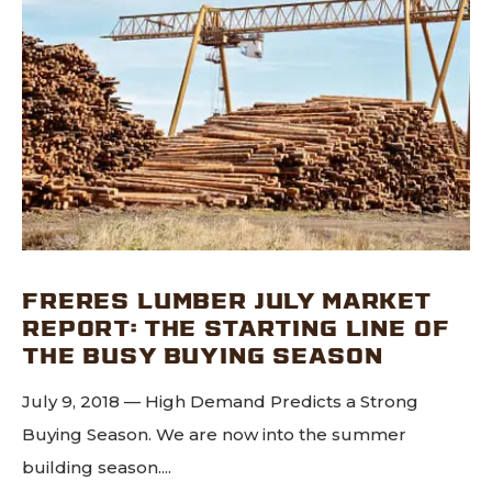
FRERES LUMBER JULY MARKET
REPORT: THE STARTING LINE OF
THE BUSY BUYING SEASON
July 9, 2018 — High Demand Predicts a Strong
Buying Season. We are now into the summer
building season....