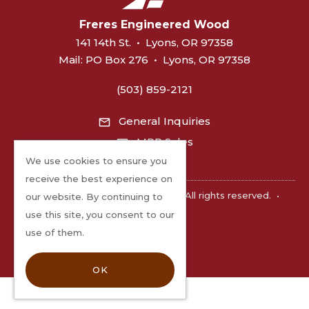
Freres Engineered Wood
141 14th St.
•
Lyons, OR 97358
Mail:
PO Box 276
•
Lyons, OR 97358
(503) 859-2121
General Inquiries
MPP Sales
We use cookies to ensure you
receive the best experience on
©2026 Freres Engineered Wood. All rights reserved.
•
our website. By continuing to
Privacy
use this site, you consent to our
use of them.
OK