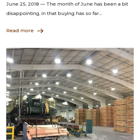
June 25, 2018 — The month of June has been a bit
disappointing, in that buying has so far...
Read more