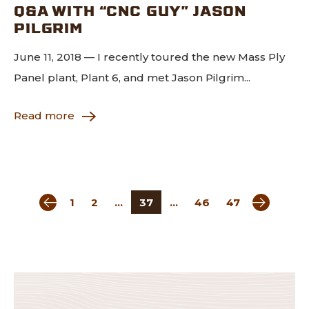
Q&A WITH “CNC GUY” JASON
PILGRIM
June 11, 2018 — I recently toured the new Mass Ply
Panel plant, Plant 6, and met Jason Pilgrim...
Read more
Previous page
Next pag
1
2
…
37
…
46
47